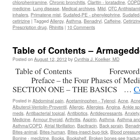
chlorpheniramine
,
Chronic bronchitis
,
Claritin - loratadine
,
COP
medicine
,
Lung disease
,
Medical archives
,
Mild
,
OTC Antihistam
inhalers
,
Primatene mist
,
Sudafed-PE - phenylephrine
,
Sudafed
cetirizine
|
Tagged
Allergy
,
Asthma
,
Benadryl
,
Caffeine
,
Cetirizin
Prescription drug
,
Rhinitis
|
10 Comments
Table of Contents – Armaged
Posted on
August 12, 2012
by
Cynthia J. Koelker, MD
Table of Contents Forewor
Preface – the Four Phases of M
SECTION ONE – THE BASICS …
C
Posted in
Abdominal pain
,
Acetaminophen - Tylenol
,
Acne
,
Acn
Albuterol-Ventolin-Proventil
,
Allergic
,
Allergies
,
Angina
,
Ankle sp
meds
,
Antibacterial topical
,
Antibiotics
,
Antidepressants
,
Anxiety
Medicine
,
Armour thyroid
,
Arthritis
,
Aspirin
,
Asthma
,
Asthma an
Asthma/COPD
,
Atrial fibrillation
,
Bacitracin
,
Back sprain
,
Benadr
Bites-animal
,
Bites-human
,
Bites-insect-bug-tick
,
Blood pressur
Bonine - meclizine
,
Books
,
Bookshelf
,
Broken bones-see fractur