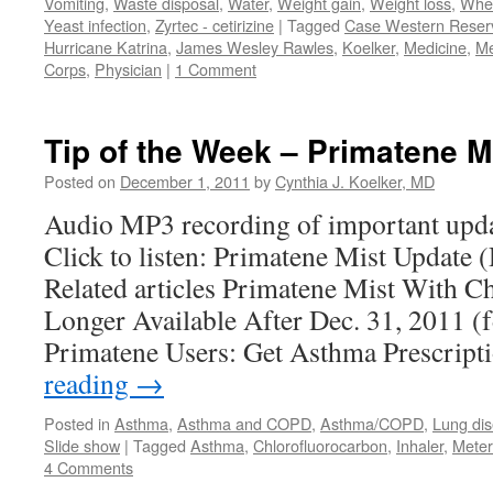
Vomiting
,
Waste disposal
,
Water
,
Weight gain
,
Weight loss
,
Whe
Yeast infection
,
Zyrtec - cetirizine
|
Tagged
Case Western Reserv
Hurricane Katrina
,
James Wesley Rawles
,
Koelker
,
Medicine
,
Me
Corps
,
Physician
|
1 Comment
Tip of the Week – Primatene Mi
Posted on
December 1, 2011
by
Cynthia J. Koelker, MD
Audio MP3 recording of important upda
Click to listen: Primatene Mist Update
Related articles Primatene Mist With C
Longer Available After Dec. 31, 2011 (
Primatene Users: Get Asthma Prescri
reading
→
Posted in
Asthma
,
Asthma and COPD
,
Asthma/COPD
,
Lung di
Slide show
|
Tagged
Asthma
,
Chlorofluorocarbon
,
Inhaler
,
Meter
4 Comments