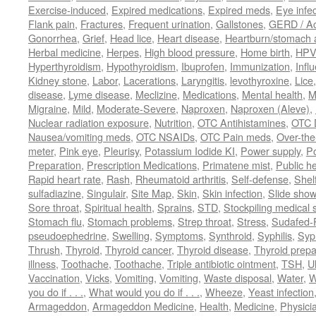
Exercise-induced
,
Expired medications
,
Expired meds
,
Eye infec
Flank pain
,
Fractures
,
Frequent urination
,
Gallstones
,
GERD / Aci
Gonorrhea
,
Grief
,
Head lice
,
Heart disease
,
Heartburn/stomach 
Herbal medicine
,
Herpes
,
High blood pressure
,
Home birth
,
HPV
Hyperthyroidism
,
Hypothyroidism
,
Ibuprofen
,
Immunization
,
Infl
Kidney stone
,
Labor
,
Lacerations
,
Laryngitis
,
levothyroxine
,
Lice
disease
,
Lyme disease
,
Meclizine
,
Medications
,
Mental health
,
M
Migraine
,
Mild
,
Moderate-Severe
,
Naproxen
,
Naproxen (Aleve)
,
Nuclear radiation exposure
,
Nutrition
,
OTC Antihistamines
,
OTC 
Nausea/vomiting meds
,
OTC NSAIDs
,
OTC Pain meds
,
Over-the
meter
,
Pink eye
,
Pleurisy
,
Potassium Iodide KI
,
Power supply
,
P
Preparation
,
Prescription Medications
,
Primatene mist
,
Public he
Rapid heart rate
,
Rash
,
Rheumatoid arthritis
,
Self-defense
,
Shelf
sulfadiazine
,
Singulair
,
Site Map
,
Skin
,
Skin infection
,
Slide show
Sore throat
,
Spiritual health
,
Sprains
,
STD
,
Stockpiling medical 
Stomach flu
,
Stomach problems
,
Strep throat
,
Stress
,
Sudafed-P
pseudoephedrine
,
Swelling
,
Symptoms
,
Synthroid
,
Syphilis
,
Syph
Thrush
,
Thyroid
,
Thyroid cancer
,
Thyroid disease
,
Thyroid prepa
illness
,
Toothache
,
Toothache
,
Triple antibiotic ointment
,
TSH
,
U
Vaccination
,
Vicks
,
Vomiting
,
Vomiting
,
Waste disposal
,
Water
,
W
you do if . . .
,
What would you do if . . .
,
Wheeze
,
Yeast infection
Armageddon
,
Armageddon Medicine
,
Health
,
Medicine
,
Physici