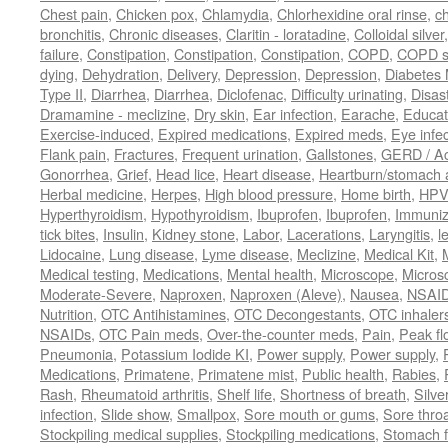
Chest pain
,
Chicken pox
,
Chlamydia
,
Chlorhexidine oral rinse
,
c
bronchitis
,
Chronic diseases
,
Claritin - loratadine
,
Colloidal silver
failure
,
Constipation
,
Constipation
,
Constipation
,
COPD
,
COPD s
dying
,
Dehydration
,
Delivery
,
Depression
,
Depression
,
Diabetes M
Type II
,
Diarrhea
,
Diarrhea
,
Diclofenac
,
Difficulty urinating
,
Disast
Dramamine - meclizine
,
Dry skin
,
Ear infection
,
Earache
,
Educat
Exercise-induced
,
Expired medications
,
Expired meds
,
Eye infec
Flank pain
,
Fractures
,
Frequent urination
,
Gallstones
,
GERD / Aci
Gonorrhea
,
Grief
,
Head lice
,
Heart disease
,
Heartburn/stomach 
Herbal medicine
,
Herpes
,
High blood pressure
,
Home birth
,
HPV
Hyperthyroidism
,
Hypothyroidism
,
Ibuprofen
,
Ibuprofen
,
Immuniz
tick bites
,
Insulin
,
Kidney stone
,
Labor
,
Lacerations
,
Laryngitis
,
l
Lidocaine
,
Lung disease
,
Lyme disease
,
Meclizine
,
Medical Kit
,
Medical testing
,
Medications
,
Mental health
,
Microscope
,
Micros
Moderate-Severe
,
Naproxen
,
Naproxen (Aleve)
,
Nausea
,
NSAI
Nutrition
,
OTC Antihistamines
,
OTC Decongestants
,
OTC inhaler
NSAIDs
,
OTC Pain meds
,
Over-the-counter meds
,
Pain
,
Peak fl
Pneumonia
,
Potassium Iodide KI
,
Power supply
,
Power supply
,
Medications
,
Primatene
,
Primatene mist
,
Public health
,
Rabies
,
Rash
,
Rheumatoid arthritis
,
Shelf life
,
Shortness of breath
,
Silve
infection
,
Slide show
,
Smallpox
,
Sore mouth or gums
,
Sore thro
Stockpiling medical supplies
,
Stockpiling medications
,
Stomach f