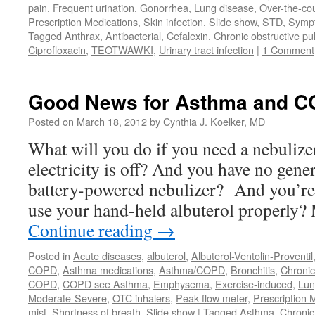
pain
,
Frequent urination
,
Gonorrhea
,
Lung disease
,
Over-the-co
Prescription Medications
,
Skin infection
,
Slide show
,
STD
,
Symp
Tagged
Anthrax
,
Antibacterial
,
Cefalexin
,
Chronic obstructive p
Ciprofloxacin
,
TEOTWAWKI
,
Urinary tract infection
|
1 Comment
Good News for Asthma and C
Posted on
March 18, 2012
by
Cynthia J. Koelker, MD
What will you do if you need a nebulize
electricity is off? And you have no gen
battery-powered nebulizer? And you’re 
use your hand-held albuterol properly
Continue reading
→
Posted in
Acute diseases
,
albuterol
,
Albuterol-Ventolin-Proventil
COPD
,
Asthma medications
,
Asthma/COPD
,
Bronchitis
,
Chronic
COPD
,
COPD see Asthma
,
Emphysema
,
Exercise-induced
,
Lun
Moderate-Severe
,
OTC inhalers
,
Peak flow meter
,
Prescription 
mist
,
Shortness of breath
,
Slide show
|
Tagged
Asthma
,
Chronic