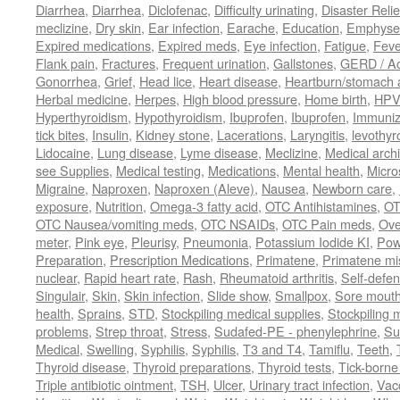
Diarrhea
,
Diarrhea
,
Diclofenac
,
Difficulty urinating
,
Disaster Relie
meclizine
,
Dry skin
,
Ear infection
,
Earache
,
Education
,
Emphys
Expired medications
,
Expired meds
,
Eye infection
,
Fatigue
,
Feve
Flank pain
,
Fractures
,
Frequent urination
,
Gallstones
,
GERD / Aci
Gonorrhea
,
Grief
,
Head lice
,
Heart disease
,
Heartburn/stomach 
Herbal medicine
,
Herpes
,
High blood pressure
,
Home birth
,
HPV
Hyperthyroidism
,
Hypothyroidism
,
Ibuprofen
,
Ibuprofen
,
Immuniz
tick bites
,
Insulin
,
Kidney stone
,
Lacerations
,
Laryngitis
,
levothyr
Lidocaine
,
Lung disease
,
Lyme disease
,
Meclizine
,
Medical arch
see Supplies
,
Medical testing
,
Medications
,
Mental health
,
Micro
Migraine
,
Naproxen
,
Naproxen (Aleve)
,
Nausea
,
Newborn care
,
exposure
,
Nutrition
,
Omega-3 fatty acid
,
OTC Antihistamines
,
OT
OTC Nausea/vomiting meds
,
OTC NSAIDs
,
OTC Pain meds
,
Ove
meter
,
Pink eye
,
Pleurisy
,
Pneumonia
,
Potassium Iodide KI
,
Pow
Preparation
,
Prescription Medications
,
Primatene
,
Primatene mi
nuclear
,
Rapid heart rate
,
Rash
,
Rheumatoid arthritis
,
Self-defe
Singulair
,
Skin
,
Skin infection
,
Slide show
,
Smallpox
,
Sore mouth
health
,
Sprains
,
STD
,
Stockpiling medical supplies
,
Stockpiling 
problems
,
Strep throat
,
Stress
,
Sudafed-PE - phenylephrine
,
Su
Medical
,
Swelling
,
Syphilis
,
Syphilis
,
T3 and T4
,
Tamiflu
,
Teeth
,
Thyroid disease
,
Thyroid preparations
,
Thyroid tests
,
Tick-borne 
Triple antibiotic ointment
,
TSH
,
Ulcer
,
Urinary tract infection
,
Vac