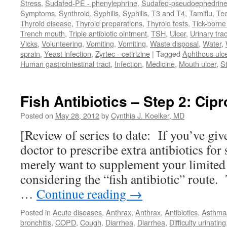
Stress
,
Sudafed-PE - phenylephrine
,
Sudafed-pseudoephedrin
Symptoms
,
Synthroid
,
Syphilis
,
Syphilis
,
T3 and T4
,
Tamiflu
,
Te
Thyroid disease
,
Thyroid preparations
,
Thyroid tests
,
Tick-borne 
Trench mouth
,
Triple antibiotic ointment
,
TSH
,
Ulcer
,
Urinary trac
Vicks
,
Volunteering
,
Vomiting
,
Vomiting
,
Waste disposal
,
Water
,
sprain
,
Yeast infection
,
Zyrtec - cetirizine
|
Tagged
Aphthous ulc
Human gastrointestinal tract
,
Infection
,
Medicine
,
Mouth ulcer
,
S
Fish Antibiotics – Step 2: Cipr
Posted on
May 28, 2012
by
Cynthia J. Koelker, MD
[Review of series to date: If you’ve giv
doctor to prescribe extra antibiotics for
merely want to supplement your limited
considering the “fish antibiotic” route. 
…
Continue reading
→
Posted in
Acute diseases
,
Anthrax
,
Anthrax
,
Antibiotics
,
Asthm
bronchitis
,
COPD
,
Cough
,
Diarrhea
,
Diarrhea
,
Difficulty urinating