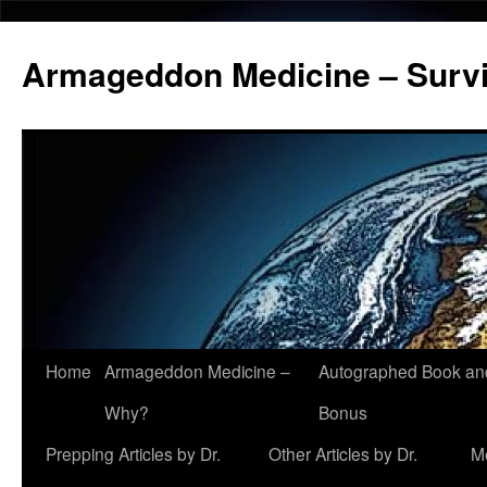
Armageddon Medicine – Survi
Home
Armageddon Medicine –
Autographed Book a
Skip
Why?
Bonus
to
Prepping Articles by Dr.
Other Articles by Dr.
M
content