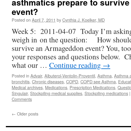
asthmatics prepare to surviv
event?
Posted on
April 7, 2011
by
Cynthia J. Koelker, MD
Week 5: 2011-04-07 Today I’m asking 
weigh in on the question: How should 
survive an Armageddon event? You, too,
your responses and questions below. C
what our …
Continue reading
→
Posted in
Advair
,
Albuterol-Ventolin-Proventil
,
Asthma
,
Asthma 
bronchitis
,
Chronic diseases
,
COPD
,
COPD see Asthma
,
Educat
Medical archives
,
Medications
,
Prescription Medications
,
Questi
Singulair
,
Stockpiling medical supplies
,
Stockpiling medications
|
Comments
←
Older posts