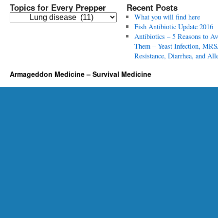
Topics for Every Prepper
Recent Posts
T
What you will find here
o
Fish Antibiotic Update 2016
p
Antibiotics – 5 Reasons to Av
i
Them – Yeast Infection, MRS
c
Resistance, Diarrhea, and All
s
Armageddon Medicine – Survival Medicine
f
o
r
E
v
e
r
y
P
r
e
p
p
e
r