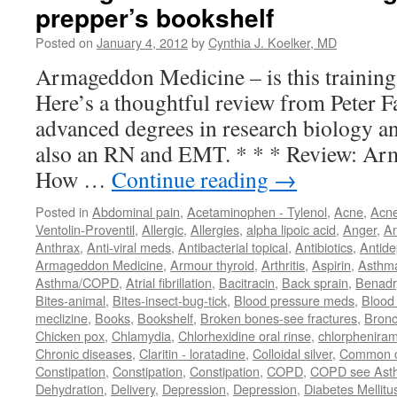
prepper’s bookshelf
Posted on
January 4, 2012
by
Cynthia J. Koelker, MD
Armageddon Medicine – is this training
Here’s a thoughtful review from Peter 
advanced degrees in research biology an
also an RN and EMT. * * * Review: Ar
How …
Continue reading
→
Posted in
Abdominal pain
,
Acetaminophen - Tylenol
,
Acne
,
Acn
Ventolin-Proventil
,
Allergic
,
Allergies
,
alpha lipoic acid
,
Anger
,
An
Anthrax
,
Anti-viral meds
,
Antibacterial topical
,
Antibiotics
,
Antide
Armageddon Medicine
,
Armour thyroid
,
Arthritis
,
Aspirin
,
Asthm
Asthma/COPD
,
Atrial fibrillation
,
Bacitracin
,
Back sprain
,
Benadr
Bites-animal
,
Bites-insect-bug-tick
,
Blood pressure meds
,
Blood 
meclizine
,
Books
,
Bookshelf
,
Broken bones-see fractures
,
Bronc
Chicken pox
,
Chlamydia
,
Chlorhexidine oral rinse
,
chlorphenira
Chronic diseases
,
Claritin - loratadine
,
Colloidal silver
,
Common c
Constipation
,
Constipation
,
Constipation
,
COPD
,
COPD see Ast
Dehydration
,
Delivery
,
Depression
,
Depression
,
Diabetes Mellitu