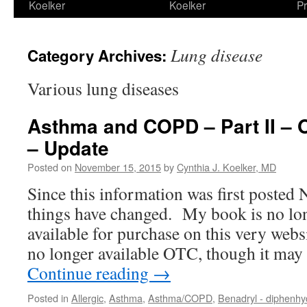
Koelker
Koelker
Pr
Lung disease
Category Archives:
Various lung diseases
Asthma and COPD – Part II – 
– Update
Posted on
November 15, 2015
by
Cynthia J. Koelker, MD
Since this information was first posted
things have changed. My book is no lon
available for purchase on this very web
no longer available OTC, though it ma
Continue reading
→
Posted in
Allergic
,
Asthma
,
Asthma/COPD
,
Benadryl - diphenh