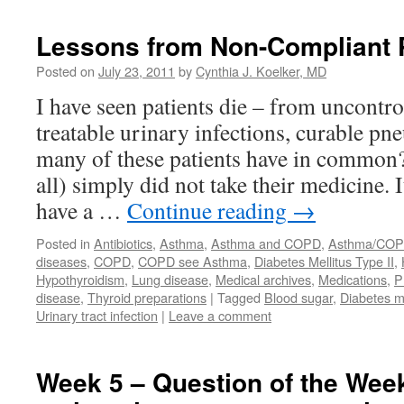
Lessons from Non-Compliant 
Posted on
July 23, 2011
by
Cynthia J. Koelker, MD
I have seen patients die – from uncontro
treatable urinary infections, curable p
many of these patients have in common
all) simply did not take their medicine. I
have a …
Continue reading
→
Posted in
Antibiotics
,
Asthma
,
Asthma and COPD
,
Asthma/CO
diseases
,
COPD
,
COPD see Asthma
,
Diabetes Mellitus Type II
,
Hypothyroidism
,
Lung disease
,
Medical archives
,
Medications
,
P
disease
,
Thyroid preparations
|
Tagged
Blood sugar
,
Diabetes me
Urinary tract infection
|
Leave a comment
Week 5 – Question of the Wee