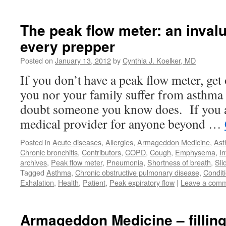
The peak flow meter: an invalu
every prepper
Posted on
January 13, 2012
by
Cynthia J. Koelker, MD
If you don’t have a peak flow meter, get
you nor your family suffer from asthm
doubt someone you know does. If you a
medical provider for anyone beyond …
Posted in
Acute diseases
,
Allergies
,
Armageddon Medicine
,
As
Chronic bronchitis
,
Contributors
,
COPD
,
Cough
,
Emphysema
,
In
archives
,
Peak flow meter
,
Pneumonia
,
Shortness of breath
,
Sli
Tagged
Asthma
,
Chronic obstructive pulmonary disease
,
Condit
Exhalation
,
Health
,
Patient
,
Peak expiratory flow
|
Leave a com
Armageddon Medicine – filling