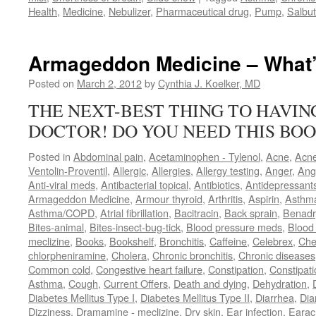
Health
,
Medicine
,
Nebulizer
,
Pharmaceutical drug
,
Pump
,
Salbu
Armageddon Medicine – What’
Posted on
March 2, 2012
by
Cynthia J. Koelker, MD
THE NEXT-BEST THING TO HAVI
DOCTOR! DO YOU NEED THIS BOO
Posted in
Abdominal pain
,
Acetaminophen - Tylenol
,
Acne
,
Acn
Ventolin-Proventil
,
Allergic
,
Allergies
,
Allergy testing
,
Anger
,
Ang
Anti-viral meds
,
Antibacterial topical
,
Antibiotics
,
Antidepressant
Armageddon Medicine
,
Armour thyroid
,
Arthritis
,
Aspirin
,
Asthm
Asthma/COPD
,
Atrial fibrillation
,
Bacitracin
,
Back sprain
,
Benadr
Bites-animal
,
Bites-insect-bug-tick
,
Blood pressure meds
,
Blood 
meclizine
,
Books
,
Bookshelf
,
Bronchitis
,
Caffeine
,
Celebrex
,
Che
chlorpheniramine
,
Cholera
,
Chronic bronchitis
,
Chronic diseases
Common cold
,
Congestive heart failure
,
Constipation
,
Constipati
Asthma
,
Cough
,
Current Offers
,
Death and dying
,
Dehydration
,
Diabetes Mellitus Type I
,
Diabetes Mellitus Type II
,
Diarrhea
,
Dia
Dizziness
,
Dramamine - meclizine
,
Dry skin
,
Ear infection
,
Earac