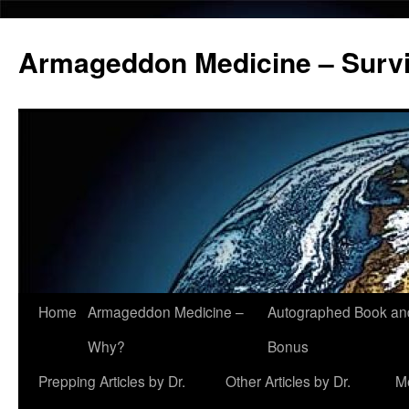
Armageddon Medicine – Survi
Home
Armageddon Medicine –
Autographed Book a
Skip
Why?
Bonus
to
Prepping Articles by Dr.
Other Articles by Dr.
M
content