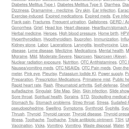
Diabetes Mellitus Type I
,
Diabetes Mellitus Type II
,
Diarrhea
,
Dia
Dizziness
,
Dramamine - meclizine
,
Dry skin
,
Ear infection
,
Earac
Exercise-induced
,
Expired medications
,
Expired meds
,
Eye infec
Flank pain
,
Fractures
,
Frequent urination
,
Gallstones
,
GERD / Aci
Gonorrhea
,
Grief
,
Head lice
,
Heart disease
,
Heartburn/stomach 
Herbal medicine
,
Herpes
,
High blood pressure
,
Home birth
,
HPV
Hyperthyroidism
,
Hypothyroidism
,
Ibuprofen
,
Immunization
,
Infl
Kidney stone
,
Labor
,
Lacerations
,
Laryngitis
,
levothyroxine
,
Lice
disease
,
Lyme disease
,
Meclizine
,
Medications
,
Mental health
,
M
Migraine
,
Mild
,
Moderate-Severe
,
Naproxen
,
Naproxen (Aleve)
,
Nuclear radiation exposure
,
Nutrition
,
OTC Antihistamines
,
OTC 
Nausea/vomiting meds
,
OTC NSAIDs
,
OTC Pain meds
,
Over-the
meter
,
Pink eye
,
Pleurisy
,
Potassium Iodide KI
,
Power supply
,
P
Preparation
,
Prescription Medications
,
Primatene mist
,
Public he
Rapid heart rate
,
Rash
,
Rheumatoid arthritis
,
Self-defense
,
Shelf
sulfadiazine
,
Singulair
,
Site Map
,
Skin
,
Skin infection
,
Slide show
Sore throat
,
Spiritual health
,
Sprains
,
STD
,
Stockpiling medical 
Stomach flu
,
Stomach problems
,
Strep throat
,
Stress
,
Sudafed-P
pseudoephedrine
,
Swelling
,
Symptoms
,
Synthroid
,
Syphilis
,
Syph
Thrush
,
Thyroid
,
Thyroid cancer
,
Thyroid disease
,
Thyroid prepa
illness
,
Toothache
,
Toothache
,
Triple antibiotic ointment
,
TSH
,
U
Vaccination
,
Vicks
,
Vomiting
,
Vomiting
,
Waste disposal
,
Water
,
W