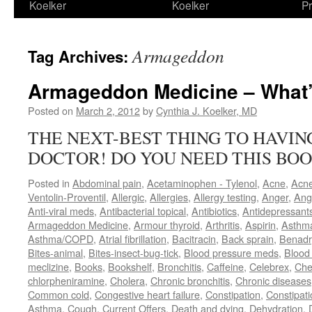
Koelker
Koelker
Pr
Armageddon
Tag Archives:
Armageddon Medicine – What’
Posted on
March 2, 2012
by
Cynthia J. Koelker, MD
THE NEXT-BEST THING TO HAVI
DOCTOR! DO YOU NEED THIS BOO
Posted in
Abdominal pain
,
Acetaminophen - Tylenol
,
Acne
,
Acn
Ventolin-Proventil
,
Allergic
,
Allergies
,
Allergy testing
,
Anger
,
Ang
Anti-viral meds
,
Antibacterial topical
,
Antibiotics
,
Antidepressant
Armageddon Medicine
,
Armour thyroid
,
Arthritis
,
Aspirin
,
Asthm
Asthma/COPD
,
Atrial fibrillation
,
Bacitracin
,
Back sprain
,
Benadr
Bites-animal
,
Bites-insect-bug-tick
,
Blood pressure meds
,
Blood 
meclizine
,
Books
,
Bookshelf
,
Bronchitis
,
Caffeine
,
Celebrex
,
Che
chlorpheniramine
,
Cholera
,
Chronic bronchitis
,
Chronic diseases
Common cold
,
Congestive heart failure
,
Constipation
,
Constipati
Asthma
,
Cough
,
Current Offers
,
Death and dying
,
Dehydration
,