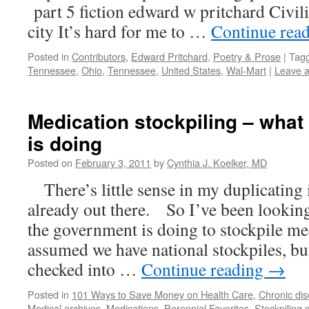
part 5 fiction edward w pritchard Civiliz
city It’s hard for me to …
Continue rea
Posted in
Contributors
,
Edward Pritchard
,
Poetry & Prose
|
Tag
Tennessee
,
Ohio
,
Tennessee
,
United States
,
Wal-Mart
|
Leave 
Medication stockpiling – what
is doing
Posted on
February 3, 2011
by
Cynthia J. Koelker, MD
There’s little sense in my duplicating 
already out there. So I’ve been lookin
the government is doing to stockpile me
assumed we have national stockpiles, but
checked into …
Continue reading
→
Posted in
101 Ways to Save Money on Health Care
,
Chronic di
Medical archives
,
Medications
,
Perennial Favorites
,
Stockpiling 