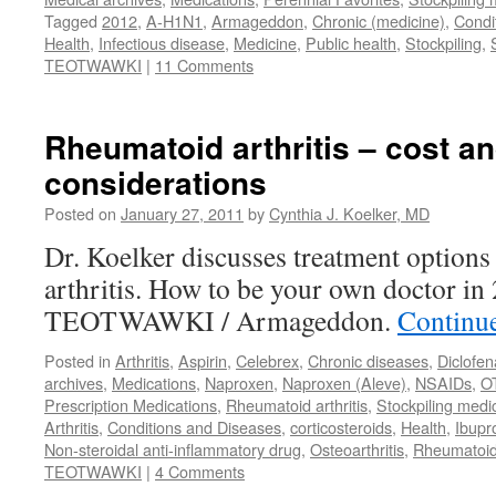
Tagged
2012
,
A-H1N1
,
Armageddon
,
Chronic (medicine)
,
Condi
Health
,
Infectious disease
,
Medicine
,
Public health
,
Stockpiling
,
TEOTWAWKI
|
11 Comments
Rheumatoid arthritis – cost a
considerations
Posted on
January 27, 2011
by
Cynthia J. Koelker, MD
Dr. Koelker discusses treatment options
arthritis. How to be your own doctor in
TEOTWAWKI / Armageddon.
Continu
Posted in
Arthritis
,
Aspirin
,
Celebrex
,
Chronic diseases
,
Diclofen
archives
,
Medications
,
Naproxen
,
Naproxen (Aleve)
,
NSAIDs
,
O
Prescription Medications
,
Rheumatoid arthritis
,
Stockpiling medi
Arthritis
,
Conditions and Diseases
,
corticosteroids
,
Health
,
Ibupr
Non-steroidal anti-inflammatory drug
,
Osteoarthritis
,
Rheumatoi
TEOTWAWKI
|
4 Comments