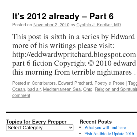
It’s 2012 already – Part 6
Posted on
November 2, 2010
by
Cynthia J. Koelker, MD
This post is sixth in a series by Edwar
more of his writings please visit:
http://eddwardwpritchard.blogspot.com 
part 6 fiction Copyright © 2010 edwar
this morning from terrible nightmares
Posted in
Contributors
,
Edward Pritchard
,
Poetry & Prose
|
Tag
Ocean
,
bad air
,
Mediterranean Sea
,
Ohio
,
Religion and Spirituali
comment
Topics for Every Prepper
Recent Posts
T
What you will find here
o
Fish Antibiotic Update 2016