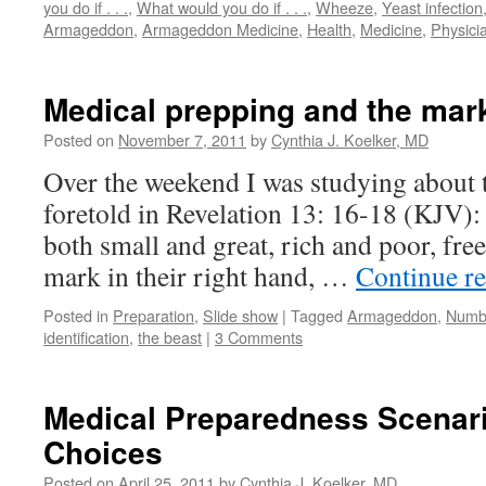
you do if . . .
,
What would you do if . . .
,
Wheeze
,
Yeast infection
Armageddon
,
Armageddon Medicine
,
Health
,
Medicine
,
Physici
Medical prepping and the mark
Posted on
November 7, 2011
by
Cynthia J. Koelker, MD
Over the weekend I was studying about t
foretold in Revelation 13: 16-18 (KJV):
both small and great, rich and poor, free
mark in their right hand, …
Continue r
Posted in
Preparation
,
Slide show
|
Tagged
Armageddon
,
Numbe
identification
,
the beast
|
3 Comments
Medical Preparedness Scenar
Choices
Posted on
April 25, 2011
by
Cynthia J. Koelker, MD