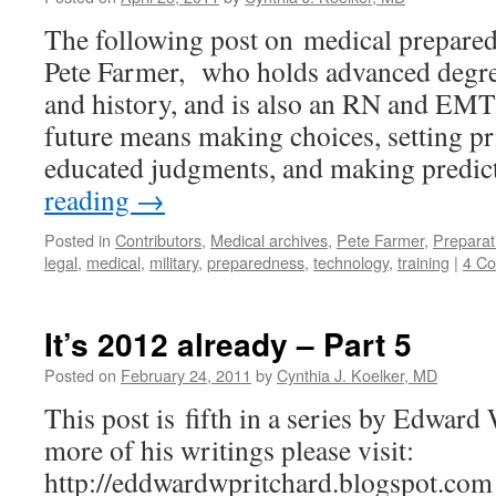
The following post on medical prepared
Pete Farmer, who holds advanced degre
and history, and is also an RN and EMT
future means making choices, setting pr
educated judgments, and making predi
reading
→
Posted in
Contributors
,
Medical archives
,
Pete Farmer
,
Preparat
legal
,
medical
,
military
,
preparedness
,
technology
,
training
|
4 C
It’s 2012 already – Part 5
Posted on
February 24, 2011
by
Cynthia J. Koelker, MD
This post is fifth in a series by Edward
more of his writings please visit:
http://eddwardwpritchard.blogspot.com 