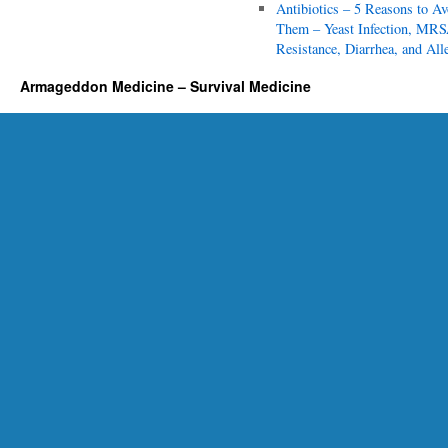
p
Antibiotics – 5 Reasons to Av
i
Them – Yeast Infection, MRS
c
Resistance, Diarrhea, and All
s
Armageddon Medicine – Survival Medicine
f
o
r
E
v
e
r
y
P
r
e
p
p
e
r