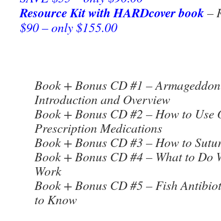
Resource Kit with HARDcover book
– R
$90 – only $155.00
Book + Bonus CD #1 – Armageddon 
Introduction and Overview
Book + Bonus CD #2 – How to Use 
Prescription Medications
Book + Bonus CD #3 – How to Sutur
Book + Bonus CD #4 – What to Do W
Work
Book + Bonus CD #5 – Fish Antibiot
to Know
***