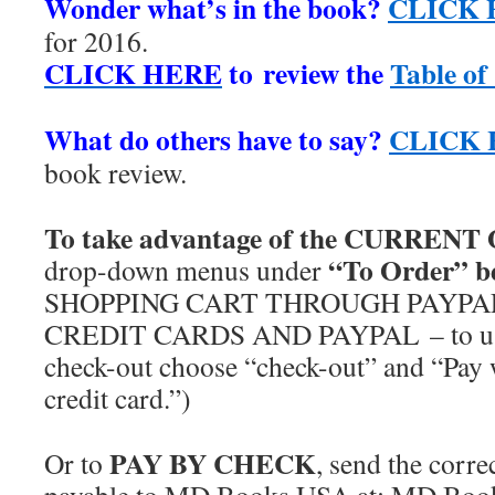
Wonder what’s in the book?
CLICK 
for 2016.
CLICK HERE
to review the
Table of
***
What do others have to say?
CLICK
book review.
***
To take advantage of the CURREN
“To Order” b
drop-down menus under
SHOPPING CART THROUGH PAYPAL
CREDIT CARDS AND PAYPAL – to use 
check-out choose “check-out” and “Pay 
credit card.”)
***
PAY BY CHECK
Or to
, send the corr