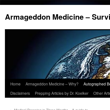
Armageddon Medicine – Survi
Home
Armageddon Medicine – Why?
Autographed B
Skip
Disclaimers
Prepping Articles by Dr. Koelker
Other Arti
to
content
←
Medical Prepping in Three Months – A guide to