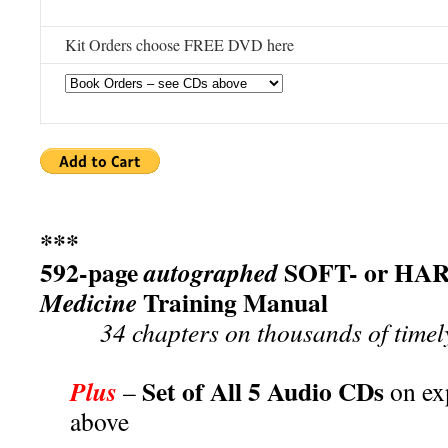
Kit Orders choose FREE DVD here
***
592-page
SOFT- or HAR
autographed
Training Manual
Medicine
34 chapters on thousands of timel
Set of All 5 Audio CDs
Plus
–
on ex
above