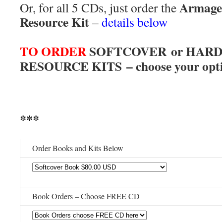
Armage
Or, for all 5 CDs, just order the
Resource Kit
–
details below
***
TO ORDER
SOFTCOVER or HARD
RESOURCE KITS – choose your opti
***
Order Books and Kits Below
Book Orders – Choose FREE CD