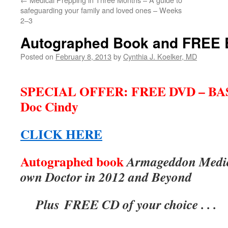
safeguarding your family and loved ones – Weeks
2–3
Autographed Book and FREE
Posted on
February 8, 2013
by
Cynthia J. Koelker, MD
***
SPECIAL OFFER: FREE DVD – BA
Doc Cindy
CLICK HERE
Autographed book
Armageddon Medic
own Doctor in 2012 and Beyond
Plus FREE CD of your choice . . .