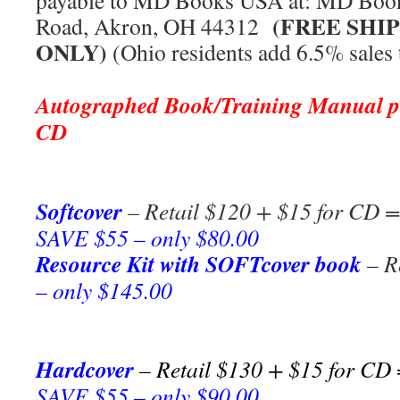
payable to MD Books USA at: MD Book
(FREE SHI
Road, Akron, OH 44312
ONLY)
(Ohio residents add 6.5% sales 
***
Autographed Book/T
raining Manual
CD
Softcover
– Retail $120 + $15 for CD = 
SAVE $55 – only $80.00
Resource Kit with SOFTcover book
– R
– only $145.00
Hardcover
– Retail $130 + $15 for CD 
SAVE $55 – only $90.00