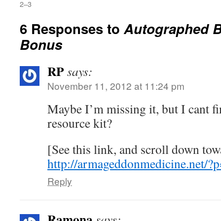
2–3
6 Responses to
Autographed 
Bonus
RP
says:
November 11, 2012 at 11:24 pm
Maybe I’m missing it, but I cant fi
resource kit?
[See this link, and scroll down to
http://armageddonmedicine.net/
Reply
Ramona
says: