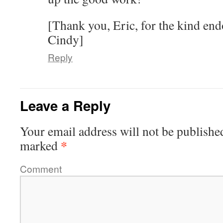
[Thank you, Eric, for the kind en
Cindy]
Reply
Leave a Reply
Your email address will not be publishe
*
marked
Comment