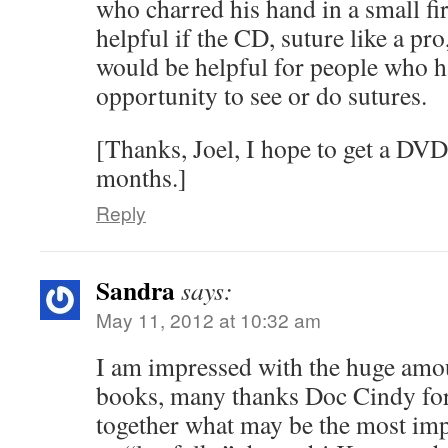
who charred his hand in a small fir
helpful if the CD, suture like a pr
would be helpful for people who h
opportunity to see or do sutures.
[Thanks, Joel, I hope to get a DVD
months.]
Reply
Sandra
says:
May 11, 2012 at 10:32 am
I am impressed with the huge amoun
books, many thanks Doc Cindy for 
together what may be the most imp