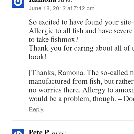
June 18, 2012 at 7:42 pm
So excited to have found your site
Allergic to all fish and have severe
to take fishmox?
Thank you for caring about all of 
book!
[Thanks, Ramona. The so-called fis
manufactured from fish, but rather 
no worries there. Allergy to amoxic
would be a problem, though. – Do
Reply
Pete P
says: