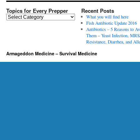
Topics for Every Prepper
Recent Posts
T
What you will find here
o
Fish Antibiotic Update 2016
p
Antibiotics – 5 Reasons to Av
i
Them – Yeast Infection, MRS
c
Resistance, Diarrhea, and All
s
Armageddon Medicine – Survival Medicine
f
o
r
E
v
e
r
y
P
r
e
p
p
e