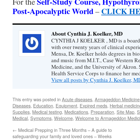
Self-Study Course, Hypothyro
For the
Post-Apocalyptic World
CLICK H
–
About Cynthia J. Koelker, MD
CYNTHIA J KOELKER , MD is a board-ce
with over twenty years of clinical expe
Mensa, Dr. Koelker holds degrees in bio
and music from M.I.T., Case Western Re
Medicine, and the University of Akron. 
Health Service Corps to finance her med
View all posts by Cynthia J. Koelker, 
This entry was posted in
Acute diseases
,
Armageddon Medicine
Diseases
,
Education
,
Equipment
,
Expired meds
,
Herbal medicin
Supplies
,
Medical testing
,
Medications
,
Preparation
,
Site Map
,
S
Medical
,
Symptoms
,
Welcome
,
Welcome to Armageddon Medic
←
Medical Prepping in Three Months – A guide to
safeguarding your family and loved ones – Weeks