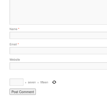
Name
*
Email
*
Website
+
seven
=
fifteen