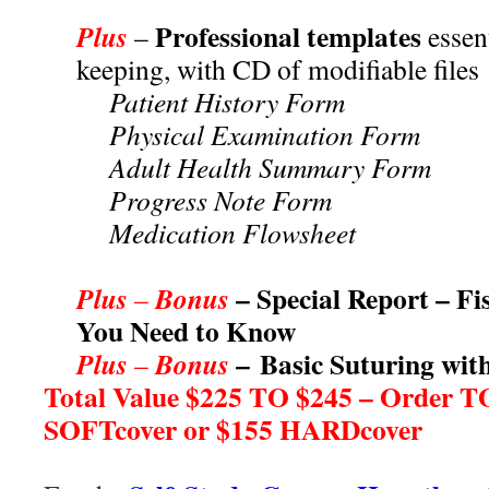
***
Professional templates
Plus
–
essent
keeping, with CD of modifiable files
Patient History Form
Physical Examination Form
Adult Health Summary Form
Progress Note Form
Medication Flowsheet
***
– Special Report – Fi
Plus
Bonus
–
You Need to Know
– Basic Suturing wi
Plus
Bonus
–
Total Value $225 TO $245 – Order T
SOFTcover or $155 HARDcover