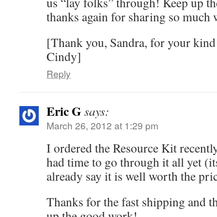
us “lay folks” through! Keep up th
thanks again for sharing so much 
[Thank you, Sandra, for your kin
Cindy]
Reply
Eric G
says:
March 26, 2012 at 1:29 pm
I ordered the Resource Kit recentl
had time to go through it all yet (its
already say it is well worth the pri
Thanks for the fast shipping and t
up the good work!