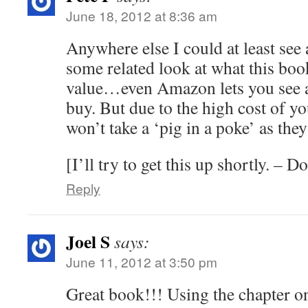
June 18, 2012 at 8:36 am
Anywhere else I could at least see 
some related look at what this boo
value…even Amazon lets you see a 
buy. But due to the high cost of 
won’t take a ‘pig in a poke’ as they
[I’ll try to get this up shortly. – 
Reply
Joel S
says:
June 11, 2012 at 3:50 pm
Great book!!! Using the chapter o