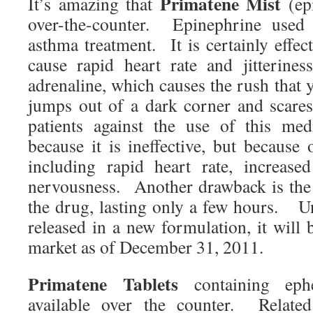
Primatene Mist
It’s amazing that
(epi
over-the-counter. Epinephrine used
asthma treatment. It is certainly effect
cause rapid heart rate and jitterine
adrenaline, which causes the rush that
jumps out of a dark corner and scare
patients against the use of this me
because it is ineffective, but because 
including rapid heart rate, increase
nervousness. Another drawback is the 
the drug, lasting only a few hours. Un
released in a new formulation, it will
market as of December 31, 2011.
Primatene Tablets
containing ephe
available over the counter. Related