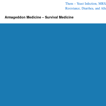
i
Them – Yeast Infection, MRS
c
Resistance, Diarrhea, and All
s
Armageddon Medicine – Survival Medicine
f
o
r
E
v
e
r
y
P
r
e
p
p
e
r