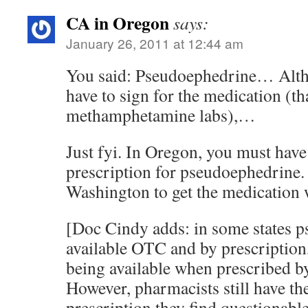
CA in Oregon
says:
January 26, 2011 at 12:44 am
You said: Pseudoephedrine… Alth
have to sign for the medication (th
methamphetamine labs),…
Just fyi. In Oregon, you must have
prescription for pseudoephedrine. 
Washington to get the medication w
[Doc Cindy adds: in some states p
available OTC and by prescription
being available when prescribed b
However, pharmacists still have the
prescription they find questionable