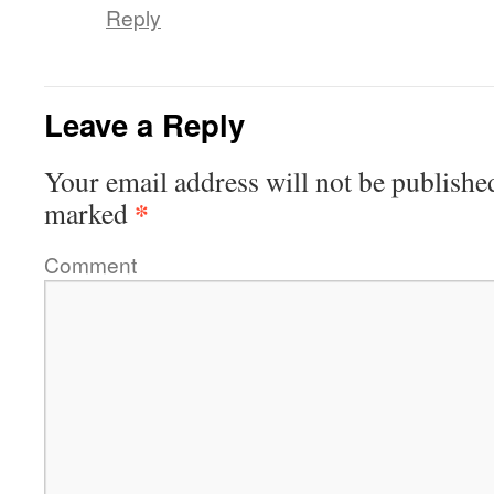
Reply
Leave a Reply
Your email address will not be publishe
*
marked
Comment