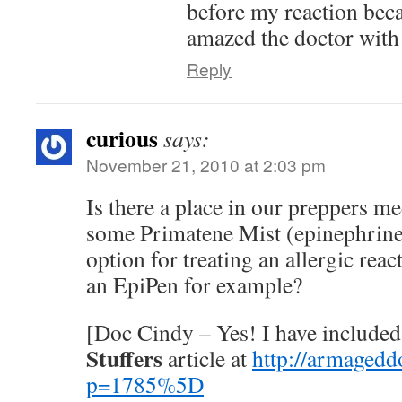
before my reaction beca
amazed the doctor with
Reply
curious
says:
November 21, 2010 at 2:03 pm
Is there a place in our preppers me
some Primatene Mist (epinephrine
option for treating an allergic reac
an EpiPen for example?
[Doc Cindy – Yes! I have included
Stuffers
article at
http://armagedd
p=1785%5D