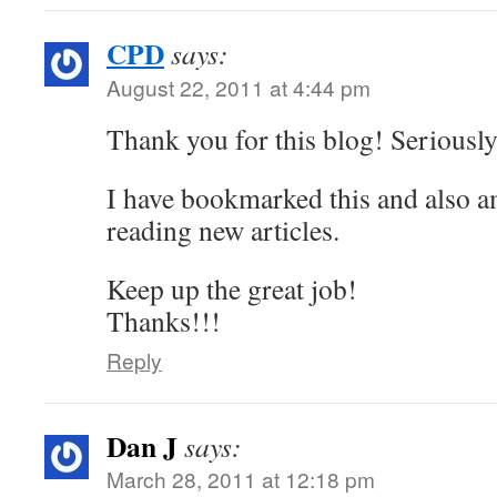
CPD
says:
August 22, 2011 at 4:44 pm
Thank you for this blog! Seriously
I have bookmarked this and also a
reading new articles.
Keep up the great job!
Thanks!!!
Reply
Dan J
says:
March 28, 2011 at 12:18 pm