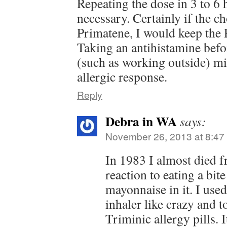
Repeating the dose in 3 to 6
necessary. Certainly if the c
Primatene, I would keep the
Taking an antihistamine bef
(such as working outside) mi
allergic response.
Reply
Debra in WA
says:
November 26, 2013 at 8:47
In 1983 I almost died f
reaction to eating a bite
mayonnaise in it. I use
inhaler like crazy and t
Triminic allergy pills.