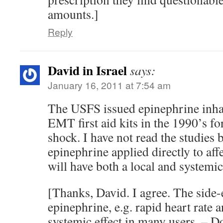
amounts.]
Reply
David in Israel
says:
January 16, 2011 at 7:54 am
The USFS issued epinephrine inhale
EMT first aid kits in the 1990’s fo
shock. I have not read the studies 
epinephrine applied directly to aff
will have both a local and systemic 
[Thanks, David. I agree. The side-e
epinephrine, e.g. rapid heart rate a
systemic effect in many users. – 