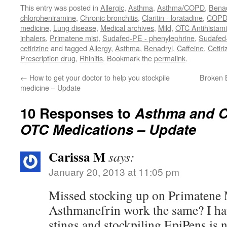
This entry was posted in
Allergic
,
Asthma
,
Asthma/COPD
,
Benad
chlorpheniramine
,
Chronic bronchitis
,
Claritin - loratadine
,
COP
medicine
,
Lung disease
,
Medical archives
,
Mild
,
OTC Antihistam
inhalers
,
Primatene mist
,
Sudafed-PE - phenylephrine
,
Sudafed
cetirizine
and tagged
Allergy
,
Asthma
,
Benadryl
,
Caffeine
,
Cetiri
Prescription drug
,
Rhinitis
. Bookmark the
permalink
.
←
How to get your doctor to help you stockpile
Broken 
medicine – Update
10 Responses to
Asthma and CO
OTC Medications – Update
Carissa M
says:
January 20, 2013 at 11:05 pm
Missed stocking up on Primatene 
Asthmanefrin work the same? I hav
stings and stockpiling EpiPens is n