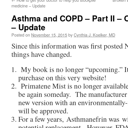
medicine – Update
Asthma and COPD – Part II – 
– Update
Posted on
November 15, 2015
by
Cynthia J. Koelker, MD
Since this information was first posted
things have changed.
My book is no longer “upcoming.” It’
purchase on this very website!
Primatene Mist is no longer availabl
be again someday. The manufacturer is
new version with an environmentally-
will be approved.
For a few years, Asthmanefrin was wid
potential replacement. However, FDA