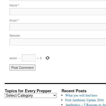
Name
*
Email
*
Website
seven
−
=
5
Topics for Every Prepper
Recent Posts
T
What you will find here
o
Fish Antibiotic Update 2016
p
Antibiotics – 5 Reasons to Av