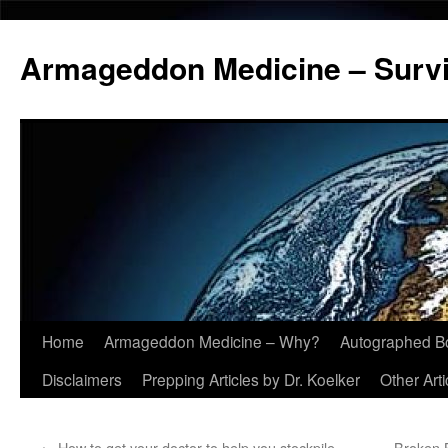
Armageddon Medicine – Survi
Home
Armageddon Medicine – Why?
Autographed B
Skip
Disclaimers
Prepping Articles by Dr. Koelker
Other Arti
to
content
←
How to get your doctor to help you stockpile
Broken 