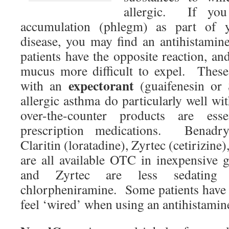
allergic. If yo
accumulation (phlegm) as part of y
disease, you may find an antihistami
patients have the opposite reaction, and
mucus more difficult to expel. These
expectorant
with an
(guaifenesin or
allergic asthma do particularly well w
over-the-counter products are ess
prescription medications. Benadry
Claritin (loratadine), Zyrtec (cetirizin
are all available OTC in inexpensive 
and Zyrtec are less sedating
chlorpheniramine. Some patients have t
feel ‘wired’ when using an antihistamin