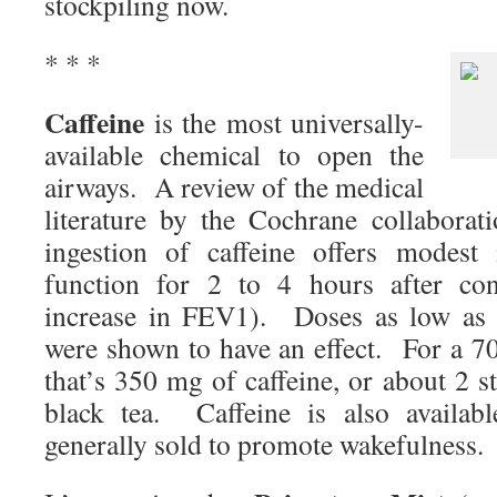
stockpiling now.
* * *
Caffeine
is the most universally-
available chemical to open the
airways. A review of the medical
literature by the Cochrane collaborat
ingestion of caffeine offers modest
function for 2 to 4 hours after c
increase in FEV1). Doses as low as
were shown to have an effect. For a 
that’s 350 mg of caffeine, or about 2 s
black tea. Caffeine is also availab
generally sold to promote wakefulness.