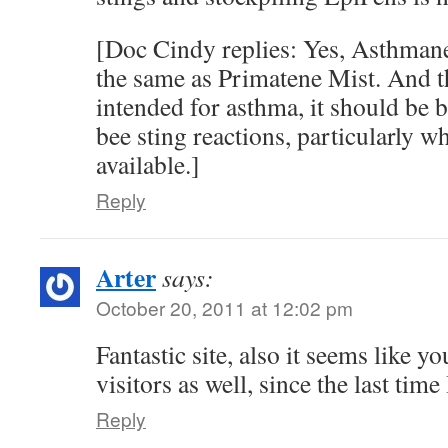
[Doc Cindy replies: Yes, Asthmane
the same as Primatene Mist. And th
intended for asthma, it should be be
bee sting reactions, particularly w
available.]
Reply
Arter
says:
October 20, 2011 at 12:02 pm
Fantastic site, also it seems like y
visitors as well, since the last time
Reply