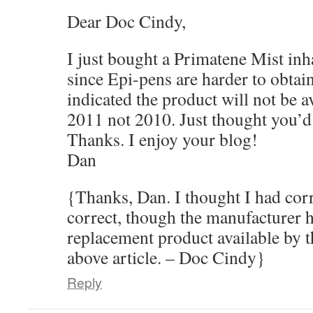
Dear Doc Cindy,
I just bought a Primatene Mist inha
since Epi-pens are harder to obtai
indicated the product will not be a
2011 not 2010. Just thought you’d
Thanks. I enjoy your blog!
Dan
{Thanks, Dan. I thought I had corr
correct, though the manufacturer h
replacement product available by t
above article. – Doc Cindy}
Reply