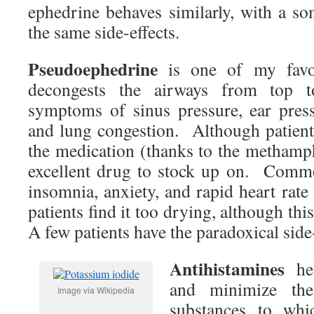
ephedrine behaves similarly, with a so
the same side-effects.
Pseudoephedrine
is one of my favor
decongests the airways from top to
symptoms of sinus pressure, ear press
and lung congestion. Although patient
the medication (thanks to the methamph
excellent drug to stock up on. Commo
insomnia, anxiety, and rapid heart rat
patients find it too drying, although this
A few patients have the paradoxical side
Antihistamines
hel
and minimize the
Image via Wikipedia
substances to wh