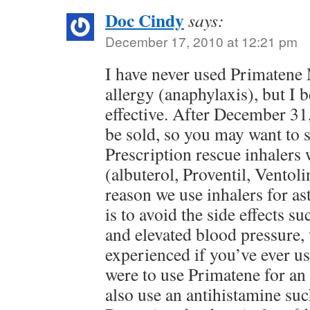
Doc Cindy
says:
December 17, 2010 at 12:21 pm
I have never used Primatene 
allergy (anaphylaxis), but I b
effective. After December 31,
be sold, so you may want to 
Prescription rescue inhalers 
(albuterol, Proventil, Ventol
reason we use inhalers for as
is to avoid the side effects su
and elevated blood pressure,
experienced if you’ve ever us
were to use Primatene for an 
also use an antihistamine su