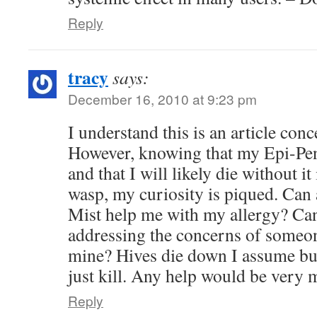
Reply
tracy
says:
December 16, 2010 at 9:23 pm
I understand this is an article con
However, knowing that my Epi-Pen
and that I will likely die without it
wasp, my curiosity is piqued. Can
Mist help me with my allergy? Can
addressing the concerns of someon
mine? Hives die down I assume but
just kill. Any help would be very 
Reply