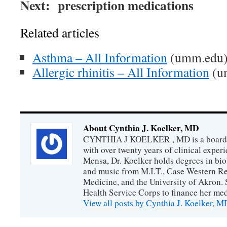
Next: prescription medications
Related articles
Asthma – All Information
(umm.edu
Allergic rhinitis – All Information
(u
About Cynthia J. Koelker, MD
CYNTHIA J KOELKER , MD is a board-ce
with over twenty years of clinical expe
Mensa, Dr. Koelker holds degrees in bio
and music from M.I.T., Case Western Re
Medicine, and the University of Akron. 
Health Service Corps to finance her med
View all posts by Cynthia J. Koelker, 