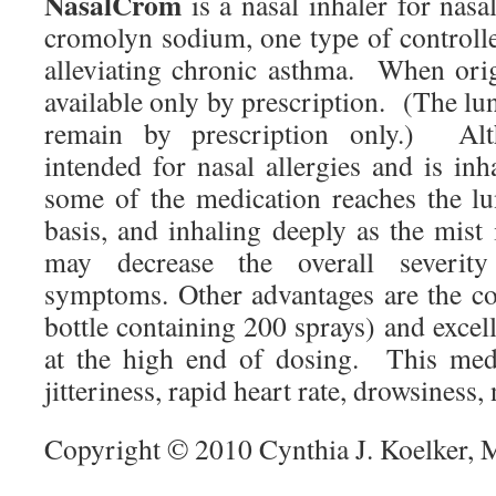
NasalCrom
is a nasal inhaler for nasal
cromolyn sodium, one type of controlle
alleviating chronic asthma. When origi
available only by prescription. (The lu
remain by prescription only.) Al
intended for nasal allergies and is in
some of the medication reaches the l
basis, and inhaling deeply as the mist
may decrease the overall severit
symptoms. Other advantages are the cos
bottle containing 200 sprays) and excell
at the high end of dosing. This medi
jitteriness, rapid heart rate, drowsiness,
Copyright © 2010 Cynthia J. Koelker,