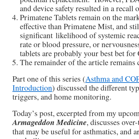
and device safety resulted in a recall 
Primatene Tablets remain on the mark
effective than Primatene Mist, and stil
significant likelihood of systemic rea
rate or blood pressure, or nervousness 
tablets are probably your best bet f
The remainder of the article remains 
Part one of this series (
Asthma and COPD
Introduction
) discussed the different ty
triggers, and home monitoring.
Today’s post, excerpted from my upco
Armageddon Medicine
, discusses over
that may be useful for asthmatics, and ar