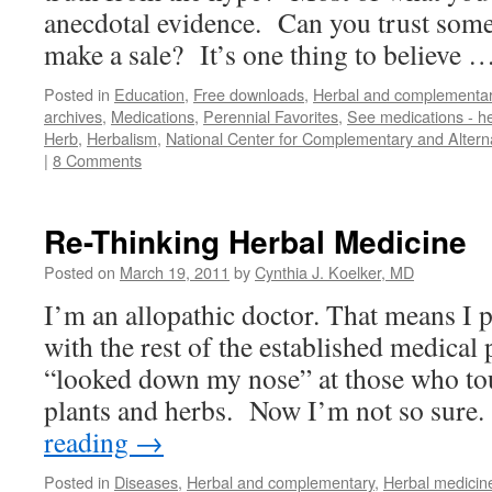
anecdotal evidence. Can you trust some
make a sale? It’s one thing to believe 
Posted in
Education
,
Free downloads
,
Herbal and complementa
archives
,
Medications
,
Perennial Favorites
,
See medications - h
Herb
,
Herbalism
,
National Center for Complementary and Altern
|
8 Comments
Re-Thinking Herbal Medicine
Posted on
March 19, 2011
by
Cynthia J. Koelker, MD
I’m an allopathic doctor. That means I p
with the rest of the established medical 
“looked down my nose” at those who tou
plants and herbs. Now I’m not so sure.
reading
→
Posted in
Diseases
,
Herbal and complementary
,
Herbal medicin