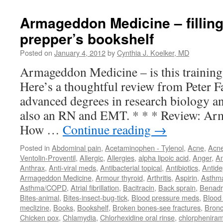
Armageddon Medicine – filling
prepper’s bookshelf
Posted on
January 4, 2012
by
Cynthia J. Koelker, MD
Armageddon Medicine – is this training
Here’s a thoughtful review from Peter 
advanced degrees in research biology an
also an RN and EMT. * * * Review: Ar
How …
Continue reading
→
Posted in
Abdominal pain
,
Acetaminophen - Tylenol
,
Acne
,
Acn
Ventolin-Proventil
,
Allergic
,
Allergies
,
alpha lipoic acid
,
Anger
,
An
Anthrax
,
Anti-viral meds
,
Antibacterial topical
,
Antibiotics
,
Antide
Armageddon Medicine
,
Armour thyroid
,
Arthritis
,
Aspirin
,
Asthm
Asthma/COPD
,
Atrial fibrillation
,
Bacitracin
,
Back sprain
,
Benadr
Bites-animal
,
Bites-insect-bug-tick
,
Blood pressure meds
,
Blood 
meclizine
,
Books
,
Bookshelf
,
Broken bones-see fractures
,
Bronc
Chicken pox
,
Chlamydia
,
Chlorhexidine oral rinse
,
chlorphenira