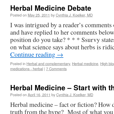
Herbal Medicine Debate
Posted on
May 25, 2011
by
Cynthia J. Koelker, MD
I was intrigued by a reader’s comments
and have replied to her comments below,
position do you take? * * * Ssurvy stat
on what science says about herbs is rid
Continue reading
→
Posted in
Herbal and complementary
,
Herbal medicine
,
High blo
medications - herbal
|
7 Comments
Herbal Medicine – Start with t
Posted on
April 16, 2011
by
Cynthia J. Koelker, MD
Herbal medicine – fact or fiction? How 
truth from the hype? Most of what you f