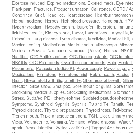
Exercise-induced
,
Expired medications
,
Expired meds
,
Eye infec
Flank pain
,
Fractures
,
Frequent urination
,
Gallstones
,
GERD / Aci
Gonorrhea
,
Grief
,
Head lice
,
Heart disease
,
Heartburn/stomach 
Herbal medicine
,
Herpes
,
High blood pressure
,
Home birth
,
HPV
Hyperthyroidism
,
Hypothyroidism
,
Ibuprofen
,
Ibuprofen
,
Immuniz
tick bites
,
Insulin
,
Kidney stone
,
Labor
,
Lacerations
,
Laryngitis
,
l
Lidocaine
,
Lung disease
,
Lyme disease
,
Meclizine
,
Medical Kit
,
Medical testing
,
Medications
,
Mental health
,
Microscope
,
Micros
Moderate-Severe
,
Naproxen
,
Naproxen (Aleve)
,
Nausea
,
NSAI
Nutrition
,
OTC Antihistamines
,
OTC Decongestants
,
OTC inhaler
NSAIDs
,
OTC Pain meds
,
Over-the-counter meds
,
Pain
,
Peak fl
Pneumonia
,
Potassium Iodide KI
,
Power supply
,
Power supply
,
Medications
,
Primatene
,
Primatene mist
,
Public health
,
Rabies
,
Rash
,
Rheumatoid arthritis
,
Shelf life
,
Shortness of breath
,
Silve
infection
,
Slide show
,
Smallpox
,
Sore mouth or gums
,
Sore thro
Stockpiling medical supplies
,
Stockpiling medications
,
Stomach f
Stress
,
Sudafed-PE - phenylephrine
,
Sudafed-pseudoephedrin
Symptoms
,
Synthroid
,
Syphilis
,
Syphilis
,
T3 and T4
,
Tamiflu
,
Te
Thyroid disease
,
Thyroid preparations
,
Thyroid tests
,
Tick-borne 
Trench mouth
,
Triple antibiotic ointment
,
TSH
,
Ulcer
,
Urinary trac
Vicks
,
Volunteering
,
Vomiting
,
Vomiting
,
Waste disposal
,
Water
,
sprain
,
Yeast infection
,
Zyrtec - cetirizine
|
Tagged
Aphthous ulc