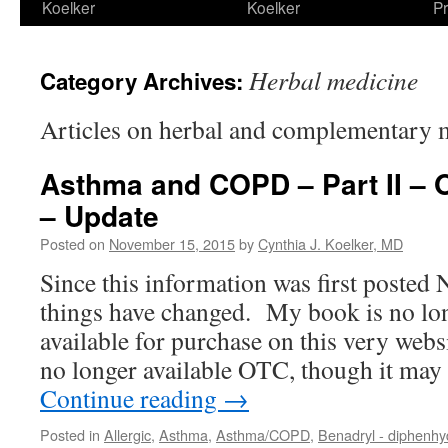
Koelker
Koelker
Pr
Herbal medicine
Category Archives:
Articles on herbal and complementary 
Asthma and COPD – Part II – 
– Update
Posted on
November 15, 2015
by
Cynthia J. Koelker, MD
Since this information was first posted
things have changed. My book is no lon
available for purchase on this very web
no longer available OTC, though it ma
Continue reading
→
Posted in
Allergic
,
Asthma
,
Asthma/COPD
,
Benadryl - diphenh