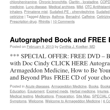
chlorpheniramine
,
Chronic bronchitis
,
Claritin - loratadine
,
COP
medicine
,
Lung disease
,
Medical archives
,
Mild
,
OTC Antihistam
inhalers
,
Primatene mist
,
Sudafed-PE - phenylephrine
,
Sudafed
cetirizine
|
Tagged
Allergy
,
Asthma
,
Benadryl
,
Caffeine
,
Cetirizin
Prescription drug
,
Rhinitis
|
10 Comments
Autographed Book and FREE
Posted on
February 8, 2013
by
Cynthia J. Koelker, MD
*** SPECIAL OFFER: FREE DVD –
with Doc Cindy CLICK HERE Autogra
Armageddon Medicine, How to Be Your
and Beyond Plus FREE CD of your choic
Posted in
Acute diseases
,
Armageddon Medicine
,
Books
,
Books
Education
,
Equipment
,
Expired meds
,
Herbal medicine
,
Injuries
Medical testing
,
Medications
,
Preparation
,
Site Map
,
SPECIAL 
Symptoms
,
Welcome
,
Welcome to Armageddon Medicine
|
6 C