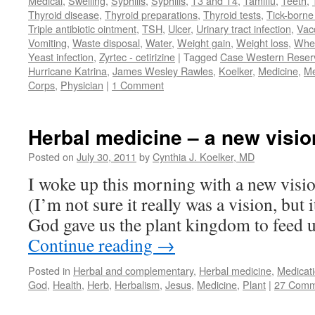
Medical
,
Swelling
,
Syphilis
,
Syphilis
,
T3 and T4
,
Tamiflu
,
Teeth
,
Thyroid disease
,
Thyroid preparations
,
Thyroid tests
,
Tick-borne 
Triple antibiotic ointment
,
TSH
,
Ulcer
,
Urinary tract infection
,
Vac
Vomiting
,
Waste disposal
,
Water
,
Weight gain
,
Weight loss
,
Whe
Yeast infection
,
Zyrtec - cetirizine
|
Tagged
Case Western Reserv
Hurricane Katrina
,
James Wesley Rawles
,
Koelker
,
Medicine
,
Me
Corps
,
Physician
|
1 Comment
Herbal medicine – a new visio
Posted on
July 30, 2011
by
Cynthia J. Koelker, MD
I woke up this morning with a new visio
(I’m not sure it really was a vision, but 
God gave us the plant kingdom to feed u
Continue reading
→
Posted in
Herbal and complementary
,
Herbal medicine
,
Medicat
God
,
Health
,
Herb
,
Herbalism
,
Jesus
,
Medicine
,
Plant
|
27 Comm