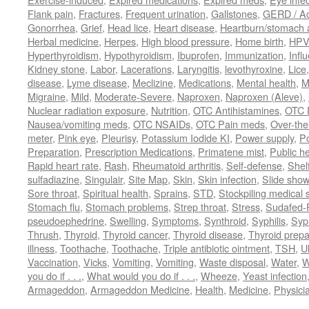
Flank pain
,
Fractures
,
Frequent urination
,
Gallstones
,
GERD / Aci
Gonorrhea
,
Grief
,
Head lice
,
Heart disease
,
Heartburn/stomach 
Herbal medicine
,
Herpes
,
High blood pressure
,
Home birth
,
HPV
Hyperthyroidism
,
Hypothyroidism
,
Ibuprofen
,
Immunization
,
Infl
Kidney stone
,
Labor
,
Lacerations
,
Laryngitis
,
levothyroxine
,
Lice
disease
,
Lyme disease
,
Meclizine
,
Medications
,
Mental health
,
M
Migraine
,
Mild
,
Moderate-Severe
,
Naproxen
,
Naproxen (Aleve)
,
Nuclear radiation exposure
,
Nutrition
,
OTC Antihistamines
,
OTC 
Nausea/vomiting meds
,
OTC NSAIDs
,
OTC Pain meds
,
Over-the
meter
,
Pink eye
,
Pleurisy
,
Potassium Iodide KI
,
Power supply
,
P
Preparation
,
Prescription Medications
,
Primatene mist
,
Public he
Rapid heart rate
,
Rash
,
Rheumatoid arthritis
,
Self-defense
,
Shelf
sulfadiazine
,
Singulair
,
Site Map
,
Skin
,
Skin infection
,
Slide show
Sore throat
,
Spiritual health
,
Sprains
,
STD
,
Stockpiling medical 
Stomach flu
,
Stomach problems
,
Strep throat
,
Stress
,
Sudafed-P
pseudoephedrine
,
Swelling
,
Symptoms
,
Synthroid
,
Syphilis
,
Syph
Thrush
,
Thyroid
,
Thyroid cancer
,
Thyroid disease
,
Thyroid prepa
illness
,
Toothache
,
Toothache
,
Triple antibiotic ointment
,
TSH
,
U
Vaccination
,
Vicks
,
Vomiting
,
Vomiting
,
Waste disposal
,
Water
,
W
you do if . . .
,
What would you do if . . .
,
Wheeze
,
Yeast infection
Armageddon
,
Armageddon Medicine
,
Health
,
Medicine
,
Physici