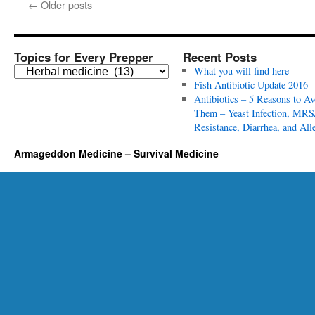
←
Older posts
Topics for Every Prepper
Recent Posts
T
What you will find here
o
Fish Antibiotic Update 2016
p
Antibiotics – 5 Reasons to Av
i
Them – Yeast Infection, MRS
c
Resistance, Diarrhea, and All
s
Armageddon Medicine – Survival Medicine
f
o
r
E
v
e
r
y
P
r
e
p