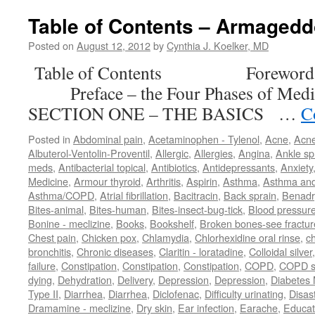
Table of Contents – Armaged
Posted on
August 12, 2012
by
Cynthia J. Koelker, MD
Table of Contents Forewor
Preface – the Four Phases of M
SECTION ONE – THE BASICS …
C
Posted in
Abdominal pain
,
Acetaminophen - Tylenol
,
Acne
,
Acn
Albuterol-Ventolin-Proventil
,
Allergic
,
Allergies
,
Angina
,
Ankle sp
meds
,
Antibacterial topical
,
Antibiotics
,
Antidepressants
,
Anxiety
Medicine
,
Armour thyroid
,
Arthritis
,
Aspirin
,
Asthma
,
Asthma an
Asthma/COPD
,
Atrial fibrillation
,
Bacitracin
,
Back sprain
,
Benadr
Bites-animal
,
Bites-human
,
Bites-insect-bug-tick
,
Blood pressur
Bonine - meclizine
,
Books
,
Bookshelf
,
Broken bones-see fractur
Chest pain
,
Chicken pox
,
Chlamydia
,
Chlorhexidine oral rinse
,
c
bronchitis
,
Chronic diseases
,
Claritin - loratadine
,
Colloidal silver
failure
,
Constipation
,
Constipation
,
Constipation
,
COPD
,
COPD s
dying
,
Dehydration
,
Delivery
,
Depression
,
Depression
,
Diabetes M
Type II
,
Diarrhea
,
Diarrhea
,
Diclofenac
,
Difficulty urinating
,
Disast
Dramamine - meclizine
,
Dry skin
,
Ear infection
,
Earache
,
Educat