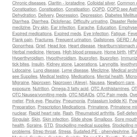
Chronic diseases
,
Claritin - loratadine
,
Colloidal silver
,
Common c
Constipation
,
Constipation
,
Constipation
,
COPD
,
COPD see Ast
Dehydration
,
Delivery
,
Depression
,
Depression
,
Diabetes Mellitu
Diarrhea
,
Diarrhea
,
Diclofenac
,
Difficulty urinating
,
Disaster Relie
meclizine
,
Dry skin
,
Ear infection
,
Earache
,
Education
,
Emphys
Expired medications
,
Expired meds
,
Eye infection
,
Fatigue
,
Feve
Flank pain
,
Fractures
,
Frequent urination
,
Gallstones
,
GERD / Aci
Gonorrhea
,
Grief
,
Head lice
,
Heart disease
,
Heartburn/stomach 
Herbal medicine
,
Herpes
,
High blood pressure
,
Home birth
,
HPV
Hyperthyroidism
,
Hypothyroidism
,
Ibuprofen
,
Ibuprofen
,
Immuniz
tick bites
,
Insulin
,
Kidney stone
,
Lacerations
,
Laryngitis
,
levothyr
Lidocaine
,
Lung disease
,
Lyme disease
,
Meclizine
,
Medical arch
see Supplies
,
Medical testing
,
Medications
,
Mental health
,
Micro
Migraine
,
Naproxen
,
Naproxen (Aleve)
,
Nausea
,
Newborn care
,
exposure
,
Nutrition
,
Omega-3 fatty acid
,
OTC Antihistamines
,
OT
OTC Nausea/vomiting meds
,
OTC NSAIDs
,
OTC Pain meds
,
Ove
meter
,
Pink eye
,
Pleurisy
,
Pneumonia
,
Potassium Iodide KI
,
Pow
Preparation
,
Prescription Medications
,
Primatene
,
Primatene mi
nuclear
,
Rapid heart rate
,
Rash
,
Rheumatoid arthritis
,
Self-defe
Singulair
,
Skin
,
Skin infection
,
Slide show
,
Smallpox
,
Sore mouth
health
,
Sprains
,
STD
,
Stockpiling medical supplies
,
Stockpiling 
problems
,
Strep throat
,
Stress
,
Sudafed-PE - phenylephrine
,
Su