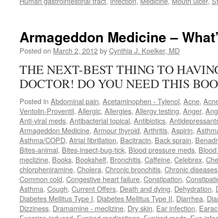
Human gastrointestinal tract
,
Infection
,
Medicine
,
Mouth ulcer
,
S
Armageddon Medicine – What’
Posted on
March 2, 2012
by
Cynthia J. Koelker, MD
THE NEXT-BEST THING TO HAVI
DOCTOR! DO YOU NEED THIS BOO
Posted in
Abdominal pain
,
Acetaminophen - Tylenol
,
Acne
,
Acn
Ventolin-Proventil
,
Allergic
,
Allergies
,
Allergy testing
,
Anger
,
Ang
Anti-viral meds
,
Antibacterial topical
,
Antibiotics
,
Antidepressant
Armageddon Medicine
,
Armour thyroid
,
Arthritis
,
Aspirin
,
Asthm
Asthma/COPD
,
Atrial fibrillation
,
Bacitracin
,
Back sprain
,
Benadr
Bites-animal
,
Bites-insect-bug-tick
,
Blood pressure meds
,
Blood 
meclizine
,
Books
,
Bookshelf
,
Bronchitis
,
Caffeine
,
Celebrex
,
Che
chlorpheniramine
,
Cholera
,
Chronic bronchitis
,
Chronic diseases
Common cold
,
Congestive heart failure
,
Constipation
,
Constipati
Asthma
,
Cough
,
Current Offers
,
Death and dying
,
Dehydration
,
Diabetes Mellitus Type I
,
Diabetes Mellitus Type II
,
Diarrhea
,
Dia
Dizziness
,
Dramamine - meclizine
,
Dry skin
,
Ear infection
,
Earac
Exercise-induced
,
Expired medications
,
Expired meds
,
Eye infec