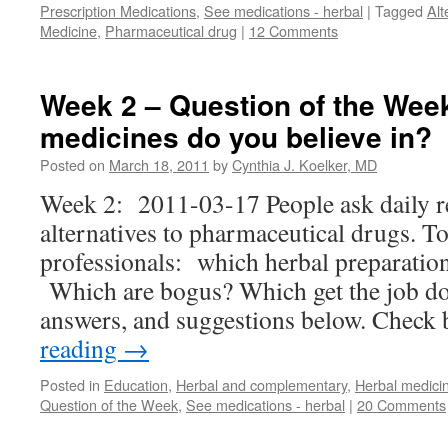
Prescription Medications
,
See medications - herbal
|
Tagged
Alt
Medicine
,
Pharmaceutical drug
|
12 Comments
Week 2 – Question of the Wee
medicines do you believe in?
Posted on
March 18, 2011
by
Cynthia J. Koelker, MD
Week 2: 2011-03-17 People ask daily r
alternatives to pharmaceutical drugs. T
professionals: which herbal preparatio
Which are bogus? Which get the job do
answers, and suggestions below. Chec
reading
→
Posted in
Education
,
Herbal and complementary
,
Herbal medici
Question of the Week
,
See medications - herbal
|
20 Comments