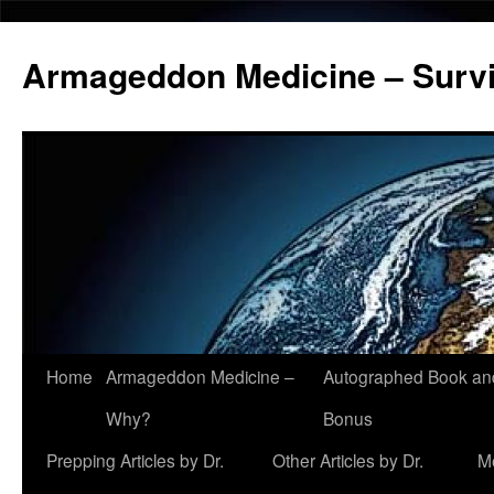
Armageddon Medicine – Survi
Home
Armageddon Medicine –
Autographed Book a
Skip
Why?
Bonus
to
Prepping Articles by Dr.
Other Articles by Dr.
M
content