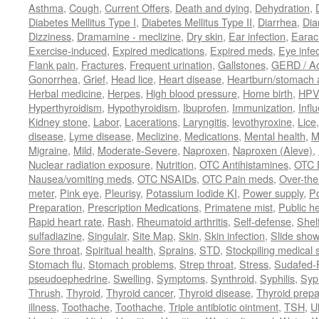
Asthma
,
Cough
,
Current Offers
,
Death and dying
,
Dehydration
,
Diabetes Mellitus Type I
,
Diabetes Mellitus Type II
,
Diarrhea
,
Dia
Dizziness
,
Dramamine - meclizine
,
Dry skin
,
Ear infection
,
Earac
Exercise-induced
,
Expired medications
,
Expired meds
,
Eye infec
Flank pain
,
Fractures
,
Frequent urination
,
Gallstones
,
GERD / Aci
Gonorrhea
,
Grief
,
Head lice
,
Heart disease
,
Heartburn/stomach 
Herbal medicine
,
Herpes
,
High blood pressure
,
Home birth
,
HPV
Hyperthyroidism
,
Hypothyroidism
,
Ibuprofen
,
Immunization
,
Infl
Kidney stone
,
Labor
,
Lacerations
,
Laryngitis
,
levothyroxine
,
Lice
disease
,
Lyme disease
,
Meclizine
,
Medications
,
Mental health
,
M
Migraine
,
Mild
,
Moderate-Severe
,
Naproxen
,
Naproxen (Aleve)
,
Nuclear radiation exposure
,
Nutrition
,
OTC Antihistamines
,
OTC 
Nausea/vomiting meds
,
OTC NSAIDs
,
OTC Pain meds
,
Over-the
meter
,
Pink eye
,
Pleurisy
,
Potassium Iodide KI
,
Power supply
,
P
Preparation
,
Prescription Medications
,
Primatene mist
,
Public he
Rapid heart rate
,
Rash
,
Rheumatoid arthritis
,
Self-defense
,
Shelf
sulfadiazine
,
Singulair
,
Site Map
,
Skin
,
Skin infection
,
Slide show
Sore throat
,
Spiritual health
,
Sprains
,
STD
,
Stockpiling medical 
Stomach flu
,
Stomach problems
,
Strep throat
,
Stress
,
Sudafed-P
pseudoephedrine
,
Swelling
,
Symptoms
,
Synthroid
,
Syphilis
,
Syph
Thrush
,
Thyroid
,
Thyroid cancer
,
Thyroid disease
,
Thyroid prepa
illness
,
Toothache
,
Toothache
,
Triple antibiotic ointment
,
TSH
,
U