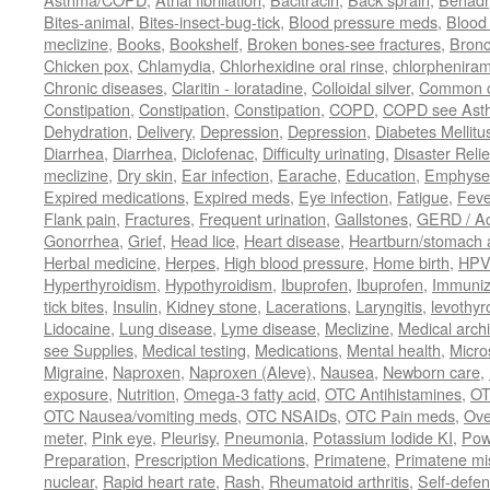
Bites-animal
,
Bites-insect-bug-tick
,
Blood pressure meds
,
Blood 
meclizine
,
Books
,
Bookshelf
,
Broken bones-see fractures
,
Bronc
Chicken pox
,
Chlamydia
,
Chlorhexidine oral rinse
,
chlorphenira
Chronic diseases
,
Claritin - loratadine
,
Colloidal silver
,
Common c
Constipation
,
Constipation
,
Constipation
,
COPD
,
COPD see Ast
Dehydration
,
Delivery
,
Depression
,
Depression
,
Diabetes Mellitu
Diarrhea
,
Diarrhea
,
Diclofenac
,
Difficulty urinating
,
Disaster Relie
meclizine
,
Dry skin
,
Ear infection
,
Earache
,
Education
,
Emphys
Expired medications
,
Expired meds
,
Eye infection
,
Fatigue
,
Feve
Flank pain
,
Fractures
,
Frequent urination
,
Gallstones
,
GERD / Aci
Gonorrhea
,
Grief
,
Head lice
,
Heart disease
,
Heartburn/stomach 
Herbal medicine
,
Herpes
,
High blood pressure
,
Home birth
,
HPV
Hyperthyroidism
,
Hypothyroidism
,
Ibuprofen
,
Ibuprofen
,
Immuniz
tick bites
,
Insulin
,
Kidney stone
,
Lacerations
,
Laryngitis
,
levothyr
Lidocaine
,
Lung disease
,
Lyme disease
,
Meclizine
,
Medical arch
see Supplies
,
Medical testing
,
Medications
,
Mental health
,
Micro
Migraine
,
Naproxen
,
Naproxen (Aleve)
,
Nausea
,
Newborn care
,
exposure
,
Nutrition
,
Omega-3 fatty acid
,
OTC Antihistamines
,
OT
OTC Nausea/vomiting meds
,
OTC NSAIDs
,
OTC Pain meds
,
Ove
meter
,
Pink eye
,
Pleurisy
,
Pneumonia
,
Potassium Iodide KI
,
Pow
Preparation
,
Prescription Medications
,
Primatene
,
Primatene mi
nuclear
,
Rapid heart rate
,
Rash
,
Rheumatoid arthritis
,
Self-defe