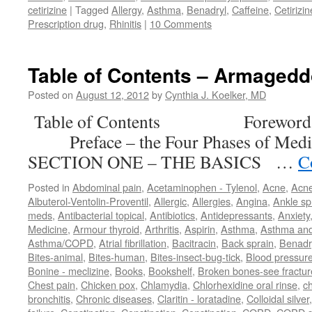
cetirizine
|
Tagged
Allergy
,
Asthma
,
Benadryl
,
Caffeine
,
Cetirizin
Prescription drug
,
Rhinitis
|
10 Comments
Table of Contents – Armaged
Posted on
August 12, 2012
by
Cynthia J. Koelker, MD
Table of Contents Forewor
Preface – the Four Phases of M
SECTION ONE – THE BASICS …
C
Posted in
Abdominal pain
,
Acetaminophen - Tylenol
,
Acne
,
Acn
Albuterol-Ventolin-Proventil
,
Allergic
,
Allergies
,
Angina
,
Ankle sp
meds
,
Antibacterial topical
,
Antibiotics
,
Antidepressants
,
Anxiety
Medicine
,
Armour thyroid
,
Arthritis
,
Aspirin
,
Asthma
,
Asthma an
Asthma/COPD
,
Atrial fibrillation
,
Bacitracin
,
Back sprain
,
Benadr
Bites-animal
,
Bites-human
,
Bites-insect-bug-tick
,
Blood pressur
Bonine - meclizine
,
Books
,
Bookshelf
,
Broken bones-see fractur
Chest pain
,
Chicken pox
,
Chlamydia
,
Chlorhexidine oral rinse
,
c
bronchitis
,
Chronic diseases
,
Claritin - loratadine
,
Colloidal silver