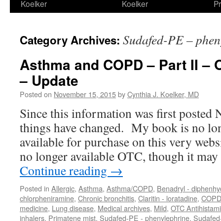
Koelker
Koelker
Pr
Sudafed-PE – phen
Category Archives:
Asthma and COPD – Part II – 
– Update
Posted on
November 15, 2015
by
Cynthia J. Koelker, MD
Since this information was first posted
things have changed. My book is no lon
available for purchase on this very web
no longer available OTC, though it ma
Continue reading
→
Posted in
Allergic
,
Asthma
,
Asthma/COPD
,
Benadryl - diphenh
chlorpheniramine
,
Chronic bronchitis
,
Claritin - loratadine
,
COP
medicine
,
Lung disease
,
Medical archives
,
Mild
,
OTC Antihistam
inhalers
,
Primatene mist
,
Sudafed-PE - phenylephrine
,
Sudafed