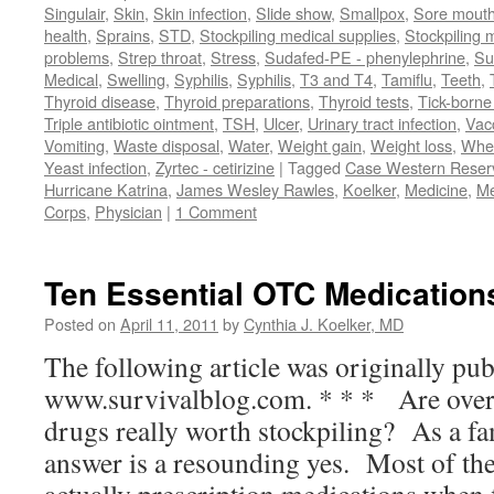
Singulair
,
Skin
,
Skin infection
,
Slide show
,
Smallpox
,
Sore mouth
health
,
Sprains
,
STD
,
Stockpiling medical supplies
,
Stockpiling 
problems
,
Strep throat
,
Stress
,
Sudafed-PE - phenylephrine
,
Su
Medical
,
Swelling
,
Syphilis
,
Syphilis
,
T3 and T4
,
Tamiflu
,
Teeth
,
Thyroid disease
,
Thyroid preparations
,
Thyroid tests
,
Tick-borne 
Triple antibiotic ointment
,
TSH
,
Ulcer
,
Urinary tract infection
,
Vac
Vomiting
,
Waste disposal
,
Water
,
Weight gain
,
Weight loss
,
Whe
Yeast infection
,
Zyrtec - cetirizine
|
Tagged
Case Western Reserv
Hurricane Katrina
,
James Wesley Rawles
,
Koelker
,
Medicine
,
Me
Corps
,
Physician
|
1 Comment
Ten Essential OTC Medications
Posted on
April 11, 2011
by
Cynthia J. Koelker, MD
The following article was originally pub
www.survivalblog.com. * * * Are over
drugs really worth stockpiling? As a f
answer is a resounding yes. Most of th