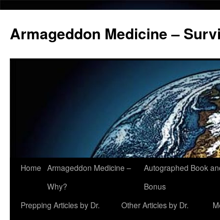
Armageddon Medicine – Survi
Home
Armageddon Medicine –
Autographed Book a
Skip
Why?
Bonus
to
Prepping Articles by Dr.
Other Articles by Dr.
M
content