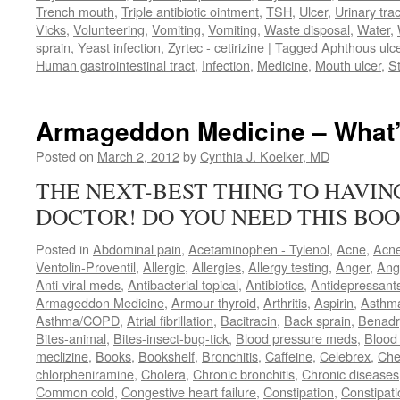
Trench mouth
,
Triple antibiotic ointment
,
TSH
,
Ulcer
,
Urinary trac
Vicks
,
Volunteering
,
Vomiting
,
Vomiting
,
Waste disposal
,
Water
,
sprain
,
Yeast infection
,
Zyrtec - cetirizine
|
Tagged
Aphthous ulc
Human gastrointestinal tract
,
Infection
,
Medicine
,
Mouth ulcer
,
S
Armageddon Medicine – What’
Posted on
March 2, 2012
by
Cynthia J. Koelker, MD
THE NEXT-BEST THING TO HAVI
DOCTOR! DO YOU NEED THIS BOO
Posted in
Abdominal pain
,
Acetaminophen - Tylenol
,
Acne
,
Acn
Ventolin-Proventil
,
Allergic
,
Allergies
,
Allergy testing
,
Anger
,
Ang
Anti-viral meds
,
Antibacterial topical
,
Antibiotics
,
Antidepressant
Armageddon Medicine
,
Armour thyroid
,
Arthritis
,
Aspirin
,
Asthm
Asthma/COPD
,
Atrial fibrillation
,
Bacitracin
,
Back sprain
,
Benadr
Bites-animal
,
Bites-insect-bug-tick
,
Blood pressure meds
,
Blood 
meclizine
,
Books
,
Bookshelf
,
Bronchitis
,
Caffeine
,
Celebrex
,
Che
chlorpheniramine
,
Cholera
,
Chronic bronchitis
,
Chronic diseases
Common cold
,
Congestive heart failure
,
Constipation
,
Constipati