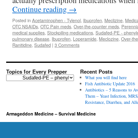
actually prescription medications when 
Continue reading
→
Posted in
Acetaminophen - Tylenol
,
Ibuprofen
,
Meclizine
,
Medica
OTC NSAIDs
,
OTC Pain meds
,
Over-the-counter meds
,
Perennia
medical supplies
,
Stockpiling medications
,
Sudafed-PE - phenyl
pulmonary disease
,
Ibuprofen
,
Loperamide
,
Meclozine
,
Over-the
Ranitidine
,
Sudafed
|
3 Comments
Topics for Every Prepper
Recent Posts
T
What you will find here
o
Fish Antibiotic Update 2016
p
Antibiotics – 5 Reasons to Av
i
Them – Yeast Infection, MRS
c
Resistance, Diarrhea, and All
s
Armageddon Medicine – Survival Medicine
f
o
r
E