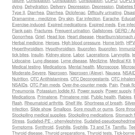
failure
,
Constipation
,
Constipation
,
Constipation
,
COPD
,
COPD s
dying
,
Dehydration
,
Delivery
,
Depression
,
Depression
,
Diabetes M
Type II
,
Diarrhea
,
Diarrhea
,
Diclofenac
,
Difficulty urinating
,
Disast
Dramamine - meclizine
,
Dry skin
,
Ear infection
,
Earache
,
Educat
Exercise-induced
,
Expired medications
,
Expired meds
,
Eye infec
Flank pain
,
Fractures
,
Frequent urination
,
Gallstones
,
GERD / Aci
Gonorrhea
,
Grief
,
Head lice
,
Heart disease
,
Heartburn/stomach 
Herbal medicine
,
Herpes
,
High blood pressure
,
Home birth
,
HPV
Hyperthyroidism
,
Hypothyroidism
,
Ibuprofen
,
Ibuprofen
,
Immuniz
tick bites
,
Insulin
,
Kidney stone
,
Labor
,
Lacerations
,
Laryngitis
,
l
Lidocaine
,
Lung disease
,
Lyme disease
,
Meclizine
,
Medical Kit
,
Medical testing
,
Medications
,
Mental health
,
Microscope
,
Micros
Moderate-Severe
,
Naproxen
,
Naproxen (Aleve)
,
Nausea
,
NSAI
Nutrition
,
OTC Antihistamines
,
OTC Decongestants
,
OTC inhaler
NSAIDs
,
OTC Pain meds
,
Over-the-counter meds
,
Pain
,
Peak fl
Pneumonia
,
Potassium Iodide KI
,
Power supply
,
Power supply
,
Medications
,
Primatene
,
Primatene mist
,
Public health
,
Rabies
,
Rash
,
Rheumatoid arthritis
,
Shelf life
,
Shortness of breath
,
Silve
infection
,
Slide show
,
Smallpox
,
Sore mouth or gums
,
Sore thro
Stockpiling medical supplies
,
Stockpiling medications
,
Stomach f
Stress
,
Sudafed-PE - phenylephrine
,
Sudafed-pseudoephedrin
Symptoms
,
Synthroid
,
Syphilis
,
Syphilis
,
T3 and T4
,
Tamiflu
,
Te
Thyroid disease
,
Thyroid preparations
,
Thyroid tests
,
Tick-borne 