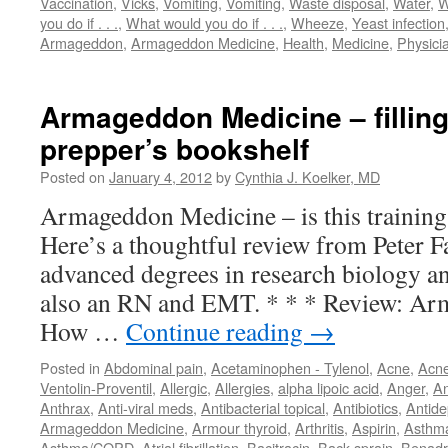
Vaccination
,
Vicks
,
Vomiting
,
Vomiting
,
Waste disposal
,
Water
,
W
you do if . . .
,
What would you do if . . .
,
Wheeze
,
Yeast infection
Armageddon
,
Armageddon Medicine
,
Health
,
Medicine
,
Physici
Armageddon Medicine – filling
prepper’s bookshelf
Posted on
January 4, 2012
by
Cynthia J. Koelker, MD
Armageddon Medicine – is this training
Here’s a thoughtful review from Peter 
advanced degrees in research biology an
also an RN and EMT. * * * Review: Ar
How …
Continue reading
→
Posted in
Abdominal pain
,
Acetaminophen - Tylenol
,
Acne
,
Acn
Ventolin-Proventil
,
Allergic
,
Allergies
,
alpha lipoic acid
,
Anger
,
An
Anthrax
,
Anti-viral meds
,
Antibacterial topical
,
Antibiotics
,
Antide
Armageddon Medicine
,
Armour thyroid
,
Arthritis
,
Aspirin
,
Asthm
Asthma/COPD
,
Atrial fibrillation
,
Bacitracin
,
Back sprain
,
Benadr