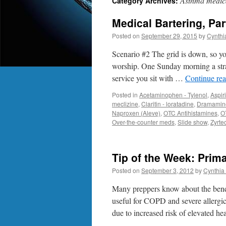
Asthma medic
Category Archives:
Medical Bartering, Pa
Posted on
September 29, 2015
by
Cynthi
Scenario #2 The grid is down, so y
worship. One Sunday morning a stran
service you sit with …
Continue re
Posted in
Acetaminophen - Tylenol
,
Aspir
meclizine
,
Claritin - loratadine
,
Dramamine
Naproxen (Aleve)
,
OTC Antihistamines
,
O
Over-the-counter meds
,
Slide show
,
Zyrtec
Tip of the Week: Prim
Posted on
September 3, 2012
by
Cynthia 
Many preppers know about the benef
useful for COPD and severe allergi
due to increased risk of elevated he