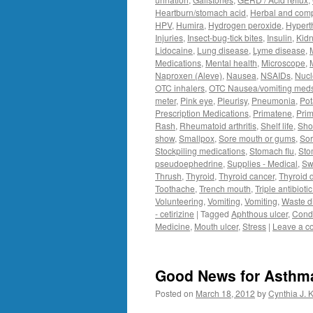
Heartburn/stomach acid
,
Herbal and com
HPV
,
Humira
,
Hydrogen peroxide
,
Hypert
Injuries
,
Insect-bug-tick bites
,
Insulin
,
Kidn
Lidocaine
,
Lung disease
,
Lyme disease
,
Medications
,
Mental health
,
Microscope
,
Naproxen (Aleve)
,
Nausea
,
NSAIDs
,
Nucl
OTC inhalers
,
OTC Nausea/vomiting med
meter
,
Pink eye
,
Pleurisy
,
Pneumonia
,
Pot
Prescription Medications
,
Primatene
,
Prim
Rash
,
Rheumatoid arthritis
,
Shelf life
,
Sho
show
,
Smallpox
,
Sore mouth or gums
,
Sor
Stockpiling medications
,
Stomach flu
,
Sto
pseudoephedrine
,
Supplies - Medical
,
Sw
Thrush
,
Thyroid
,
Thyroid cancer
,
Thyroid 
Toothache
,
Trench mouth
,
Triple antibioti
Volunteering
,
Vomiting
,
Vomiting
,
Waste d
- cetirizine
|
Tagged
Aphthous ulcer
,
Condi
Medicine
,
Mouth ulcer
,
Stress
|
Leave a 
Good News for Asthm
Posted on
March 18, 2012
by
Cynthia J. 