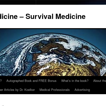
cine – Survival Medicine
y?
Autographed Book and FREE Bonus
What’s in the book?
About the
er Articles by Dr. Koelker
Medical Professionals
Advertising