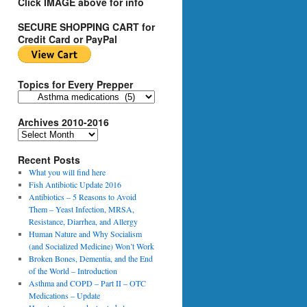
Click IMAGE above for info
SECURE SHOPPING CART for
Credit Card or PayPal
Topics for Every Prepper
T
o
Archives 2010-2016
p
i
A
c
r
s
Recent Posts
c
f
h
What you will find here
o
i
Fish Antibiotic Update 2016
r
v
Antibiotics – 5 Reasons to Avoid
E
e
Them – Yeast Infection, MRSA,
v
s
Resistance, Diarrhea, and Allergy
e
2
Human Nature and Why Socialism
r
0
(and Socialized Medicine) Won’t Work
y
1
Broken Bones, Dementia, and the End
P
0
of the World – Introduction
r
-
Asthma and COPD – Part II – OTC
e
2
Medications – Update
p