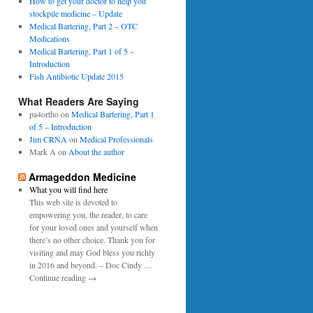
0
How to get your doctor to help you
p
1
stockpile medicine – Update
e
6
Medical Bartering, Part 2 – OTC
r
Medications
Medical Bartering, Part 1 of 5 –
Introduction
Fish Antibiotic Update 2015
What Readers Are Saying
pa4ortho
on
Medical Bartering, Part 1
of 5 – Introduction
Jim CRNA
on
Medical Professionals
Mark A
on
About the author
Armageddon Medicine
What you will find here
This web site is devoted to
empowering you, the reader, to care
for your loved ones and yourself when
there’s no other choice. Thank you for
visiting and may God bless you richly
in 2016 and beyond. – Doc Cindy …
Continue reading →