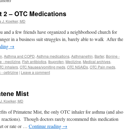
ations
rt 2 – OTC Medications
a J. Koelker, MD
ou and a few friends have organized a neighborhood church for
ger in a business suit struggles in, barely able to walk After the
ading
→
in
,
Asthma and COPD
,
Asthma medications
,
Asthmanefrin
,
Barter
,
Bonine -
 - meclizine
,
Fish antibiotics
,
Ibuprofen
,
Meclizine
,
Medical archives
,
TC inhalers
,
OTC Nausea/vomiting meds
,
OTC NSAIDs
,
OTC Pain meds
,
 - cetirizine
|
Leave a comment
atene Mist
J. Koelker, MD
its of Primatene Mist, the only OTC inhaler for asthma (and also
c reactions). Though doctors rarely recommend this medication
art or rate or …
Continue reading
→