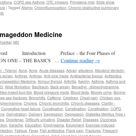
cations
,
COPD see Asthma
,
OTC inhalers
,
Primatene mist
,
Slide show
,
eze
|
Tagged
Allergy
,
Chlorofluorocarbon
,
Chronic obstructive pulmonary
ts
Armageddon Medicine
 Koelker, MD
d Introduction Preface – the Four Phases of
ION ONE – THE BASICS …
Continue reading
→
 - Tylenol
,
Acne
,
Acne
,
Acute diseases
,
Advair
,
albuterol
,
Albuterol-Ventolin-
e sprain
,
Anthrax
,
Anthrax
,
Anti-viral meds
,
Antibacterial topical
,
Antibiotics
,
Armageddon Medicine
,
Armour thyroid
,
Arthritis
,
Aspirin
,
Asthma
,
Asthma and
PD
,
Atrial fibrillation
,
Bacitracin
,
Back sprain
,
Benadryl - diphenhydramine
,
Bites-insect-bug-tick
,
Blood pressure meds
,
Blood tests
,
Bloody urine
,
Bonine
es-see fractures
,
Bronchitis
,
Caffeine
,
Celebrex
,
Chest pain
,
Chicken pox
,
rpheniramine
,
Cholera
,
Chronic bronchitis
,
Chronic diseases
,
Claritin -
,
Congestive heart failure
,
Constipation
,
Constipation
,
Constipation
,
COPD
,
ing
,
Dehydration
,
Delivery
,
Depression
,
Depression
,
Diabetes Mellitus Type I
,
hea
,
Diclofenac
,
Difficulty urinating
,
Disaster Relief
,
Diseases
,
Dizziness
,
ction
,
Earache
,
Education
,
Emphysema
,
Equipment
,
Exercise-induced
,
nfection
,
Fatigue
,
Fever
,
Fish antibiotics
,
Flank pain
,
Fractures
,
Frequent
GI-gastrointestinal
,
Gonorrhea
,
Grief
,
Head lice
,
Heart disease
,