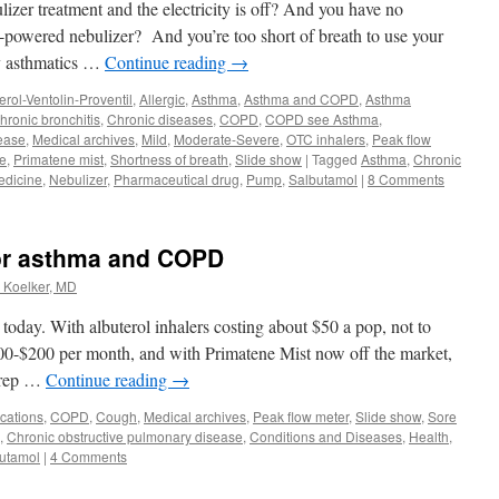
izer treatment and the electricity is off? And you have no
-powered nebulizer? And you’re too short of breath to use your
y asthmatics …
Continue reading
→
erol-Ventolin-Proventil
,
Allergic
,
Asthma
,
Asthma and COPD
,
Asthma
hronic bronchitis
,
Chronic diseases
,
COPD
,
COPD see Asthma
,
ease
,
Medical archives
,
Mild
,
Moderate-Severe
,
OTC inhalers
,
Peak flow
e
,
Primatene mist
,
Shortness of breath
,
Slide show
|
Tagged
Asthma
,
Chronic
edicine
,
Nebulizer
,
Pharmaceutical drug
,
Pump
,
Salbutamol
|
8 Comments
for asthma and COPD
. Koelker, MD
today. With albuterol inhalers costing about $50 a pop, not to
00-$200 per month, and with Primatene Mist now off the market,
 prep …
Continue reading
→
cations
,
COPD
,
Cough
,
Medical archives
,
Peak flow meter
,
Slide show
,
Sore
,
Chronic obstructive pulmonary disease
,
Conditions and Diseases
,
Health
,
utamol
|
4 Comments