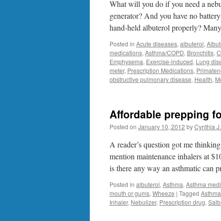
What will you do if you need a nebul
generator? And you have no battery
hand-held albuterol properly? Man
Posted in
Acute diseases
,
albuterol
,
Albut
medications
,
Asthma/COPD
,
Bronchitis
,
C
Emphysema
,
Exercise-induced
,
Lung dis
meter
,
Prescription Medications
,
Primaten
obstructive pulmonary disease
,
Health
,
M
Affordable prepping 
Posted on
January 10, 2012
by
Cynthia J
A reader’s question got me thinking 
mention maintenance inhalers at $1
is there any way an asthmatic can
Posted in
albuterol
,
Asthma
,
Asthma medi
mouth or gums
,
Wheeze
|
Tagged
Asthma
Inhaler
,
Nebulizer
,
Prescription drug
,
Salb