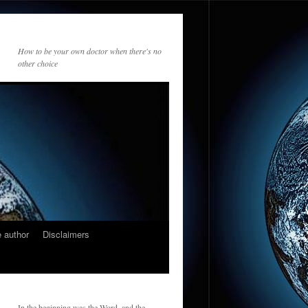
How to be your own doctor when there's no
other choice
 author
Disclaimers
In the beginning was the Word, and the