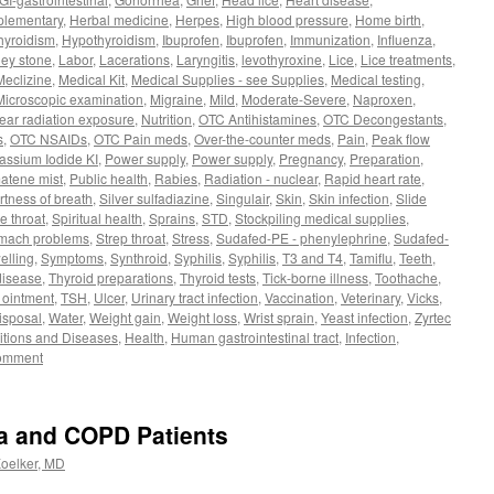
plementary
,
Herbal medicine
,
Herpes
,
High blood pressure
,
Home birth
,
hyroidism
,
Hypothyroidism
,
Ibuprofen
,
Ibuprofen
,
Immunization
,
Influenza
,
ey stone
,
Labor
,
Lacerations
,
Laryngitis
,
levothyroxine
,
Lice
,
Lice treatments
,
Meclizine
,
Medical Kit
,
Medical Supplies - see Supplies
,
Medical testing
,
Microscopic examination
,
Migraine
,
Mild
,
Moderate-Severe
,
Naproxen
,
ear radiation exposure
,
Nutrition
,
OTC Antihistamines
,
OTC Decongestants
,
s
,
OTC NSAIDs
,
OTC Pain meds
,
Over-the-counter meds
,
Pain
,
Peak flow
assium Iodide KI
,
Power supply
,
Power supply
,
Pregnancy
,
Preparation
,
atene mist
,
Public health
,
Rabies
,
Radiation - nuclear
,
Rapid heart rate
,
rtness of breath
,
Silver sulfadiazine
,
Singulair
,
Skin
,
Skin infection
,
Slide
e throat
,
Spiritual health
,
Sprains
,
STD
,
Stockpiling medical supplies
,
mach problems
,
Strep throat
,
Stress
,
Sudafed-PE - phenylephrine
,
Sudafed-
elling
,
Symptoms
,
Synthroid
,
Syphilis
,
Syphilis
,
T3 and T4
,
Tamiflu
,
Teeth
,
disease
,
Thyroid preparations
,
Thyroid tests
,
Tick-borne illness
,
Toothache
,
c ointment
,
TSH
,
Ulcer
,
Urinary tract infection
,
Vaccination
,
Veterinary
,
Vicks
,
isposal
,
Water
,
Weight gain
,
Weight loss
,
Wrist sprain
,
Yeast infection
,
Zyrtec
tions and Diseases
,
Health
,
Human gastrointestinal tract
,
Infection
,
comment
a and COPD Patients
Koelker, MD