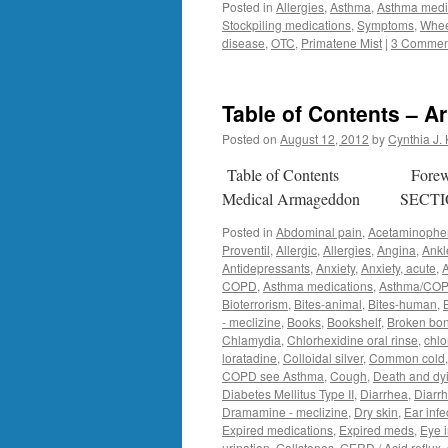
Posted in
Allergies
,
Asthma
,
Asthma medi
Stockpiling medications
,
Symptoms
,
Whe
disease
,
OTC
,
Primatene Mist
|
3 Commen
Table of Contents – 
Posted on
August 12, 2012
by
Cynthia J.
Table of Contents Forewor
Medical Armageddon SECT
Posted in
Abdominal pain
,
Acetaminophen
Proventil
,
Allergic
,
Allergies
,
Angina
,
Ankl
Antidepressants
,
Anxiety
,
Anxiety, acute
,
COPD
,
Asthma medications
,
Asthma/CO
Bioterrorism
,
Bites-animal
,
Bites-human
,
- meclizine
,
Books
,
Bookshelf
,
Broken bon
Chlamydia
,
Chlorhexidine oral rinse
,
chlo
loratadine
,
Colloidal silver
,
Common cold
COPD see Asthma
,
Cough
,
Death and dy
Diabetes Mellitus Type II
,
Diarrhea
,
Diarr
Dramamine - meclizine
,
Dry skin
,
Ear infe
Expired medications
,
Expired meds
,
Eye i
urination
,
Gallstones
,
GERD / Acid reflux
,