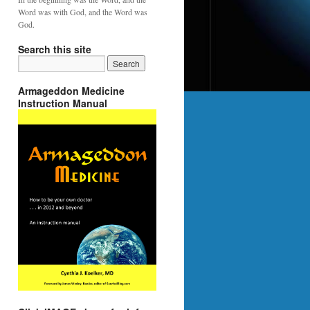
Word was with God, and the Word was
God.
Search this site
Armageddon Medicine
Instruction Manual