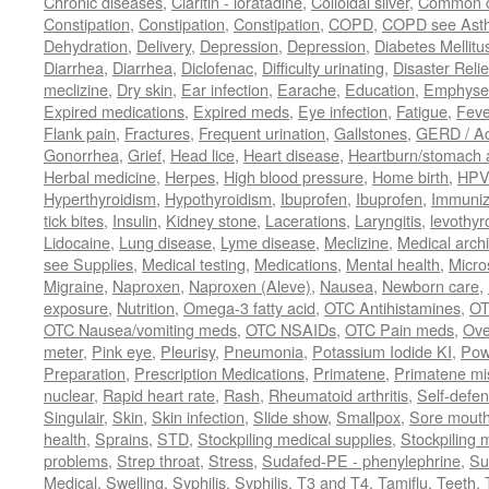
Chronic diseases
,
Claritin - loratadine
,
Colloidal silver
,
Common c
Constipation
,
Constipation
,
Constipation
,
COPD
,
COPD see Ast
Dehydration
,
Delivery
,
Depression
,
Depression
,
Diabetes Mellitu
Diarrhea
,
Diarrhea
,
Diclofenac
,
Difficulty urinating
,
Disaster Relie
meclizine
,
Dry skin
,
Ear infection
,
Earache
,
Education
,
Emphys
Expired medications
,
Expired meds
,
Eye infection
,
Fatigue
,
Feve
Flank pain
,
Fractures
,
Frequent urination
,
Gallstones
,
GERD / Aci
Gonorrhea
,
Grief
,
Head lice
,
Heart disease
,
Heartburn/stomach 
Herbal medicine
,
Herpes
,
High blood pressure
,
Home birth
,
HPV
Hyperthyroidism
,
Hypothyroidism
,
Ibuprofen
,
Ibuprofen
,
Immuniz
tick bites
,
Insulin
,
Kidney stone
,
Lacerations
,
Laryngitis
,
levothyr
Lidocaine
,
Lung disease
,
Lyme disease
,
Meclizine
,
Medical arch
see Supplies
,
Medical testing
,
Medications
,
Mental health
,
Micro
Migraine
,
Naproxen
,
Naproxen (Aleve)
,
Nausea
,
Newborn care
,
exposure
,
Nutrition
,
Omega-3 fatty acid
,
OTC Antihistamines
,
OT
OTC Nausea/vomiting meds
,
OTC NSAIDs
,
OTC Pain meds
,
Ove
meter
,
Pink eye
,
Pleurisy
,
Pneumonia
,
Potassium Iodide KI
,
Pow
Preparation
,
Prescription Medications
,
Primatene
,
Primatene mi
nuclear
,
Rapid heart rate
,
Rash
,
Rheumatoid arthritis
,
Self-defe
Singulair
,
Skin
,
Skin infection
,
Slide show
,
Smallpox
,
Sore mouth
health
,
Sprains
,
STD
,
Stockpiling medical supplies
,
Stockpiling 
problems
,
Strep throat
,
Stress
,
Sudafed-PE - phenylephrine
,
Su
Medical
,
Swelling
,
Syphilis
,
Syphilis
,
T3 and T4
,
Tamiflu
,
Teeth
,