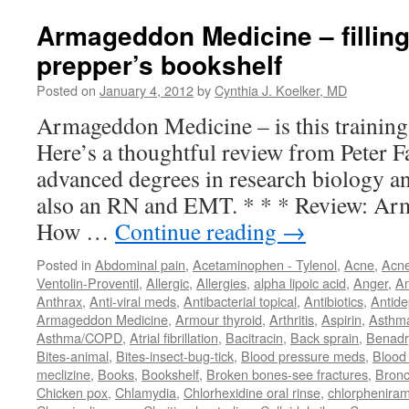
Armageddon Medicine – filling
prepper’s bookshelf
Posted on
January 4, 2012
by
Cynthia J. Koelker, MD
Armageddon Medicine – is this training
Here’s a thoughtful review from Peter 
advanced degrees in research biology an
also an RN and EMT. * * * Review: Ar
How …
Continue reading
→
Posted in
Abdominal pain
,
Acetaminophen - Tylenol
,
Acne
,
Acn
Ventolin-Proventil
,
Allergic
,
Allergies
,
alpha lipoic acid
,
Anger
,
An
Anthrax
,
Anti-viral meds
,
Antibacterial topical
,
Antibiotics
,
Antide
Armageddon Medicine
,
Armour thyroid
,
Arthritis
,
Aspirin
,
Asthm
Asthma/COPD
,
Atrial fibrillation
,
Bacitracin
,
Back sprain
,
Benadr
Bites-animal
,
Bites-insect-bug-tick
,
Blood pressure meds
,
Blood 
meclizine
,
Books
,
Bookshelf
,
Broken bones-see fractures
,
Bronc
Chicken pox
,
Chlamydia
,
Chlorhexidine oral rinse
,
chlorphenira