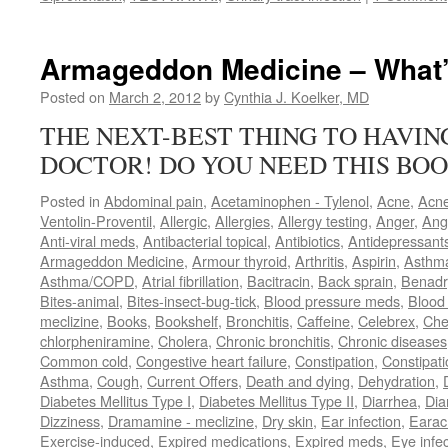
Armageddon Medicine – What’
Posted on
March 2, 2012
by
Cynthia J. Koelker, MD
THE NEXT-BEST THING TO HAVI
DOCTOR! DO YOU NEED THIS BOO
Posted in
Abdominal pain
,
Acetaminophen - Tylenol
,
Acne
,
Acn
Ventolin-Proventil
,
Allergic
,
Allergies
,
Allergy testing
,
Anger
,
Ang
Anti-viral meds
,
Antibacterial topical
,
Antibiotics
,
Antidepressant
Armageddon Medicine
,
Armour thyroid
,
Arthritis
,
Aspirin
,
Asthm
Asthma/COPD
,
Atrial fibrillation
,
Bacitracin
,
Back sprain
,
Benadr
Bites-animal
,
Bites-insect-bug-tick
,
Blood pressure meds
,
Blood 
meclizine
,
Books
,
Bookshelf
,
Bronchitis
,
Caffeine
,
Celebrex
,
Che
chlorpheniramine
,
Cholera
,
Chronic bronchitis
,
Chronic diseases
Common cold
,
Congestive heart failure
,
Constipation
,
Constipati
Asthma
,
Cough
,
Current Offers
,
Death and dying
,
Dehydration
,
Diabetes Mellitus Type I
,
Diabetes Mellitus Type II
,
Diarrhea
,
Dia
Dizziness
,
Dramamine - meclizine
,
Dry skin
,
Ear infection
,
Earac
Exercise-induced
,
Expired medications
,
Expired meds
,
Eye infec