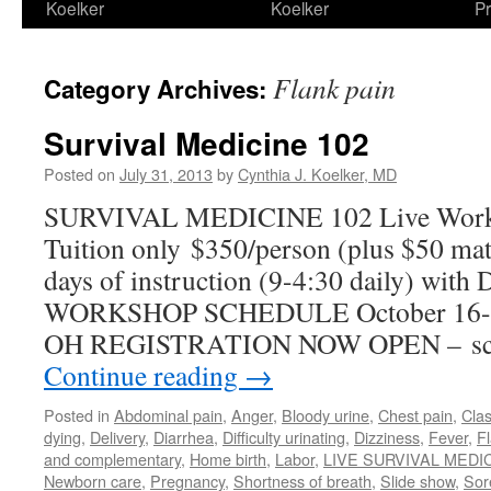
Koelker
Koelker
Pr
Flank pain
Category Archives:
Survival Medicine 102
Posted on
July 31, 2013
by
Cynthia J. Koelker, MD
SURVIVAL MEDICINE 102 Live Works
Tuition only $350/person (plus $50 mater
days of instruction (9-4:30 daily) with
WORKSHOP SCHEDULE October 16-18
OH REGISTRATION NOW OPEN – scr
Continue reading
→
Posted in
Abdominal pain
,
Anger
,
Bloody urine
,
Chest pain
,
Cla
dying
,
Delivery
,
Diarrhea
,
Difficulty urinating
,
Dizziness
,
Fever
,
F
and complementary
,
Home birth
,
Labor
,
LIVE SURVIVAL MEDI
Newborn care
,
Pregnancy
,
Shortness of breath
,
Slide show
,
Sor