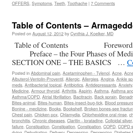
OFFERS
,
Symptoms
,
Teeth
,
Toothache
|
7 Comments
Table of Contents – Armaged
Posted on
August 12, 2012
by
Cynthia J. Koelker, MD
Table of Contents Forewor
Preface – the Four Phases of M
SECTION ONE – THE BASICS …
C
Posted in
Abdominal pain
,
Acetaminophen - Tylenol
,
Acne
,
Acn
Albuterol-Ventolin-Proventil
,
Allergic
,
Allergies
,
Angina
,
Ankle sp
meds
,
Antibacterial topical
,
Antibiotics
,
Antidepressants
,
Anxiety
Medicine
,
Armour thyroid
,
Arthritis
,
Aspirin
,
Asthma
,
Asthma an
Asthma/COPD
,
Atrial fibrillation
,
Bacitracin
,
Back sprain
,
Benadr
Bites-animal
,
Bites-human
,
Bites-insect-bug-tick
,
Blood pressur
Bonine - meclizine
,
Books
,
Bookshelf
,
Broken bones-see fractur
Chest pain
,
Chicken pox
,
Chlamydia
,
Chlorhexidine oral rinse
,
c
bronchitis
,
Chronic diseases
,
Claritin - loratadine
,
Colloidal silver
failure
,
Constipation
,
Constipation
,
Constipation
,
COPD
,
COPD s
dying
,
Dehydration
,
Delivery
,
Depression
,
Depression
,
Diabetes M