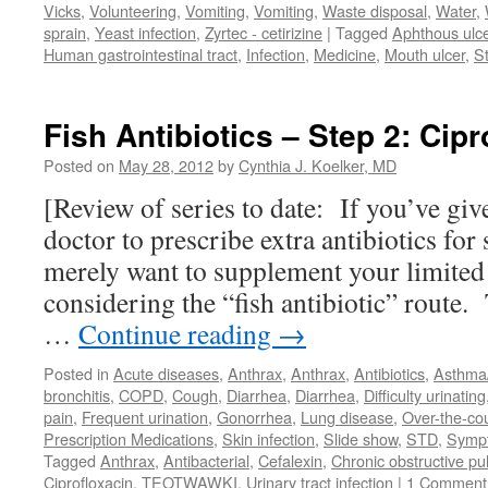
Vicks
,
Volunteering
,
Vomiting
,
Vomiting
,
Waste disposal
,
Water
,
sprain
,
Yeast infection
,
Zyrtec - cetirizine
|
Tagged
Aphthous ulc
Human gastrointestinal tract
,
Infection
,
Medicine
,
Mouth ulcer
,
S
Fish Antibiotics – Step 2: Cipr
Posted on
May 28, 2012
by
Cynthia J. Koelker, MD
[Review of series to date: If you’ve giv
doctor to prescribe extra antibiotics for
merely want to supplement your limited
considering the “fish antibiotic” route. 
…
Continue reading
→
Posted in
Acute diseases
,
Anthrax
,
Anthrax
,
Antibiotics
,
Asthm
bronchitis
,
COPD
,
Cough
,
Diarrhea
,
Diarrhea
,
Difficulty urinating
pain
,
Frequent urination
,
Gonorrhea
,
Lung disease
,
Over-the-co
Prescription Medications
,
Skin infection
,
Slide show
,
STD
,
Symp
Tagged
Anthrax
,
Antibacterial
,
Cefalexin
,
Chronic obstructive p
Ciprofloxacin
,
TEOTWAWKI
,
Urinary tract infection
|
1 Comment