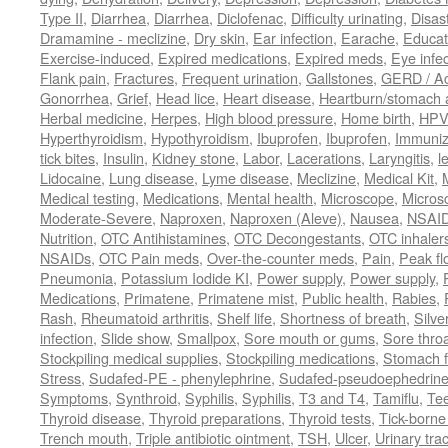
Type II
,
Diarrhea
,
Diarrhea
,
Diclofenac
,
Difficulty urinating
,
Disast
Dramamine - meclizine
,
Dry skin
,
Ear infection
,
Earache
,
Educat
Exercise-induced
,
Expired medications
,
Expired meds
,
Eye infec
Flank pain
,
Fractures
,
Frequent urination
,
Gallstones
,
GERD / Aci
Gonorrhea
,
Grief
,
Head lice
,
Heart disease
,
Heartburn/stomach 
Herbal medicine
,
Herpes
,
High blood pressure
,
Home birth
,
HPV
Hyperthyroidism
,
Hypothyroidism
,
Ibuprofen
,
Ibuprofen
,
Immuniz
tick bites
,
Insulin
,
Kidney stone
,
Labor
,
Lacerations
,
Laryngitis
,
l
Lidocaine
,
Lung disease
,
Lyme disease
,
Meclizine
,
Medical Kit
,
Medical testing
,
Medications
,
Mental health
,
Microscope
,
Micros
Moderate-Severe
,
Naproxen
,
Naproxen (Aleve)
,
Nausea
,
NSAI
Nutrition
,
OTC Antihistamines
,
OTC Decongestants
,
OTC inhaler
NSAIDs
,
OTC Pain meds
,
Over-the-counter meds
,
Pain
,
Peak fl
Pneumonia
,
Potassium Iodide KI
,
Power supply
,
Power supply
,
Medications
,
Primatene
,
Primatene mist
,
Public health
,
Rabies
,
Rash
,
Rheumatoid arthritis
,
Shelf life
,
Shortness of breath
,
Silve
infection
,
Slide show
,
Smallpox
,
Sore mouth or gums
,
Sore thro
Stockpiling medical supplies
,
Stockpiling medications
,
Stomach f
Stress
,
Sudafed-PE - phenylephrine
,
Sudafed-pseudoephedrin
Symptoms
,
Synthroid
,
Syphilis
,
Syphilis
,
T3 and T4
,
Tamiflu
,
Te
Thyroid disease
,
Thyroid preparations
,
Thyroid tests
,
Tick-borne 
Trench mouth
,
Triple antibiotic ointment
,
TSH
,
Ulcer
,
Urinary trac