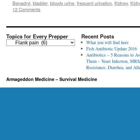
Benadryl
,
bladder
,
bloody urine
,
frequent urination
,
Kidney
,
Kidn
12 Comments
Topics for Every Prepper
Recent Posts
T
What you will find here
o
Fish Antibiotic Update 2016
p
Antibiotics – 5 Reasons to Av
i
Them – Yeast Infection, MRS
c
Resistance, Diarrhea, and All
s
Armageddon Medicine – Survival Medicine
f
o
r
E
v
e
r
y
P
r