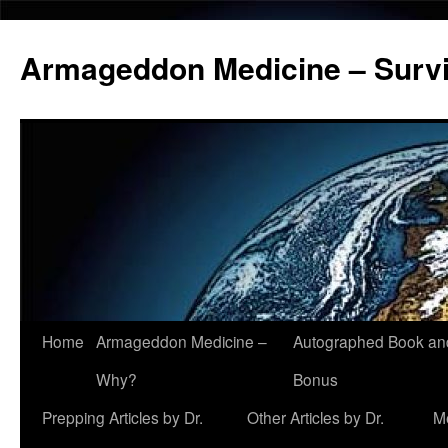
Armageddon Medicine – Survi
Home
Armageddon Medicine –
Autographed Book a
Skip
Why?
Bonus
to
Prepping Articles by Dr.
Other Articles by Dr.
M
content