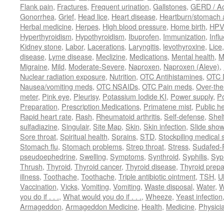
Flank pain
,
Fractures
,
Frequent urination
,
Gallstones
,
GERD / Aci
Gonorrhea
,
Grief
,
Head lice
,
Heart disease
,
Heartburn/stomach 
Herbal medicine
,
Herpes
,
High blood pressure
,
Home birth
,
HPV
Hyperthyroidism
,
Hypothyroidism
,
Ibuprofen
,
Immunization
,
Infl
Kidney stone
,
Labor
,
Lacerations
,
Laryngitis
,
levothyroxine
,
Lice
disease
,
Lyme disease
,
Meclizine
,
Medications
,
Mental health
,
M
Migraine
,
Mild
,
Moderate-Severe
,
Naproxen
,
Naproxen (Aleve)
,
Nuclear radiation exposure
,
Nutrition
,
OTC Antihistamines
,
OTC 
Nausea/vomiting meds
,
OTC NSAIDs
,
OTC Pain meds
,
Over-the
meter
,
Pink eye
,
Pleurisy
,
Potassium Iodide KI
,
Power supply
,
P
Preparation
,
Prescription Medications
,
Primatene mist
,
Public he
Rapid heart rate
,
Rash
,
Rheumatoid arthritis
,
Self-defense
,
Shelf
sulfadiazine
,
Singulair
,
Site Map
,
Skin
,
Skin infection
,
Slide show
Sore throat
,
Spiritual health
,
Sprains
,
STD
,
Stockpiling medical 
Stomach flu
,
Stomach problems
,
Strep throat
,
Stress
,
Sudafed-P
pseudoephedrine
,
Swelling
,
Symptoms
,
Synthroid
,
Syphilis
,
Syph
Thrush
,
Thyroid
,
Thyroid cancer
,
Thyroid disease
,
Thyroid prepa
illness
,
Toothache
,
Toothache
,
Triple antibiotic ointment
,
TSH
,
U
Vaccination
,
Vicks
,
Vomiting
,
Vomiting
,
Waste disposal
,
Water
,
W
you do if . . .
,
What would you do if . . .
,
Wheeze
,
Yeast infection
Armageddon
,
Armageddon Medicine
,
Health
,
Medicine
,
Physici