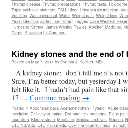
Thyroid disease
,
Thyroid preparations
,
Thyroid tests
,
Tick-borne 
Triple antibiotic ointment
,
TSH
,
Ulcer
,
Urinary tract infection
,
Vac
Vomiting
,
Waste disposal
,
Water
,
Weight gain
,
Weight loss
,
Whe
Yeast infection
,
Zyrtec - cetirizine
|
Tagged
Case Western Reserv
Hurricane Katrina
,
James Wesley Rawles
,
Koelker
,
Medicine
,
Me
Corps
,
Physician
|
1 Comment
Kidney stones and the end of 
Posted on
May 7, 2011
by
Cynthia J. Koelker, MD
A kidney stone: don’t tell me it’s not 
Sure, I’m better today, but yesterday I w
felt like it. I hadn’t had pain like that
17 …
Continue reading
→
Posted in
Abdominal pain
,
Acetaminophen - Tylenol
,
Acute dise
meclizine
,
Difficulty urinating
,
Dramamine - meclizine
,
Flank pain
Ibuprofen
,
Kidney stone
,
Meclizine
,
Medical archives
,
Nausea
,
N
OTC NSAIDs
,
OTC Pain meds
,
Over-the-counter meds
,
Sympto