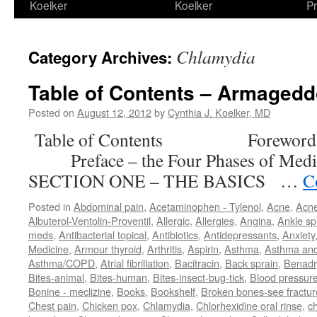
Koelker
Koelker
Pr
Chlamydia
Category Archives:
Table of Contents – Armaged
Posted on
August 12, 2012
by
Cynthia J. Koelker, MD
Table of Contents Forewor
Preface – the Four Phases of M
SECTION ONE – THE BASICS …
C
Posted in
Abdominal pain
,
Acetaminophen - Tylenol
,
Acne
,
Acn
Albuterol-Ventolin-Proventil
,
Allergic
,
Allergies
,
Angina
,
Ankle sp
meds
,
Antibacterial topical
,
Antibiotics
,
Antidepressants
,
Anxiety
Medicine
,
Armour thyroid
,
Arthritis
,
Aspirin
,
Asthma
,
Asthma an
Asthma/COPD
,
Atrial fibrillation
,
Bacitracin
,
Back sprain
,
Benadr
Bites-animal
,
Bites-human
,
Bites-insect-bug-tick
,
Blood pressur
Bonine - meclizine
,
Books
,
Bookshelf
,
Broken bones-see fractur
Chest pain
,
Chicken pox
,
Chlamydia
,
Chlorhexidine oral rinse
,
c