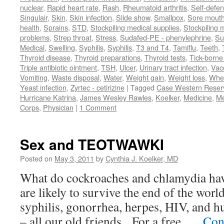
nuclear
,
Rapid heart rate
,
Rash
,
Rheumatoid arthritis
,
Self-defe
Singulair
,
Skin
,
Skin infection
,
Slide show
,
Smallpox
,
Sore mouth
health
,
Sprains
,
STD
,
Stockpiling medical supplies
,
Stockpiling 
problems
,
Strep throat
,
Stress
,
Sudafed-PE - phenylephrine
,
Su
Medical
,
Swelling
,
Syphilis
,
Syphilis
,
T3 and T4
,
Tamiflu
,
Teeth
,
Thyroid disease
,
Thyroid preparations
,
Thyroid tests
,
Tick-borne 
Triple antibiotic ointment
,
TSH
,
Ulcer
,
Urinary tract infection
,
Vac
Vomiting
,
Waste disposal
,
Water
,
Weight gain
,
Weight loss
,
Whe
Yeast infection
,
Zyrtec - cetirizine
|
Tagged
Case Western Reserv
Hurricane Katrina
,
James Wesley Rawles
,
Koelker
,
Medicine
,
Me
Corps
,
Physician
|
1 Comment
Sex and TEOTWAWKI
Posted on
May 3, 2011
by
Cynthia J. Koelker, MD
What do cockroaches and chlamydia h
are likely to survive the end of the worl
syphilis, gonorrhea, herpes, HIV, and 
– all our old friends. For a free, …
Con