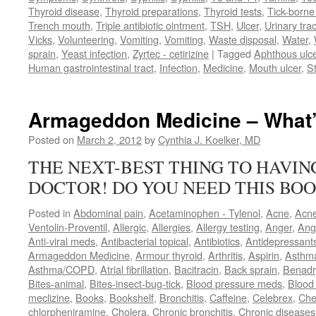
Thyroid disease
,
Thyroid preparations
,
Thyroid tests
,
Tick-borne 
Trench mouth
,
Triple antibiotic ointment
,
TSH
,
Ulcer
,
Urinary trac
Vicks
,
Volunteering
,
Vomiting
,
Vomiting
,
Waste disposal
,
Water
,
sprain
,
Yeast infection
,
Zyrtec - cetirizine
|
Tagged
Aphthous ulc
Human gastrointestinal tract
,
Infection
,
Medicine
,
Mouth ulcer
,
S
Armageddon Medicine – What’
Posted on
March 2, 2012
by
Cynthia J. Koelker, MD
THE NEXT-BEST THING TO HAVI
DOCTOR! DO YOU NEED THIS BOO
Posted in
Abdominal pain
,
Acetaminophen - Tylenol
,
Acne
,
Acn
Ventolin-Proventil
,
Allergic
,
Allergies
,
Allergy testing
,
Anger
,
Ang
Anti-viral meds
,
Antibacterial topical
,
Antibiotics
,
Antidepressant
Armageddon Medicine
,
Armour thyroid
,
Arthritis
,
Aspirin
,
Asthm
Asthma/COPD
,
Atrial fibrillation
,
Bacitracin
,
Back sprain
,
Benadr
Bites-animal
,
Bites-insect-bug-tick
,
Blood pressure meds
,
Blood 
meclizine
,
Books
,
Bookshelf
,
Bronchitis
,
Caffeine
,
Celebrex
,
Che
chlorpheniramine
,
Cholera
,
Chronic bronchitis
,
Chronic diseases