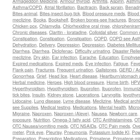
Armageddon Medicine
,
Armour thyroid
,
Arthritis
,
Aspirin
,
Asthm
Asthma/COPD
,
Atrial fibrillation
,
Bacitracin
,
Back sprain
,
Benadr
Bites-animal
,
Bites-insect-bug-tick
,
Blood pressure meds
,
Blood 
meclizine
,
Books
,
Bookshelf
,
Broken bones-see fractures
,
Bronc
Chicken pox
,
Chlamydia
,
Chlorhexidine oral rinse
,
chlorphenira
Chronic diseases
,
Claritin - loratadine
,
Colloidal silver
,
Common c
Constipation
,
Constipation
,
Constipation
,
COPD
,
COPD see Ast
Dehydration
,
Delivery
,
Depression
,
Depression
,
Diabetes Mellitu
Diarrhea
,
Diarrhea
,
Diclofenac
,
Difficulty urinating
,
Disaster Relie
meclizine
,
Dry skin
,
Ear infection
,
Earache
,
Education
,
Emphys
Expired medications
,
Expired meds
,
Eye infection
,
Fatigue
,
Feve
Flank pain
,
Fractures
,
Frequent urination
,
Gallstones
,
GERD / Aci
Gonorrhea
,
Grief
,
Head lice
,
Heart disease
,
Heartburn/stomach 
Herbal medicine
,
Herpes
,
High blood pressure
,
Home birth
,
HPV
Hyperthyroidism
,
Hypothyroidism
,
Ibuprofen
,
Ibuprofen
,
Immuniz
tick bites
,
Insulin
,
Kidney stone
,
Lacerations
,
Laryngitis
,
levothyr
Lidocaine
,
Lung disease
,
Lyme disease
,
Meclizine
,
Medical arch
see Supplies
,
Medical testing
,
Medications
,
Mental health
,
Micro
Migraine
,
Naproxen
,
Naproxen (Aleve)
,
Nausea
,
Newborn care
,
exposure
,
Nutrition
,
Omega-3 fatty acid
,
OTC Antihistamines
,
OT
OTC Nausea/vomiting meds
,
OTC NSAIDs
,
OTC Pain meds
,
Ove
meter
,
Pink eye
,
Pleurisy
,
Pneumonia
,
Potassium Iodide KI
,
Pow
Preparation
,
Prescription Medications
,
Primatene
,
Primatene mi