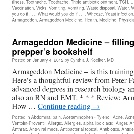
illness
,
Toothache
,
Toothache
,
Triple antibiotic ointment
,
TSH
,
U
Vaccination
,
Vicks
,
Vomiting
,
Vomiting
,
Waste disposal
,
Water
,
W
you do if . . .
,
What would you do if . . .
,
Wheeze
,
Yeast infection
Armageddon
,
Armageddon Medicine
,
Health
,
Medicine
,
Physici
Armageddon Medicine – filling
prepper’s bookshelf
Posted on
January 4, 2012
by
Cynthia J. Koelker, MD
Armageddon Medicine – is this training
Here’s a thoughtful review from Peter 
advanced degrees in research biology an
also an RN and EMT. * * * Review: Ar
How …
Continue reading
→
Posted in
Abdominal pain
,
Acetaminophen - Tylenol
,
Acne
,
Acn
Ventolin-Proventil
,
Allergic
,
Allergies
,
alpha lipoic acid
,
Anger
,
An
Anthrax
,
Anti-viral meds
,
Antibacterial topical
,
Antibiotics
,
Antide