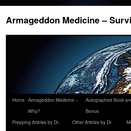
Armageddon Medicine – Survi
Home
Armageddon Medicine –
Autographed Book a
Skip
Why?
Bonus
to
Prepping Articles by Dr.
Other Articles by Dr.
M
content