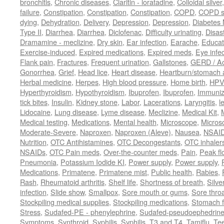
bronchitis
,
Chronic diseases
,
Claritin - loratadine
,
Colloidal silver
failure
,
Constipation
,
Constipation
,
Constipation
,
COPD
,
COPD s
dying
,
Dehydration
,
Delivery
,
Depression
,
Depression
,
Diabetes M
Type II
,
Diarrhea
,
Diarrhea
,
Diclofenac
,
Difficulty urinating
,
Disast
Dramamine - meclizine
,
Dry skin
,
Ear infection
,
Earache
,
Educat
Exercise-induced
,
Expired medications
,
Expired meds
,
Eye infec
Flank pain
,
Fractures
,
Frequent urination
,
Gallstones
,
GERD / Aci
Gonorrhea
,
Grief
,
Head lice
,
Heart disease
,
Heartburn/stomach 
Herbal medicine
,
Herpes
,
High blood pressure
,
Home birth
,
HPV
Hyperthyroidism
,
Hypothyroidism
,
Ibuprofen
,
Ibuprofen
,
Immuniz
tick bites
,
Insulin
,
Kidney stone
,
Labor
,
Lacerations
,
Laryngitis
,
l
Lidocaine
,
Lung disease
,
Lyme disease
,
Meclizine
,
Medical Kit
,
Medical testing
,
Medications
,
Mental health
,
Microscope
,
Micros
Moderate-Severe
,
Naproxen
,
Naproxen (Aleve)
,
Nausea
,
NSAI
Nutrition
,
OTC Antihistamines
,
OTC Decongestants
,
OTC inhaler
NSAIDs
,
OTC Pain meds
,
Over-the-counter meds
,
Pain
,
Peak fl
Pneumonia
,
Potassium Iodide KI
,
Power supply
,
Power supply
,
Medications
,
Primatene
,
Primatene mist
,
Public health
,
Rabies
,
Rash
,
Rheumatoid arthritis
,
Shelf life
,
Shortness of breath
,
Silve
infection
,
Slide show
,
Smallpox
,
Sore mouth or gums
,
Sore thro
Stockpiling medical supplies
,
Stockpiling medications
,
Stomach f
Stress
,
Sudafed-PE - phenylephrine
,
Sudafed-pseudoephedrin
Symptoms
,
Synthroid
,
Syphilis
,
Syphilis
,
T3 and T4
,
Tamiflu
,
Te