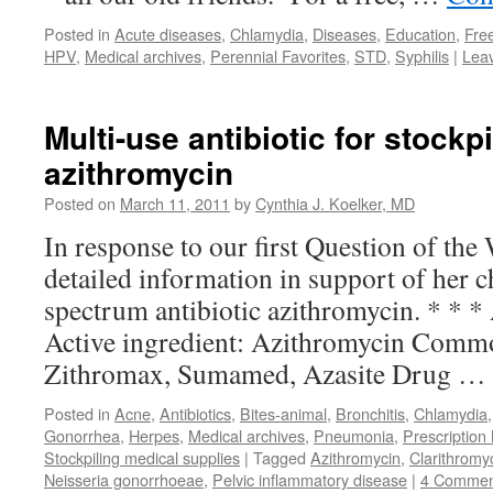
Posted in
Acute diseases
,
Chlamydia
,
Diseases
,
Education
,
Fre
HPV
,
Medical archives
,
Perennial Favorites
,
STD
,
Syphilis
|
Lea
Multi-use antibiotic for stockpi
azithromycin
Posted on
March 11, 2011
by
Cynthia J. Koelker, MD
In response to our first Question of the
detailed information in support of her c
spectrum antibiotic azithromycin. * * *
Active ingredient: Azithromycin Comm
Zithromax, Sumamed, Azasite Drug …
Posted in
Acne
,
Antibiotics
,
Bites-animal
,
Bronchitis
,
Chlamydia
Gonorrhea
,
Herpes
,
Medical archives
,
Pneumonia
,
Prescription
Stockpiling medical supplies
|
Tagged
Azithromycin
,
Clarithromy
Neisseria gonorrhoeae
,
Pelvic inflammatory disease
|
4 Commen