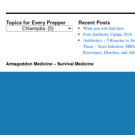
Topics for Every Prepper
Recent Posts
T
What you will find here
o
Fish Antibiotic Update 2016
p
Antibiotics – 5 Reasons to Av
i
Them – Yeast Infection, MRS
c
Resistance, Diarrhea, and All
s
Armageddon Medicine – Survival Medicine
f
o
r
E
v
e
r
y
P
r
e
p