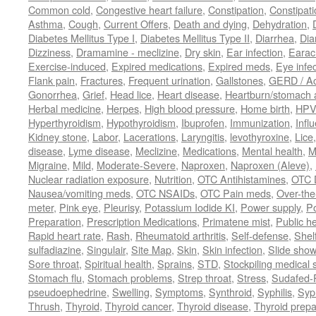
Common cold
,
Congestive heart failure
,
Constipation
,
Constipati
Asthma
,
Cough
,
Current Offers
,
Death and dying
,
Dehydration
,
Diabetes Mellitus Type I
,
Diabetes Mellitus Type II
,
Diarrhea
,
Dia
Dizziness
,
Dramamine - meclizine
,
Dry skin
,
Ear infection
,
Earac
Exercise-induced
,
Expired medications
,
Expired meds
,
Eye infec
Flank pain
,
Fractures
,
Frequent urination
,
Gallstones
,
GERD / Aci
Gonorrhea
,
Grief
,
Head lice
,
Heart disease
,
Heartburn/stomach 
Herbal medicine
,
Herpes
,
High blood pressure
,
Home birth
,
HPV
Hyperthyroidism
,
Hypothyroidism
,
Ibuprofen
,
Immunization
,
Infl
Kidney stone
,
Labor
,
Lacerations
,
Laryngitis
,
levothyroxine
,
Lice
disease
,
Lyme disease
,
Meclizine
,
Medications
,
Mental health
,
M
Migraine
,
Mild
,
Moderate-Severe
,
Naproxen
,
Naproxen (Aleve)
,
Nuclear radiation exposure
,
Nutrition
,
OTC Antihistamines
,
OTC 
Nausea/vomiting meds
,
OTC NSAIDs
,
OTC Pain meds
,
Over-the
meter
,
Pink eye
,
Pleurisy
,
Potassium Iodide KI
,
Power supply
,
P
Preparation
,
Prescription Medications
,
Primatene mist
,
Public he
Rapid heart rate
,
Rash
,
Rheumatoid arthritis
,
Self-defense
,
Shelf
sulfadiazine
,
Singulair
,
Site Map
,
Skin
,
Skin infection
,
Slide show
Sore throat
,
Spiritual health
,
Sprains
,
STD
,
Stockpiling medical 
Stomach flu
,
Stomach problems
,
Strep throat
,
Stress
,
Sudafed-P
pseudoephedrine
,
Swelling
,
Symptoms
,
Synthroid
,
Syphilis
,
Syph
Thrush
,
Thyroid
,
Thyroid cancer
,
Thyroid disease
,
Thyroid prepa