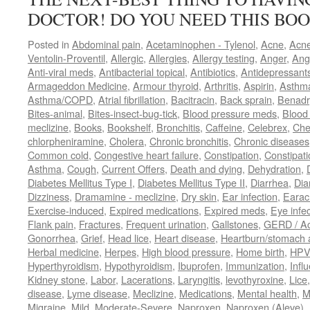
DOCTOR! DO YOU NEED THIS BOO
Posted in
Abdominal pain
,
Acetaminophen - Tylenol
,
Acne
,
Acn
Ventolin-Proventil
,
Allergic
,
Allergies
,
Allergy testing
,
Anger
,
Ang
Anti-viral meds
,
Antibacterial topical
,
Antibiotics
,
Antidepressant
Armageddon Medicine
,
Armour thyroid
,
Arthritis
,
Aspirin
,
Asthm
Asthma/COPD
,
Atrial fibrillation
,
Bacitracin
,
Back sprain
,
Benadr
Bites-animal
,
Bites-insect-bug-tick
,
Blood pressure meds
,
Blood 
meclizine
,
Books
,
Bookshelf
,
Bronchitis
,
Caffeine
,
Celebrex
,
Che
chlorpheniramine
,
Cholera
,
Chronic bronchitis
,
Chronic diseases
Common cold
,
Congestive heart failure
,
Constipation
,
Constipati
Asthma
,
Cough
,
Current Offers
,
Death and dying
,
Dehydration
,
Diabetes Mellitus Type I
,
Diabetes Mellitus Type II
,
Diarrhea
,
Dia
Dizziness
,
Dramamine - meclizine
,
Dry skin
,
Ear infection
,
Earac
Exercise-induced
,
Expired medications
,
Expired meds
,
Eye infec
Flank pain
,
Fractures
,
Frequent urination
,
Gallstones
,
GERD / Aci
Gonorrhea
,
Grief
,
Head lice
,
Heart disease
,
Heartburn/stomach 
Herbal medicine
,
Herpes
,
High blood pressure
,
Home birth
,
HPV
Hyperthyroidism
,
Hypothyroidism
,
Ibuprofen
,
Immunization
,
Infl
Kidney stone
,
Labor
,
Lacerations
,
Laryngitis
,
levothyroxine
,
Lice
disease
,
Lyme disease
,
Meclizine
,
Medications
,
Mental health
,
M
Migraine
,
Mild
,
Moderate-Severe
,
Naproxen
,
Naproxen (Aleve)
,