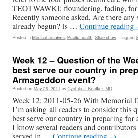
TEOTWAWKI: floundering, fading, forgo
Recently someone asked, Are there any s
already begun? Is …
Continue reading
Posted in
Medical archives
,
Public health
,
Slide show
|
Tagged
S
Week 12 – Question of the We
best serve our country in prep
Armageddon event?
Posted on
May 26, 2011
by
Cynthia J. Koelker, MD
Week 12: 2011-05-26 With Memorial D
I’m asking all readers to consider this
best serve our country in preparing fo
I know several readers and contributors
served in …
Continue reading
→