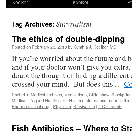
Koelker
Koelker
Pr
Survivalism
Tag Archives:
The ethics of double-dipping
Posted on
February 20, 2013
by
Cynthia J. Koelker, MD
If you’re worried about the future and 
and if your doctor won’t give you extra
doubt the thought of finding a different
crossed your mind. But does this …
Co
Posted in
Medical archives
,
Medications
,
Slide show
,
Stockpiling
Medical
|
Tagged
Health care
,
Health maintenance organization
Pharmaceutical drug
,
Physician
,
Survivalism
|
2 Comments
Fish Antibiotics – Where to St