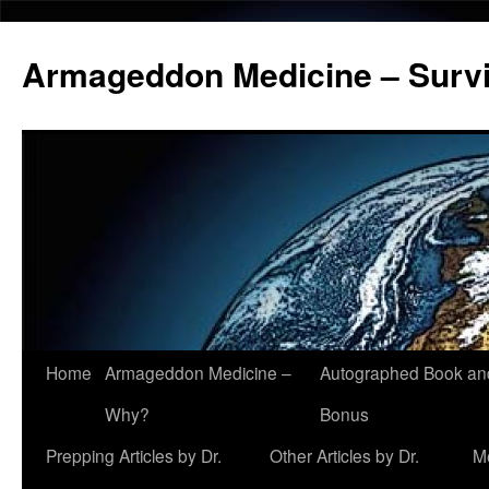
Armageddon Medicine – Survi
Home
Armageddon Medicine –
Autographed Book a
Skip
Why?
Bonus
to
Prepping Articles by Dr.
Other Articles by Dr.
M
content