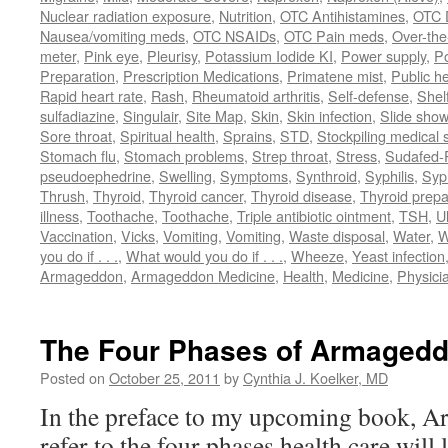
Nuclear radiation exposure
,
Nutrition
,
OTC Antihistamines
,
OTC 
Nausea/vomiting meds
,
OTC NSAIDs
,
OTC Pain meds
,
Over-the
meter
,
Pink eye
,
Pleurisy
,
Potassium Iodide KI
,
Power supply
,
P
Preparation
,
Prescription Medications
,
Primatene mist
,
Public he
Rapid heart rate
,
Rash
,
Rheumatoid arthritis
,
Self-defense
,
Shelf
sulfadiazine
,
Singulair
,
Site Map
,
Skin
,
Skin infection
,
Slide show
Sore throat
,
Spiritual health
,
Sprains
,
STD
,
Stockpiling medical 
Stomach flu
,
Stomach problems
,
Strep throat
,
Stress
,
Sudafed-P
pseudoephedrine
,
Swelling
,
Symptoms
,
Synthroid
,
Syphilis
,
Syph
Thrush
,
Thyroid
,
Thyroid cancer
,
Thyroid disease
,
Thyroid prepa
illness
,
Toothache
,
Toothache
,
Triple antibiotic ointment
,
TSH
,
U
Vaccination
,
Vicks
,
Vomiting
,
Vomiting
,
Waste disposal
,
Water
,
W
you do if . . .
,
What would you do if . . .
,
Wheeze
,
Yeast infection
Armageddon
,
Armageddon Medicine
,
Health
,
Medicine
,
Physici
The Four Phases of Armagedd
Posted on
October 25, 2011
by
Cynthia J. Koelker, MD
In the preface to my upcoming book, A
refer to the four phases health care will 