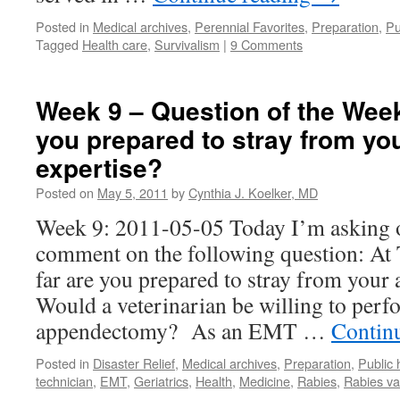
Posted in
Medical archives
,
Perennial Favorites
,
Preparation
,
Pu
Tagged
Health care
,
Survivalism
|
9 Comments
Week 9 – Question of the Week
you prepared to stray from you
expertise?
Posted on
May 5, 2011
by
Cynthia J. Koelker, MD
Week 9: 2011-05-05 Today I’m asking o
comment on the following question:
far are you prepared to stray from your 
Would a veterinarian be willing to perf
appendectomy? As an EMT …
Contin
Posted in
Disaster Relief
,
Medical archives
,
Preparation
,
Public 
technician
,
EMT
,
Geriatrics
,
Health
,
Medicine
,
Rabies
,
Rabies va