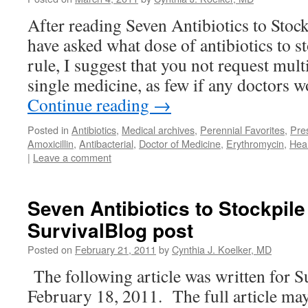
After reading Seven Antibiotics to Stoc
have asked what dose of antibiotics to s
rule, I suggest that you not request mult
single medicine, as few if any doctors 
Continue reading
→
Posted in
Antibiotics
,
Medical archives
,
Perennial Favorites
,
Pres
Amoxicillin
,
Antibacterial
,
Doctor of Medicine
,
Erythromycin
,
Hea
|
Leave a comment
Seven Antibiotics to Stockpil
SurvivalBlog post
Posted on
February 21, 2011
by
Cynthia J. Koelker, MD
The following article was written for S
February 18, 2011. The full article may