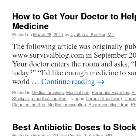
How to Get Your Doctor to Hel
Medicine
Posted on
March 28, 2011
by
Cynthia J. Koelker, MD
The following article was originally pub
www.survivalblog.com in September 2010
Your doctor enters the room and asks, 
today?” “I’d like enough medicine to su
world …
Continue reading
→
Posted in
Medical archives
,
Medications
,
Perennial Favorites
,
Pr
Stockpiling medical supplies
|
Tagged
Chronic (medicine)
,
Chron
Diabetes mellitus
,
Medical prescription
,
Pharmaceutical drug
,
Ph
Best Antibiotic Doses to Stock
Posted on
March 4, 2011
by
Cynthia J. Koelker, MD