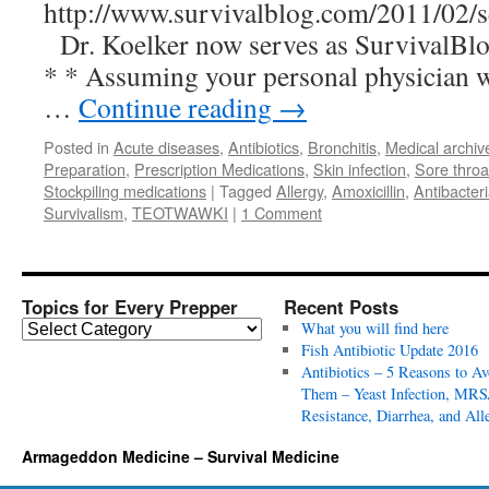
http://www.survivalblog.com/2011/02/se
Dr. Koelker now serves as SurvivalBl
* * Assuming your personal physician wi
…
Continue reading
→
Posted in
Acute diseases
,
Antibiotics
,
Bronchitis
,
Medical archiv
Preparation
,
Prescription Medications
,
Skin infection
,
Sore throa
Stockpiling medications
|
Tagged
Allergy
,
Amoxicillin
,
Antibacteri
Survivalism
,
TEOTWAWKI
|
1 Comment
Topics for Every Prepper
Recent Posts
T
What you will find here
o
Fish Antibiotic Update 2016
p
Antibiotics – 5 Reasons to Av
i
Them – Yeast Infection, MRS
c
Resistance, Diarrhea, and All
s
Armageddon Medicine – Survival Medicine
f
o