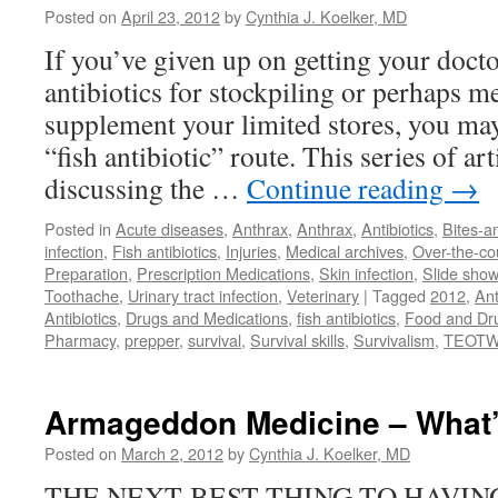
Posted on
April 23, 2012
by
Cynthia J. Koelker, MD
If you’ve given up on getting your docto
antibiotics for stockpiling or perhaps m
supplement your limited stores, you ma
“fish antibiotic” route. This series of art
discussing the …
Continue reading
→
Posted in
Acute diseases
,
Anthrax
,
Anthrax
,
Antibiotics
,
Bites-a
infection
,
Fish antibiotics
,
Injuries
,
Medical archives
,
Over-the-co
Preparation
,
Prescription Medications
,
Skin infection
,
Slide show
Toothache
,
Urinary tract infection
,
Veterinary
|
Tagged
2012
,
Ant
Antibiotics
,
Drugs and Medications
,
fish antibiotics
,
Food and Dru
Pharmacy
,
prepper
,
survival
,
Survival skills
,
Survivalism
,
TEOTW
Armageddon Medicine – What’
Posted on
March 2, 2012
by
Cynthia J. Koelker, MD
THE NEXT-BEST THING TO HAVI