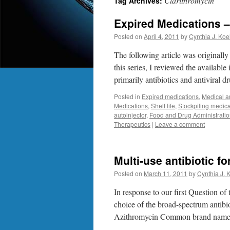
Clarithromycin
Tag Archives:
Expired Medications – 
Posted on
April 4, 2011
by
Cynthia J. Koe
The following article was originall
this series, I reviewed the available
primarily antibiotics and antiviral d
Posted in
Expired medications
,
Medical a
Medications
,
Shelf life
,
Stockpiling medica
autoinjector
,
Food and Drug Administrati
Therapeutics
|
Leave a comment
Multi-use antibiotic f
Posted on
March 11, 2011
by
Cynthia J. 
In response to our first Question of
choice of the broad-spectrum antibi
Azithromycin Common brand name