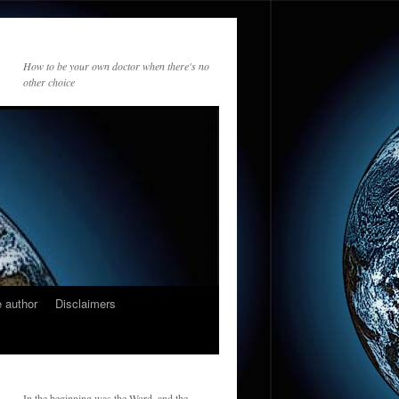
How to be your own doctor when there's no
other choice
 author
Disclaimers
In the beginning was the Word, and the