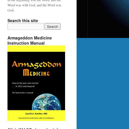
Word was with God, and the Word was
God.
Search this site
Armageddon Medicine
Instruction Manual