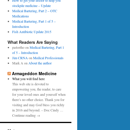
0
How to get your doctor to help you
p
1
stockpile medicine – Update
e
6
Medical Bartering, Part 2 – OTC
r
Medications
Medical Bartering, Part 1 of 5 –
Introduction
Fish Antibiotic Update 2015
What Readers Are Saying
pa4ortho
on
Medical Bartering, Part 1
of 5 – Introduction
Jim CRNA
on
Medical Professionals
Mark A
on
About the author
Armageddon Medicine
What you will find here
This web site is devoted to
empowering you, the reader, to care
for your loved ones and yourself when
there’s no other choice. Thank you for
visiting and may God bless you richly
in 2016 and beyond. – Doc Cindy …
Continue reading →