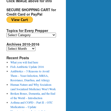
Click IMAGE above for info
SECURE SHOPPING CART for
Credit Card or PayPal
Topics for Every Prepper
T
o
Archives 2010-2016
p
i
A
c
r
s
Recent Posts
c
f
h
What you will find here
o
i
Fish Antibiotic Update 2016
r
v
Antibiotics – 5 Reasons to Avoid
E
e
Them – Yeast Infection, MRSA,
v
s
Resistance, Diarrhea, and Allergy
e
2
Human Nature and Why Socialism
r
0
(and Socialized Medicine) Won’t Work
y
1
Broken Bones, Dementia, and the End
P
0
of the World – Introduction
r
-
Asthma and COPD – Part II – OTC
e
2
Medications – Update
p