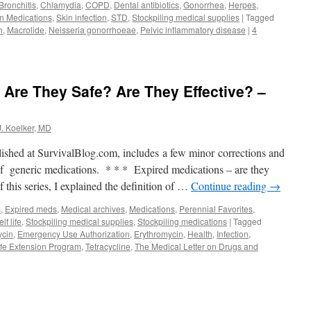
Bronchitis
,
Chlamydia
,
COPD
,
Dental antibiotics
,
Gonorrhea
,
Herpes
,
on Medications
,
Skin infection
,
STD
,
Stockpiling medical supplies
|
Tagged
n
,
Macrolide
,
Neisseria gonorrhoeae
,
Pelvic inflammatory disease
|
4
 Are They Safe? Are They Effective? –
J. Koelker, MD
lished at SurvivalBlog.com, includes a few minor corrections and
 of generic medications. * * * Expired medications – are they
f this series, I explained the definition of …
Continue reading
→
s
,
Expired meds
,
Medical archives
,
Medications
,
Perennial Favorites
,
lf life
,
Stockpiling medical supplies
,
Stockpiling medications
|
Tagged
ycin
,
Emergency Use Authorization
,
Erythromycin
,
Health
,
Infection
,
ife Extension Program
,
Tetracycline
,
The Medical Letter on Drugs and