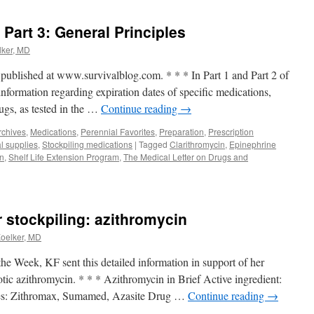
Part 3: General Principles
lker, MD
y published at www.survivalblog.com. * * * In Part 1 and Part 2 of
 information regarding expiration dates of specific medications,
rugs, as tested in the …
Continue reading
→
rchives
,
Medications
,
Perennial Favorites
,
Preparation
,
Prescription
l supplies
,
Stockpiling medications
|
Tagged
Clarithromycin
,
Epinephrine
on
,
Shelf Life Extension Program
,
The Medical Letter on Drugs and
or stockpiling: azithromycin
Koelker, MD
 the Week, KF sent this detailed information in support of her
otic azithromycin. * * * Azithromycin in Brief Active ingredient:
s: Zithromax, Sumamed, Azasite Drug …
Continue reading
→