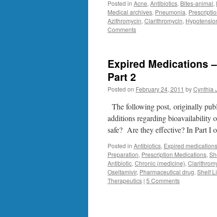
Posted in
Acne
,
Antibiotics
,
Bites-animal
,
Medical archives
,
Pneumonia
,
Prescripti
Azithromycin
,
Clarithromycin
,
Hypotensio
Comments
Expired Medications –
Part 2
Posted on
February 24, 2011
by
Cynthia 
The following post, originally pub
additions regarding bioavailability
safe? Are they effective? In Part I o
Posted in
Antibiotics
,
Expired medication
Preparation
,
Prescription Medications
,
She
Antibiotic
,
Chronic (medicine)
,
Clarithrom
Oseltamivir
,
Pharmaceutical drug
,
Shelf L
Therapeutics
|
5 Comments