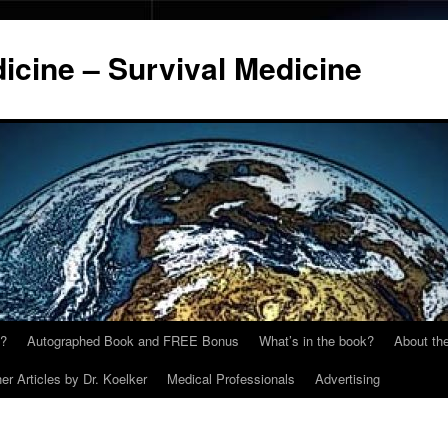
cine – Survival Medicine
y?
Autographed Book and FREE Bonus
What’s in the book?
About the
er Articles by Dr. Koelker
Medical Professionals
Advertising