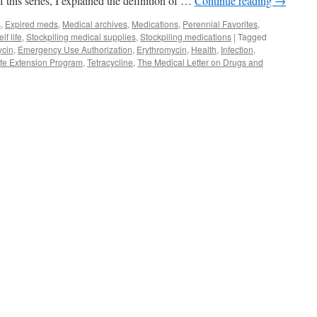
f this series, I explained the definition of …
Continue reading
→
s
,
Expired meds
,
Medical archives
,
Medications
,
Perennial Favorites
,
lf life
,
Stockpiling medical supplies
,
Stockpiling medications
|
Tagged
ycin
,
Emergency Use Authorization
,
Erythromycin
,
Health
,
Infection
,
ife Extension Program
,
Tetracycline
,
The Medical Letter on Drugs and