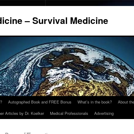
cine – Survival Medicine
y?
Autographed Book and FREE Bonus
What’s in the book?
About the
er Articles by Dr. Koelker
Medical Professionals
Advertising