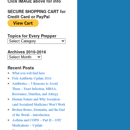
Click IMAGE above for info
SECURE SHOPPING CART for
Credit Card or PayPal
Topics for Every Prepper
T
o
Archives 2010-2016
p
i
A
c
r
s
Recent Posts
c
f
h
What you will find here
o
i
Fish Antibiotic Update 2016
r
v
Antibiotics – 5 Reasons to Avoid
E
e
Them – Yeast Infection, MRSA,
v
s
Resistance, Diarrhea, and Allergy
e
2
Human Nature and Why Socialism
r
0
(and Socialized Medicine) Won’t Work
y
1
Broken Bones, Dementia, and the End
P
0
of the World – Introduction
r
-
Asthma and COPD – Part II – OTC
e
2
Medications – Update
p