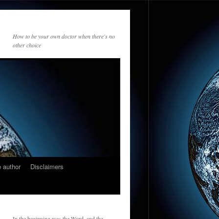
How to be your own doctor when there's no
other choice
 author
Disclaimers
In the beginning was the Word, and the