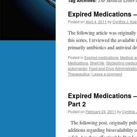
The Medical Letter
Tag Archives:
Expired Medications – 
Posted on
April 4, 2011
by
Cynthia J. Koe
The following article was originall
this series, I reviewed the available
primarily antibiotics and antiviral d
Posted in
Expired medications
,
Medical a
Medications
,
Shelf life
,
Stockpiling medica
autoinjector
,
Food and Drug Administrati
Therapeutics
|
Leave a comment
Expired Medications –
Part 2
Posted on
February 24, 2011
by
Cynthia 
The following post, originally pub
additions regarding bioavailability