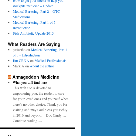
0
How to get your doctor to help you
p
1
stockpile medicine – Update
e
6
Medical Bartering, Part 2 – OTC
r
Medications
Medical Bartering, Part 1 of 5 –
Introduction
Fish Antibiotic Update 2015
What Readers Are Saying
pa4ortho
on
Medical Bartering, Part 1
of 5 – Introduction
Jim CRNA
on
Medical Professionals
Mark A
on
About the author
Armageddon Medicine
What you will find here
This web site is devoted to
empowering you, the reader, to care
for your loved ones and yourself when
there’s no other choice. Thank you for
visiting and may God bless you richly
in 2016 and beyond. – Doc Cindy …
Continue reading →