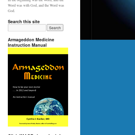
Word was with God, and the Word was
God.
Search this site
Armageddon Medicine
Instruction Manual