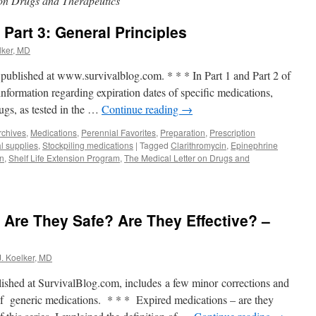
 on Drugs and Therapeutics
Part 3: General Principles
lker, MD
y published at www.survivalblog.com. * * * In Part 1 and Part 2 of
 information regarding expiration dates of specific medications,
rugs, as tested in the …
Continue reading
→
rchives
,
Medications
,
Perennial Favorites
,
Preparation
,
Prescription
l supplies
,
Stockpiling medications
|
Tagged
Clarithromycin
,
Epinephrine
on
,
Shelf Life Extension Program
,
The Medical Letter on Drugs and
 Are They Safe? Are They Effective? –
J. Koelker, MD
lished at SurvivalBlog.com, includes a few minor corrections and
 of generic medications. * * * Expired medications – are they