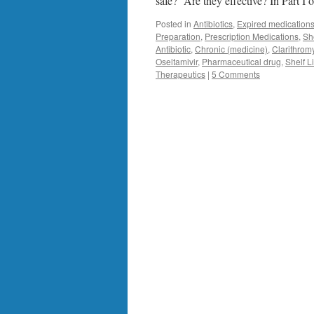
safe? Are they effective? In Part I o
Posted in
Antibiotics
,
Expired medication
Preparation
,
Prescription Medications
,
She
Antibiotic
,
Chronic (medicine)
,
Clarithrom
Oseltamivir
,
Pharmaceutical drug
,
Shelf L
Therapeutics
|
5 Comments