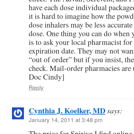
have each dose individual package
it is hard to imagine how the pow
dose inhalers may be less accurate 
dose. One thing you can do when 
is to ask your local pharmacist for 
expiration date. They may not want 
“out of order” but if you insist, the
check. Mail-order pharmacies are 
Doc Cindy]
Reply
Cynthia J. Koelker, MD
says:
January 14, 2011 at 3:48 pm
The price for Spiriva I find online