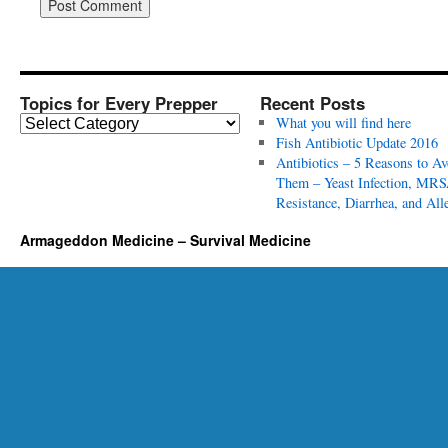
Topics for Every Prepper
Recent Posts
T
What you will find here
o
Fish Antibiotic Update 2016
p
Antibiotics – 5 Reasons to Av
i
Them – Yeast Infection, MRS
c
Resistance, Diarrhea, and All
s
Armageddon Medicine – Survival Medicine
f
o
r
E
v
e
r
y
P
r
e