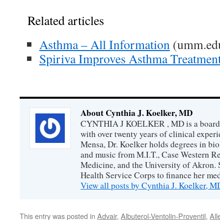
Related articles
Asthma – All Information
(umm.ed
Spiriva Improves Asthma Treatmen
About Cynthia J. Koelker, MD
CYNTHIA J KOELKER , MD is a board-ce
with over twenty years of clinical expe
Mensa, Dr. Koelker holds degrees in bio
and music from M.I.T., Case Western Re
Medicine, and the University of Akron. 
Health Service Corps to finance her med
View all posts by Cynthia J. Koelker, 
This entry was posted in
Advair
,
Albuterol-Ventolin-Proventil
,
All