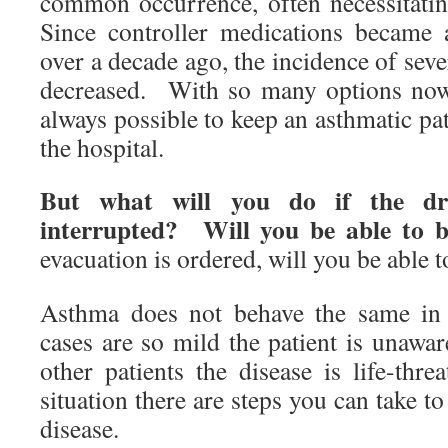
common occurrence, often necessitati
Since controller medications became 
over a decade ago, the incidence of seve
decreased. With so many options now a
always possible to keep an asthmatic pat
the hospital.
But what will you do if the dr
interrupted? Will you be able to b
evacuation is ordered, will you be able 
Asthma does not behave the same in
cases are so mild the patient is unawa
other patients the disease is life-thr
situation there are steps you can take to
disease.