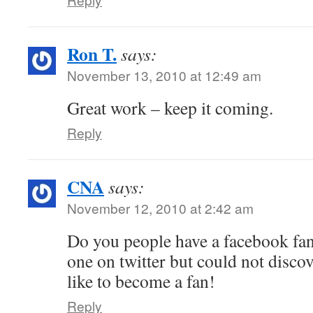
Ron T.
says:
November 13, 2010 at 12:49 am
Great work – keep it coming.
Reply
CNA
says:
November 12, 2010 at 2:42 am
Do you people have a facebook fan
one on twitter but could not discov
like to become a fan!
Reply