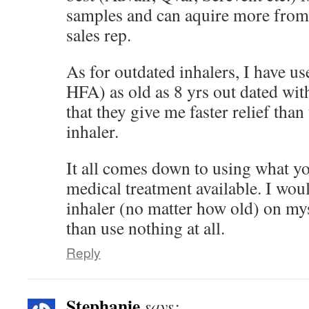
samples and can aquire more fro
sales rep.
As for outdated inhalers, I have us
HFA) as old as 8 yrs out dated wit
that they give me faster relief th
inhaler.
It all comes down to using what you
medical treatment available. I wou
inhaler (no matter how old) on my
than use nothing at all.
Reply
Stephanie
says: