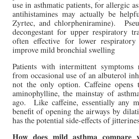
use in asthmatic patients, for allergic 
antihistamines may actually be helpfu
Zyrtec, and chlorpheniramine). Pseu
decongestant for upper respiratory tra
often effective for lower respirator
improve mild bronchial swelling
Patients with intermittent symptoms 
from occasional use of an albuterol inha
not the only option. Caffeine opens 
aminophylline, the mainstay of asthm
ago. Like caffeine, essentially any m
benefit of opening the airways by dilat
has the potential side-effects of jitteri
How does mild asthma compare wi