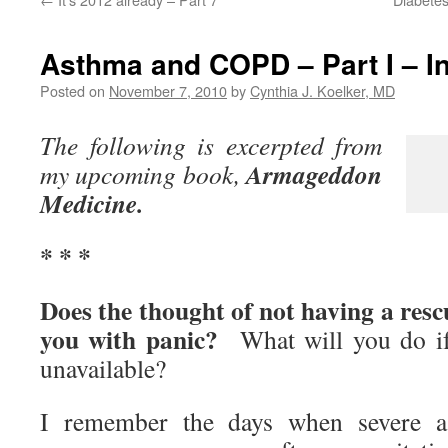
Asthma and COPD – Part I – I
Posted on
November 7, 2010
by
Cynthia J. Koelker, MD
The following is excerpted from
Armageddon
my upcoming
book,
Medicine.
* * *
Does the thought of not having a rescu
you with panic?
What will you do if 
unavailable?
I remember the days when severe a