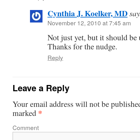
Cynthia J. Koelker, MD
say
November 12, 2010 at 7:45 am
Not just yet, but it should be
Thanks for the nudge.
Reply
Leave a Reply
Your email address will not be publishe
*
marked
Comment