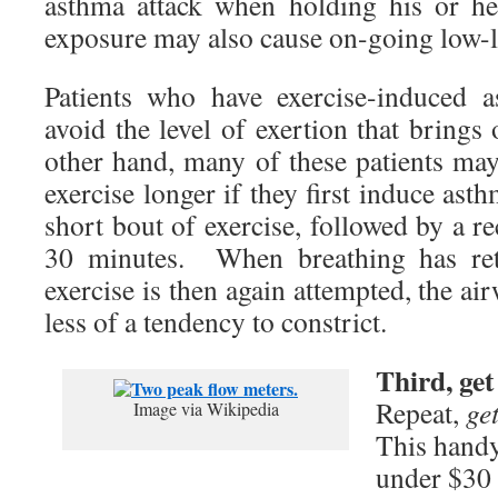
asthma attack when holding his or h
exposure may also cause on-going low
Patients who have exercise-induced 
avoid the level of exertion that brin
other hand, many of these patients may
exercise longer if they first induce as
short bout of exercise, followed by a r
30 minutes. When breathing has re
exercise is then again attempted, the ai
less of a tendency to constrict.
Third, get
Repeat,
ge
Image via Wikipedia
This handy 
under $30 