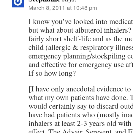
March 8, 2011 at 10:48 pm
I know you’ve looked into medicati
but what about albuterol inhalers?
fairly short shelf-life and as the m
child (allergic & respiratory illnes
emergency planning/stockpiling co
and effective for emergency use aft
If so how long?
[I have only anecdotal evidence to
what my own patients have done. 
would certainly say to discard out
have had patients who (mostly ina
inhalers at least 2-3 years old with
effect. The Advair, Serevent, and 