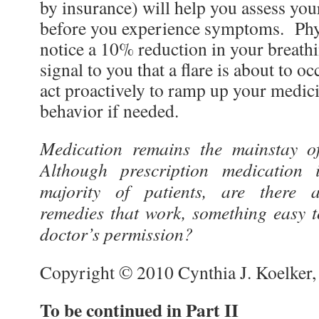
by insurance) will help you assess you
before you experience symptoms. Phys
notice a 10% reduction in your breathi
signal to you that a flare is about to 
act proactively to ramp up your medici
behavior if needed.
Medication remains the mainstay o
Although prescription medication i
majority of patients, are there a
remedies that work, something easy t
doctor’s permission?
Copyright © 2010 Cynthia J. Koelker
To be continued in Part II