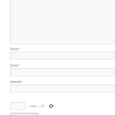
Name
*
Email
*
Website
×
nine
=
27