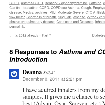
COPD
,
Asthma/COPD
,
Benadryl - diphenhydramine
,
Caffeine
,
c
Claritin - loratadine
,
COPD
,
COPD see Asthma
,
Cough
,
Emphy
disease
,
Medical archives
,
Mild
,
Moderate-Severe
,
OTC Antihis
flow meter
,
Shortness of breath
,
Singulair
,
Wheeze
,
Zyrtec - ceti
obstructive pulmonary disease
,
Conditions and Diseases
,
Inhale
permalink
.
←
It’s 2012 already – Part 7
Diabetes
8 Responses to
Asthma and CO
Introduction
Deanna
says:
December 8, 2011 at 2:21 pm
I have aquired inhalers from my do
samples. It gives me a chance to 
best (Advair, Qvar, Serevent etc.)