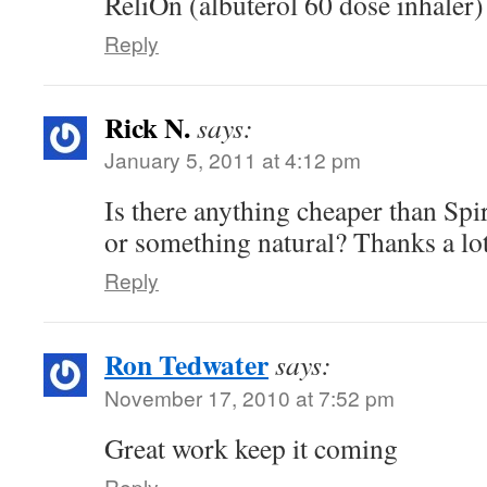
ReliOn (albuterol 60 dose inhaler)
Reply
Rick N.
says:
January 5, 2011 at 4:12 pm
Is there anything cheaper than Sp
or something natural? Thanks a lot
Reply
Ron Tedwater
says:
November 17, 2010 at 7:52 pm
Great work keep it coming
Reply