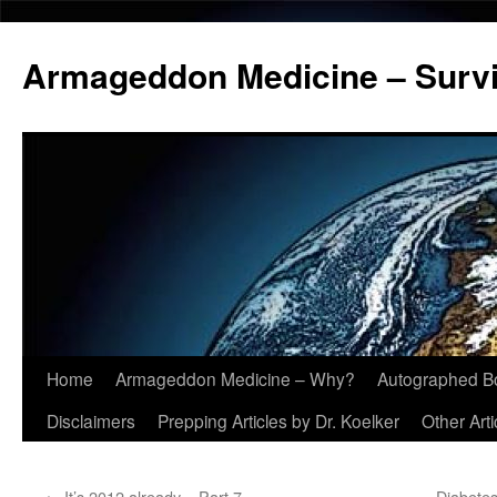
Armageddon Medicine – Survi
Home
Armageddon Medicine – Why?
Autographed B
Skip
Disclaimers
Prepping Articles by Dr. Koelker
Other Arti
to
content
←
It’s 2012 already – Part 7
Diabetes