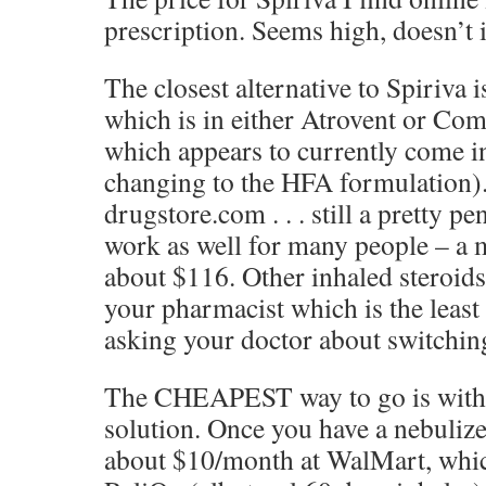
prescription. Seems high, doesn’t i
The closest alternative to Spiriva 
which is in either Atrovent or Com
which appears to currently come i
changing to the HFA formulation)
drugstore.com . . . still a pretty p
work as well for many people – a 
about $116. Other inhaled steroids
your pharmacist which is the least
asking your doctor about switchin
The CHEAPEST way to go is with 
solution. Once you have a nebulize
about $10/month at WalMart, whic