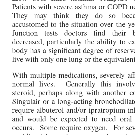
Patients with severe asthma or COPD n
They may think they do so beca
accustomed to the situation over the y
function tests doctors find their b
decreased, particularly the ability to e
body has a significant degree of reser
live with only one lung or the equivalen
With multiple medications, severely aff
normal lives. Generally this involv
steroid, perhaps along with another c
Singulair or a long-acting bronchodilat
require albuterol and/or ipratropium inh
and would be expected to need oral 
occurs. Some require oxygen. For sever