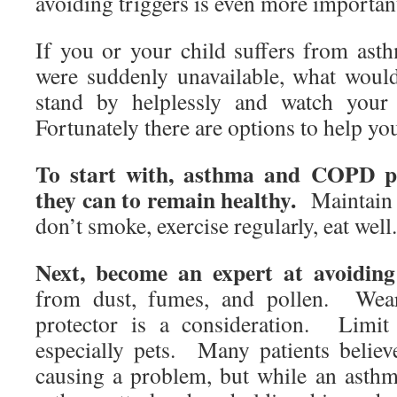
avoiding triggers is even more importa
If you or your child suffers from ast
were suddenly unavailable, what wou
stand by helplessly and watch your 
Fortunately there are options to help y
To start with, asthma and COPD pa
they can to remain healthy.
Maintain a
don’t smoke, exercise regularly, eat well
Next, become an expert at avoiding 
from dust, fumes, and pollen. Wea
protector is a consideration. Limit
especially pets. Many patients believ
causing a problem, but while an asthm