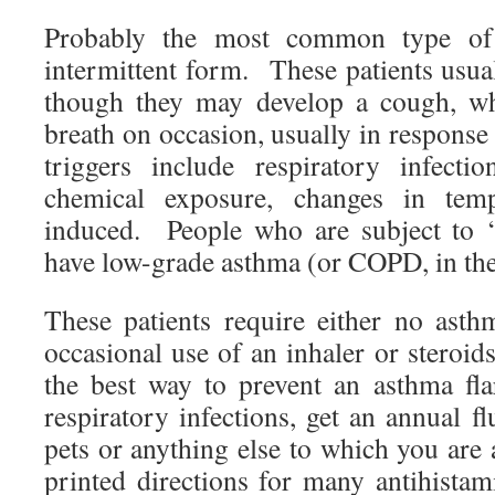
Probably the most common type of 
intermittent form. These patients usu
though they may develop a cough, wh
breath on occasion, usually in respons
triggers include respiratory infectio
chemical exposure, changes in tempe
induced. People who are subject to ‘
have low-grade asthma (or COPD, in th
These patients require either no ast
occasional use of an inhaler or steroid
the best way to prevent an asthma fl
respiratory infections, get an annual f
pets or anything else to which you are
printed directions for many antihistam