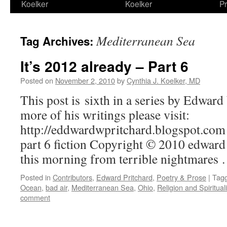
Koelker
Koelker
Pr
Mediterranean Sea
Tag Archives:
It’s 2012 already – Part 6
Posted on
November 2, 2010
by
Cynthia J. Koelker, MD
This post is sixth in a series by Edwar
more of his writings please visit:
http://eddwardwpritchard.blogspot.com 
part 6 fiction Copyright © 2010 edwar
this morning from terrible nightmares
Posted in
Contributors
,
Edward Pritchard
,
Poetry & Prose
|
Tag
Ocean
,
bad air
,
Mediterranean Sea
,
Ohio
,
Religion and Spirituali
comment