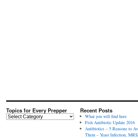
Topics for Every Prepper
Recent Posts
T
What you will find here
o
Fish Antibiotic Update 2016
p
Antibiotics – 5 Reasons to Av
i
Them – Yeast Infection, MRS