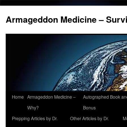
Armageddon Medicine – Survi
Home
Armageddon Medicine –
Autographed Book a
Skip
Why?
Bonus
to
Prepping Articles by Dr.
Other Articles by Dr.
M
content