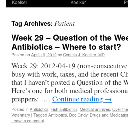
Koelker
Koelker
Pr
Patient
Tag Archives:
Week 29 – Question of the We
Antibiotics – Where to start?
Posted on
April 19, 2012
by
Cynthia J. Koelker, MD
Week 29: 2012-04-19 (non-consecutive 
busy with work, taxes, and the recent C
that I haven’t posted a Question of the 
Here’s one for both medical professiona
preppers: …
Continue reading
→
Posted in
Antibiotics
,
Fish antibiotics
,
Medical archives
,
Over-th
Veterinary
|
Tagged
Antibiotics
,
Doc Cindy
,
Drugs and Medicatio
Leave a comment