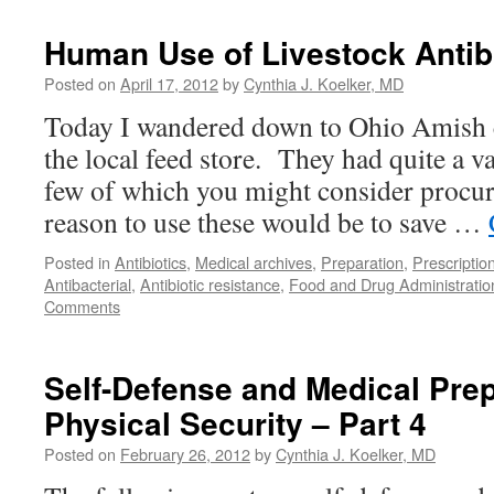
Human Use of Livestock Antib
Posted on
April 17, 2012
by
Cynthia J. Koelker, MD
Today I wandered down to Ohio Amish c
the local feed store. They had quite a var
few of which you might consider procu
reason to use these would be to save …
Posted in
Antibiotics
,
Medical archives
,
Preparation
,
Prescriptio
Antibacterial
,
Antibiotic resistance
,
Food and Drug Administratio
Comments
Self-Defense and Medical Pre
Physical Security – Part 4
Posted on
February 26, 2012
by
Cynthia J. Koelker, MD