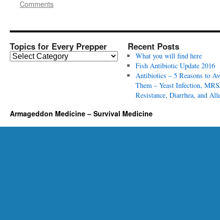
Comments
Topics for Every Prepper
Recent Posts
T
What you will find here
o
Fish Antibiotic Update 2016
p
Antibiotics – 5 Reasons to Av
i
Them – Yeast Infection, MRS
c
Resistance, Diarrhea, and All
s
Armageddon Medicine – Survival Medicine
f
o
r
E
v
e
r
y
P
r
e