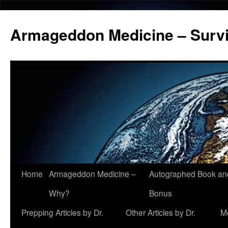
Armageddon Medicine – Survi
Home
Armageddon Medicine –
Autographed Book a
Skip
Why?
Bonus
to
Prepping Articles by Dr.
Other Articles by Dr.
M
content