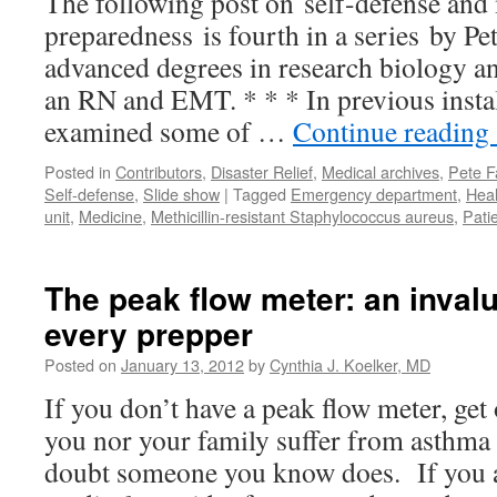
The following post on self-defense and
preparedness is fourth in a series by P
advanced degrees in research biology and
an RN and EMT. * * * In previous insta
examined some of …
Continue reading
Posted in
Contributors
,
Disaster Relief
,
Medical archives
,
Pete F
Self-defense
,
Slide show
|
Tagged
Emergency department
,
Heal
unit
,
Medicine
,
Methicillin-resistant Staphylococcus aureus
,
Pati
The peak flow meter: an invalu
every prepper
Posted on
January 13, 2012
by
Cynthia J. Koelker, MD
If you don’t have a peak flow meter, get
you nor your family suffer from asthm
doubt someone you know does. If you a