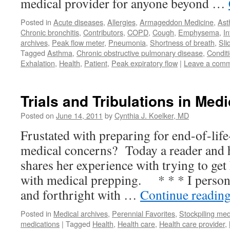
medical provider for anyone beyond …
Posted in
Acute diseases
,
Allergies
,
Armageddon Medicine
,
As
Chronic bronchitis
,
Contributors
,
COPD
,
Cough
,
Emphysema
,
In
archives
,
Peak flow meter
,
Pneumonia
,
Shortness of breath
,
Sli
Tagged
Asthma
,
Chronic obstructive pulmonary disease
,
Condit
Exhalation
,
Health
,
Patient
,
Peak expiratory flow
|
Leave a com
Trials and Tribulations in Med
Posted on
June 14, 2011
by
Cynthia J. Koelker, MD
Frustated with preparing for end-of-lif
medical concerns? Today a reader and h
shares her experience with trying to get
with medical prepping. * * * I persona
and forthright with …
Continue readin
Posted in
Medical archives
,
Perennial Favorites
,
Stockpiling med
medications
|
Tagged
Health
,
Health care
,
Health care provider
,