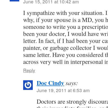
June 15, 2011 at 10:42 am
I sympathize with your situation. 
why, if your spouse is a MD, you h
someone to write you a prescription
been your doctor, I would have wr
letter. In fact, if I had been your 
painter, or garbage collector I wou
same letter. Have you considered 
across very well in interpersonal i
Reply
Doc Cindy
says:
June 19, 2011 at 6:53 am
Doctors are strongly discour