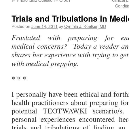
Conditi
Trials and Tribulations in Med
Posted on
June 14, 2011
by
Cynthia J. Koelker, MD
Frustated with preparing for end-o
medical concerns? Today a reader and
shares her experience with trying to get
with medical prepping.
* * *
I personally have been ethical and fort
health practitioners about preparing for
potential TEOTWAWKI scenario/s.
personal experiences encountered her
trials and tribulations of finding 