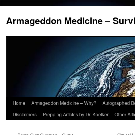
Armageddon Medicine – Survi
Home
Armageddon Medicine – Why?
Autographed B
Skip
Disclaimers
Prepping Articles by Dr. Koelker
Other Arti
to
content
←
Photo Quiz Question – Q.001
Clinical