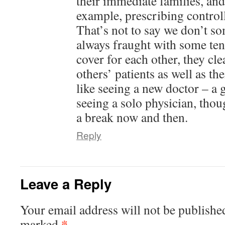
their immediate families, and
example, prescribing controlle
That’s not to say we don’t so
always fraught with some te
cover for each other, they cl
others’ patients as well as thei
like seeing a new doctor – a
seeing a solo physician, tho
a break now and then.
Reply
Leave a Reply
Your email address will not be publishe
*
marked