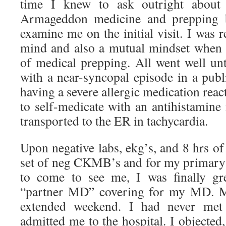
time I knew to ask outright about h
Armageddon medicine and prepping b
examine me on the initial visit. I was r
mind and also a mutual mindset when i
of medical prepping. All went well unt
with a near-syncopal episode in a publ
having a severe allergic medication rea
to self-medicate with an antihistamine
transported to the ER in tachycardia.
Upon negative labs, ekg’s, and 8 hrs of
set of neg CKMB’s and for my primary t
to come to see me, I was finally g
“partner MD” covering for my MD. 
extended weekend. I had never met
admitted me to the hospital. I objecte