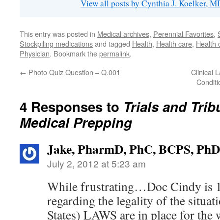
View all posts by Cynthia J. Koelker, 
This entry was posted in
Medical archives
,
Perennial Favorites
,
Stockpiling medications
and tagged
Health
,
Health care
,
Health 
Physician
. Bookmark the
permalink
.
←
Photo Quiz Question – Q.001
Clinical
Conditi
4 Responses to
Trials and Trib
Medical Prepping
Jake, PharmD, PhC, BCPS, PhD
July 2, 2012 at 5:23 am
While frustrating…Doc Cindy is 
regarding the legality of the situa
States) LAWS are in place for the w