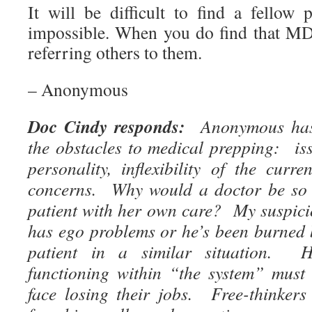
It will be difficult to find a fello
impossible. When you do find that MD
referring others to them.
– Anonymous
Doc Cindy responds:
Anonymous has 
the obstacles to medical prepping: iss
personality, inflexibility of the curr
concerns. Why would a doctor be so u
patient with her own care? My suspicio
has ego problems or he’s been burned b
patient in a similar situation. H
functioning within “the system” must
face losing their jobs. Free-thinkers