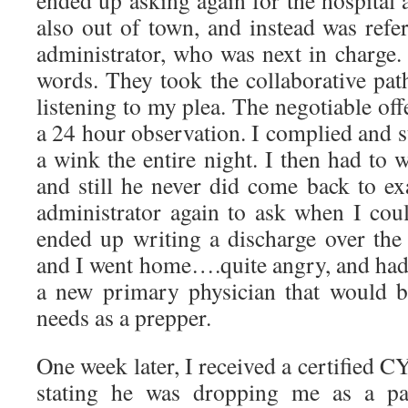
ended up asking again for the hospital
also out of town, and instead was refe
administrator, who was next in charge.
words. They took the collaborative pat
listening to my plea. The negotiable off
a 24 hour observation. I complied and s
a wink the entire night. I then had to w
and still he never did come back to ex
administrator again to ask when I cou
ended up writing a discharge over the 
and I went home….quite angry, and had to
a new primary physician that would 
needs as a prepper.
One week later, I received a certified C
stating he was dropping me as a pat