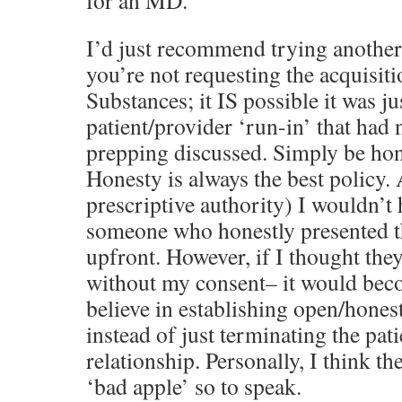
for an MD.”
I’d just recommend trying another 
you’re not requesting the acquisit
Substances; it IS possible it was ju
patient/provider ‘run-in’ that had 
prepping discussed. Simply be hon
Honesty is always the best policy. 
prescriptive authority) I wouldn’t 
someone who honestly presented th
upfront. However, if I thought they
without my consent– it would beco
believe in establishing open/hone
instead of just terminating the pat
relationship. Personally, I think th
‘bad apple’ so to speak.