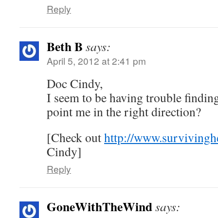
Reply
Beth B
says:
April 5, 2012 at 2:41 pm
Doc Cindy,
I seem to be having trouble findi
point me in the right direction?
[Check out
http://www.survivingh
Cindy]
Reply
GoneWithTheWind
says: