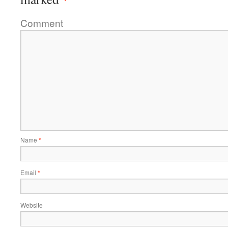
Comment
Name
*
Email
*
Website