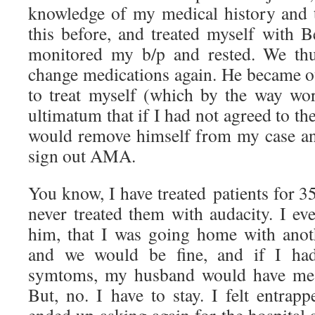
knowledge of my medical history and 
this before, and treated myself with
monitored my b/p and rested. We thu
change medications again. He became o
to treat myself (which by the way wo
ultimatum that if I had not agreed to the 
would remove himself from my case an
sign out AMA.
You know, I have treated patients for 35
never treated them with audacity. I ev
him, that I was going home with ano
and we would be fine, and if I ha
symtoms, my husband would have me b
But, no. I have to stay. I felt entrap