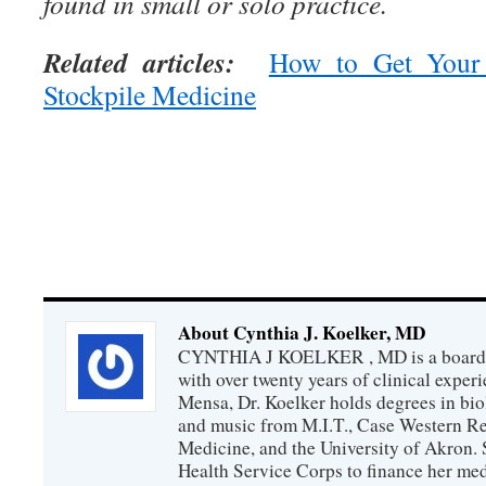
found in small or solo practice.
Related articles:
How to Get Your
Stockpile Medicine
About Cynthia J. Koelker, MD
CYNTHIA J KOELKER , MD is a board-ce
with over twenty years of clinical expe
Mensa, Dr. Koelker holds degrees in bio
and music from M.I.T., Case Western Re
Medicine, and the University of Akron. 
Health Service Corps to finance her med