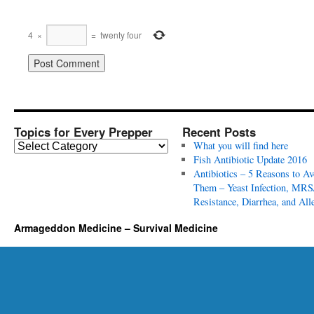
4
×
=
twenty four
Topics for Every Prepper
Recent Posts
T
What you will find here
o
Fish Antibiotic Update 2016
p
Antibiotics – 5 Reasons to Av
i
Them – Yeast Infection, MRS
c
Resistance, Diarrhea, and All
s
Armageddon Medicine – Survival Medicine
f
o
r
E
v
e
r