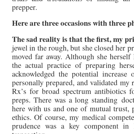
prepper.
Here are three occasions with three ph
The sad reality is that the first, my p
jewel in the rough, but she closed her p
moved far away. Although she herself 
the actual practice of preparing hers
acknowledged the potential increase
personally prepared, and validated my 
Rx’s for broad spectrum antibiotics 
preps. There was a long standing docto
here with us and one of mutual trust, 
ethics. Of course, my medical compete
prudence was a key component in h