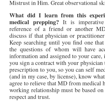
Mistrust in Him. Great observational ski
What did I learn from this experi
medical prepping?
It is imperative
reference of a friend or another M
discuss if that physician or practitione
Keep searching until you find one that
the questions of whom will have acc
information and assigned to your care, 
you sign a contract with your physician 
prescription to you, so you can self me
(and in my case, by license), know what
agree to relieve that MD from medical 
working relationship must be based on
respect and trust.