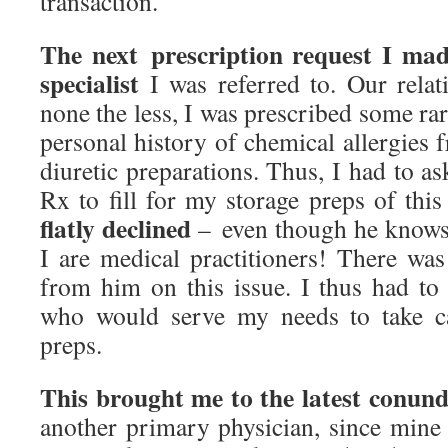
transaction.
The next prescription request I mad
specialist
I was referred to. Our relat
none the less, I was prescribed some rar
personal history of chemical allergies
diuretic preparations. Thus, I had to as
Rx to fill for my storage preps of th
flatly declined
– even though he knows
I are medical practitioners! There was
from him on this issue. I thus had to 
who would serve my needs to take c
preps.
This brought me to the latest conun
another primary physician, since min