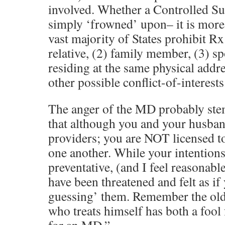
involved. Whether a Controlled Subs
simply ‘frowned’ upon– it is more t
vast majority of States prohibit Rx
relative, (2) family member, (3) sp
residing at the same physical addre
other possible conflict-of-interests
The anger of the MD probably ste
that although you and your husban
providers; you are NOT licensed to
one another. While your intention
preventative, (and I feel reasonabl
have been threatened and felt as i
guessing’ them. Remember the old
who treats himself has both a fool 