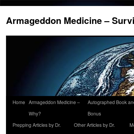
Armageddon Medicine – Survi
Home
Armageddon Medicine –
Autographed Book a
Skip
Why?
Bonus
to
Prepping Articles by Dr.
Other Articles by Dr.
M
content