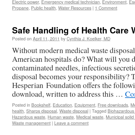
Electric power
,
Emergency medical technician
,
Environment
,
Esc
Propane
,
Public health
,
Water Resources
|
1 Comment
Safe Handling of Health Care 
Posted on
April 11, 2011
by
Cynthia J. Koelker, MD
Without modern medical waste disposal
American hospitals do? What will you d
contaminated needles, infectious secret
disposal becomes your responsibility? 
Hesperian Foundation offers the follow
download, written to address this …
Co
Posted in
Bookshelf
,
Education
,
Equipment
,
Free downloads
,
Me
health
,
Sharps disposal
,
Waste disposal
|
Tagged
Biohazardous 
Hazardous waste
,
Human waste
,
Medical waste
,
Municipal solid
Waste management
|
Leave a comment