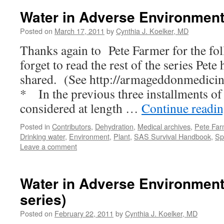
Water in Adverse Environments
Posted on
March 17, 2011
by
Cynthia J. Koelker, MD
Thanks again to Pete Farmer for the fo
forget to read the rest of the series Pete
shared. (See http://armageddonmedicin
* In the previous three installments of 
considered at length …
Continue readi
Posted in
Contributors
,
Dehydration
,
Medical archives
,
Pete Far
Drinking water
,
Environment
,
Plant
,
SAS Survival Handbook
,
Sp
Leave a comment
Water in Adverse Environments
series)
Posted on
February 22, 2011
by
Cynthia J. Koelker, MD