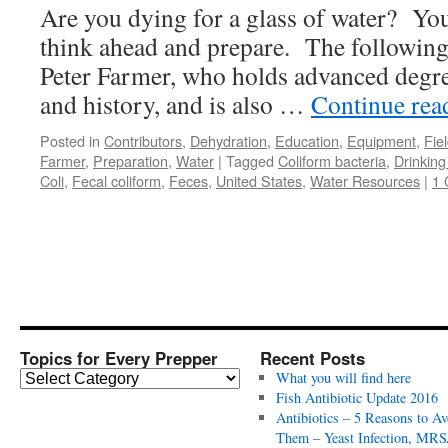
Are you dying for a glass of water? You
think ahead and prepare. The following i
Peter Farmer, who holds advanced degre
and history, and is also …
Continue re
Posted in
Contributors
,
Dehydration
,
Education
,
Equipment
,
Fie
Farmer
,
Preparation
,
Water
|
Tagged
Coliform bacteria
,
Drinking
Coli
,
Fecal coliform
,
Feces
,
United States
,
Water Resources
|
1
Topics for Every Prepper
Recent Posts
T
What you will find here
o
Fish Antibiotic Update 2016
p
Antibiotics – 5 Reasons to Av
i
Them – Yeast Infection, MRS