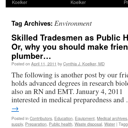
Koelker
Koelker
Pr
Environment
Tag Archives:
Skilled Tradesmen as Public H
Or, why you should make frie
plumber…
Posted on
April 11, 2011
by
Cynthia J. Koelker, MD
The following is another post by our f
holds advanced degrees in research biol
also an RN and EMT. January 4, 2011 I
interested in medical preparedness an
→
Posted in
Contributors
,
Education
,
Equipment
,
Medical archives
supply
,
Preparation
,
Public health
,
Waste disposal
,
Water
|
Tagg