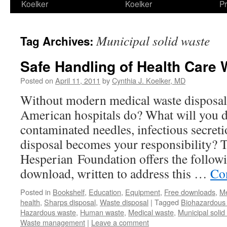
Koelker
Koelker
Pr
Municipal solid waste
Tag Archives:
Safe Handling of Health Care 
Posted on
April 11, 2011
by
Cynthia J. Koelker, MD
Without modern medical waste disposal
American hospitals do? What will you d
contaminated needles, infectious secret
disposal becomes your responsibility? 
Hesperian Foundation offers the follow
download, written to address this …
Co
Posted in
Bookshelf
,
Education
,
Equipment
,
Free downloads
,
Me
health
,
Sharps disposal
,
Waste disposal
|
Tagged
Biohazardous 
Hazardous waste
,
Human waste
,
Medical waste
,
Municipal solid
Waste management
|
Leave a comment