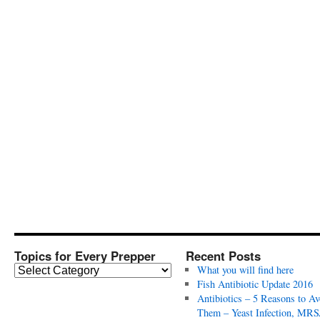
Topics for Every Prepper
Recent Posts
T
What you will find here
o
Fish Antibiotic Update 2016
p
Antibiotics – 5 Reasons to Av
i
Them – Yeast Infection, MRS