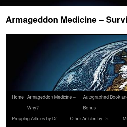
Armageddon Medicine – Survi
Home
Armageddon Medicine –
Autographed Book a
Skip
Why?
Bonus
to
Prepping Articles by Dr.
Other Articles by Dr.
M
content