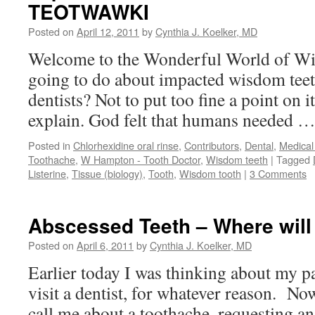
TEOTWAWKI
Posted on
April 12, 2011
by
Cynthia J. Koelker, MD
Welcome to the Wonderful World of Wi
going to do about impacted wisdom teet
dentists? Not to put too fine a point on
explain. God felt that humans needed 
Posted in
Chlorhexidine oral rinse
,
Contributors
,
Dental
,
Medical
Toothache
,
W Hampton - Tooth Doctor
,
Wisdom teeth
|
Tagged
Listerine
,
Tissue (biology)
,
Tooth
,
Wisdom tooth
|
3 Comments
Abscessed Teeth – Where will
Posted on
April 6, 2011
by
Cynthia J. Koelker, MD
Earlier today I was thinking about my p
visit a dentist, for whatever reason. No
call me about a toothache, requesting an 