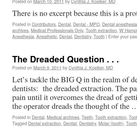
Posted on
March 10, 2011
by
Cynthia J. Koelker, MD
There is no excerpt because this is a pro
Posted in
Contributors
,
Dental
,
Dental - MPO
,
Dental anesthesia
archives
,
Medical Professionals Only
,
Tooth extraction
,
W Hampto
Anesthesia
,
Anesthetic
,
Dental
,
Dentistry
,
Tooth
|
Enter your pa
The Dreaded Question . . .
Posted on
March 9, 2011
by
Cynthia J. Koelker, MD
Let’s tackle the BIG Q in the realm of d
dentists: the dreaded extraction. The pa
pain until it overcomes the dread of gett
the operator dreads the thought of the
Posted in
Dental
,
Medical archives
,
Teeth
,
Tooth extraction
,
Too
Tagged
Dental extraction
,
Dentist
,
Dentistry
,
Molar (tooth)
,
Tooth