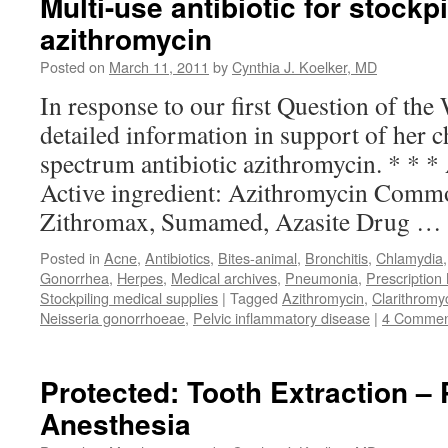
Multi-use antibiotic for stockpi
azithromycin
Posted on
March 11, 2011
by
Cynthia J. Koelker, MD
In response to our first Question of the
detailed information in support of her c
spectrum antibiotic azithromycin. * * *
Active ingredient: Azithromycin Comm
Zithromax, Sumamed, Azasite Drug …
Posted in
Acne
,
Antibiotics
,
Bites-animal
,
Bronchitis
,
Chlamydia
Gonorrhea
,
Herpes
,
Medical archives
,
Pneumonia
,
Prescription
Stockpiling medical supplies
|
Tagged
Azithromycin
,
Clarithromy
Neisseria gonorrhoeae
,
Pelvic inflammatory disease
|
4 Commen
Protected: Tooth Extraction – 
Anesthesia