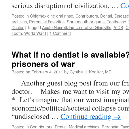
serious disruption of civilization, …
Co
Posted in
Chlorhexidine oral rinse
,
Contributors
,
Dental
,
Disease
archives
,
Perennial Favorites
,
Sore mouth or gums
,
Toothache
,
Doctor
|
Tagged
Acute Necrotizing Ulcerative Gingivitis
,
AIDS
,
C
Tooth
,
World War I
|
1 Comment
What if no dentist is availabl
prisoners of war
Posted on
February 4, 2011
by
Cynthia J. Koelker, MD
Another guest blog post from our fri
doctor. Makes me want to visit my ow
* Let’s imagine that our worst imaginat
economic/political/societal collapse co
“undisclosed …
Continue reading
→
Posted in
Contributors
,
Dental
,
Medical archives
,
Perennial Favo