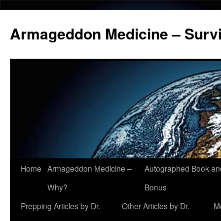
Armageddon Medicine – Survi
Home
Armageddon Medicine –
Autographed Book a
Skip
Why?
Bonus
to
Prepping Articles by Dr.
Other Articles by Dr.
M
content