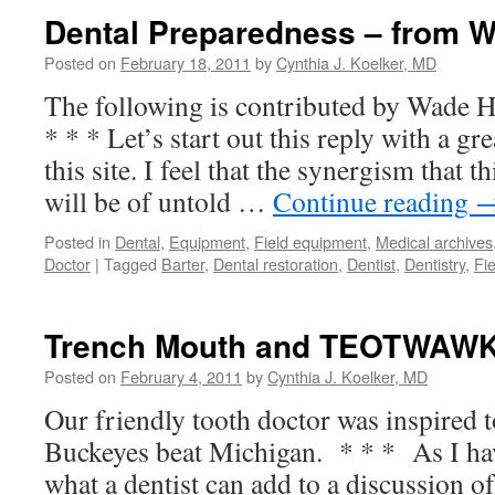
Dental Preparedness – from 
Posted on
February 18, 2011
by
Cynthia J. Koelker, MD
The following is contributed by Wade 
* * * Let’s start out this reply with a gr
this site. I feel that the synergism that t
will be of untold …
Continue reading
Posted in
Dental
,
Equipment
,
Field equipment
,
Medical archives
Doctor
|
Tagged
Barter
,
Dental restoration
,
Dentist
,
Dentistry
,
Fi
Trench Mouth and TEOTWAWK
Posted on
February 4, 2011
by
Cynthia J. Koelker, MD
Our friendly tooth doctor was inspired to
Buckeyes beat Michigan. * * * As I ha
what a dentist can add to a discussion of