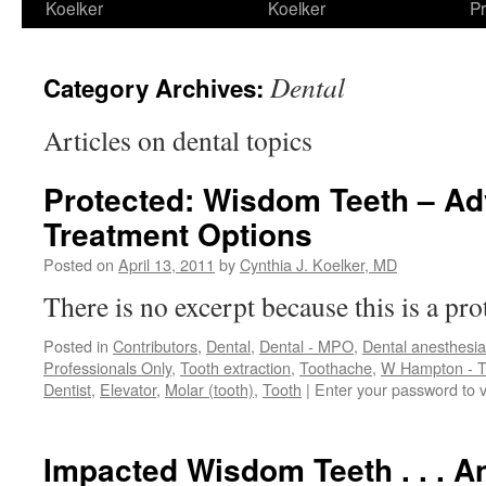
Koelker
Koelker
Pr
Dental
Category Archives:
Articles on dental topics
Protected: Wisdom Teeth – A
Treatment Options
Posted on
April 13, 2011
by
Cynthia J. Koelker, MD
There is no excerpt because this is a pro
Posted in
Contributors
,
Dental
,
Dental - MPO
,
Dental anesthesia
Professionals Only
,
Tooth extraction
,
Toothache
,
W Hampton - T
Dentist
,
Elevator
,
Molar (tooth)
,
Tooth
|
Enter your password to 
Impacted Wisdom Teeth . . . A