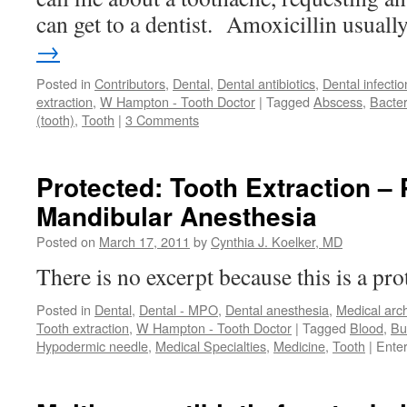
can get to a dentist. Amoxicillin usual
→
Posted in
Contributors
,
Dental
,
Dental antibiotics
,
Dental infectio
extraction
,
W Hampton - Tooth Doctor
|
Tagged
Abscess
,
Bacter
(tooth)
,
Tooth
|
3 Comments
Protected: Tooth Extraction – 
Mandibular Anesthesia
Posted on
March 17, 2011
by
Cynthia J. Koelker, MD
There is no excerpt because this is a pro
Posted in
Dental
,
Dental - MPO
,
Dental anesthesia
,
Medical arc
Tooth extraction
,
W Hampton - Tooth Doctor
|
Tagged
Blood
,
Bu
Hypodermic needle
,
Medical Specialties
,
Medicine
,
Tooth
|
Ente