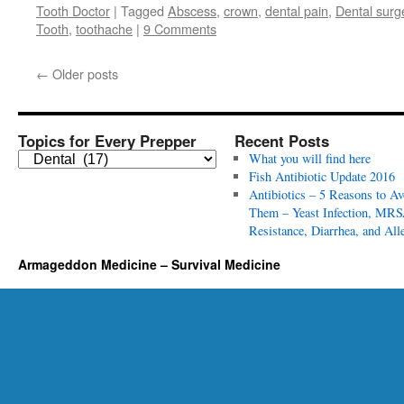
Tooth Doctor
|
Tagged
Abscess
,
crown
,
dental pain
,
Dental surg
Tooth
,
toothache
|
9 Comments
←
Older posts
Topics for Every Prepper
Recent Posts
T
What you will find here
o
Fish Antibiotic Update 2016
p
Antibiotics – 5 Reasons to Av
i
Them – Yeast Infection, MRS
c
Resistance, Diarrhea, and All
s
Armageddon Medicine – Survival Medicine
f
o
r
E
v
e
r
y