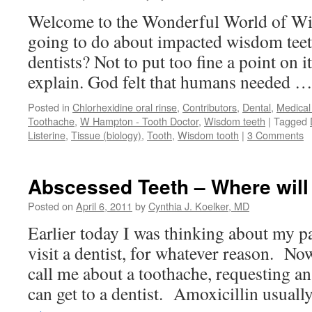
Welcome to the Wonderful World of Wi
going to do about impacted wisdom teet
dentists? Not to put too fine a point on
explain. God felt that humans needed 
Posted in
Chlorhexidine oral rinse
,
Contributors
,
Dental
,
Medical
Toothache
,
W Hampton - Tooth Doctor
,
Wisdom teeth
|
Tagged
Listerine
,
Tissue (biology)
,
Tooth
,
Wisdom tooth
|
3 Comments
Abscessed Teeth – Where will
Posted on
April 6, 2011
by
Cynthia J. Koelker, MD
Earlier today I was thinking about my p
visit a dentist, for whatever reason. No
call me about a toothache, requesting an 
can get to a dentist. Amoxicillin usual