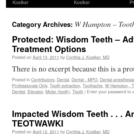
Koelker
Koelker
Pr
W Hampton – Toot
Category Archives:
Protected: Wisdom Teeth – A
Treatment Options
Posted on
April 13, 2011
by
Cynthia J. Koelker, MD
There is no excerpt because this is a pro
Posted in
Contributors
,
Dental
,
Dental - MPO
,
Dental anesthesia
Professionals Only
,
Tooth extraction
,
Toothache
,
W Hampton - T
Dentist
,
Elevator
,
Molar (tooth)
,
Tooth
|
Enter your password to 
Impacted Wisdom Teeth . . . A
TEOTWAWKI
Posted on
April 12, 2011
by
Cynthia J. Koelker, MD