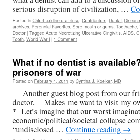
serious disruption of civilization, …
Co
Posted in
Chlorhexidine oral rinse
,
Contributors
,
Dental
,
Disease
archives
,
Perennial Favorites
,
Sore mouth or gums
,
Toothache
,
Doctor
|
Tagged
Acute Necrotizing Ulcerative Gingivitis
,
AIDS
,
C
Tooth
,
World War I
|
1 Comment
What if no dentist is availabl
prisoners of war
Posted on
February 4, 2011
by
Cynthia J. Koelker, MD
Another guest blog post from our fri
doctor. Makes me want to visit my ow
* Let’s imagine that our worst imaginat
economic/political/societal collapse co
“undisclosed …
Continue reading
→