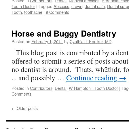
Posted in
Contributors
,
Dental
,
Medical archives
,
Perennial Favo
Tooth Doctor
|
Tagged
Abscess
,
crown
,
dental pain
,
Dental surg
Tooth
,
toothache
|
9 Comments
Horse and Buggy Dentistry
Posted on
February 1, 2011
by
Cynthia J. Koelker, MD
This blog post is contributed by a dent
offered to submit a series of posts abou
no dentist is around. Thats, wh2thdr, for
. . and possibly …
Continue reading
→
Posted in
Contributors
,
Dental
,
W Hampton - Tooth Doctor
|
Tag
Comments
←
Older posts