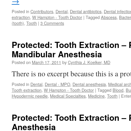
→
Posted in
Contributors
,
Dental
,
Dental antibiotics
,
Dental infectio
extraction
,
W Hampton - Tooth Doctor
|
Tagged
Abscess
,
Bacter
(tooth)
,
Tooth
|
3 Comments
Protected: Tooth Extraction – 
Mandibular Anesthesia
Posted on
March 17, 2011
by
Cynthia J. Koelker, MD
There is no excerpt because this is a pro
Posted in
Dental
,
Dental - MPO
,
Dental anesthesia
,
Medical arc
Tooth extraction
,
W Hampton - Tooth Doctor
|
Tagged
Blood
,
Bu
Hypodermic needle
,
Medical Specialties
,
Medicine
,
Tooth
|
Ente
Protected: Tooth Extraction – 
Anesthesia