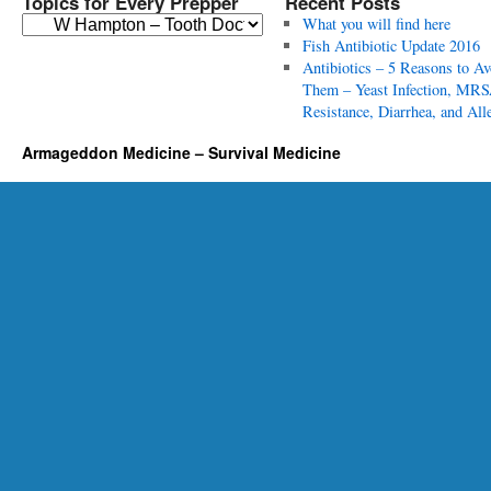
Topics for Every Prepper
Recent Posts
T
What you will find here
o
Fish Antibiotic Update 2016
p
Antibiotics – 5 Reasons to Av
i
Them – Yeast Infection, MRS
c
Resistance, Diarrhea, and All
s
Armageddon Medicine – Survival Medicine
f
o
r
E
v
e
r
y
P
r
e
p
p
e
r