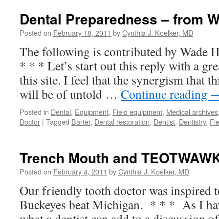
Dental Preparedness – from 
Posted on
February 18, 2011
by
Cynthia J. Koelker, MD
The following is contributed by Wade 
* * * Let’s start out this reply with a gr
this site. I feel that the synergism that t
will be of untold …
Continue reading
Posted in
Dental
,
Equipment
,
Field equipment
,
Medical archives
Doctor
|
Tagged
Barter
,
Dental restoration
,
Dentist
,
Dentistry
,
Fi
Trench Mouth and TEOTWAWK
Posted on
February 4, 2011
by
Cynthia J. Koelker, MD
Our friendly tooth doctor was inspired to
Buckeyes beat Michigan. * * * As I ha
what a dentist can add to a discussion of