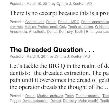
Posted on
March 10, 2011
by
Cynthia J. Koelker, MD
There is no excerpt because this is a pro
Posted in
Contributors
,
Dental
,
Dental - MPO
,
Dental anesthesia
archives
,
Medical Professionals Only
,
Tooth extraction
,
W Hampto
Anesthesia
,
Anesthetic
,
Dental
,
Dentistry
,
Tooth
|
Enter your pa
The Dreaded Question . . .
Posted on
March 9, 2011
by
Cynthia J. Koelker, MD
Let’s tackle the BIG Q in the realm of d
dentists: the dreaded extraction. The pa
pain until it overcomes the dread of gett
the operator dreads the thought of the
Posted in
Dental
,
Medical archives
,
Teeth
,
Tooth extraction
,
Too
Tagged
Dental extraction
,
Dentist
,
Dentistry
,
Molar (tooth)
,
Tooth