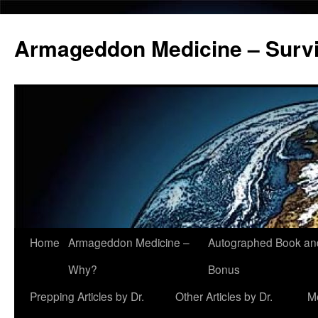
Armageddon Medicine – Survi
Home
Armageddon Medicine –
Autographed Book a
Skip
Why?
Bonus
to
Prepping Articles by Dr.
Other Articles by Dr.
M
content