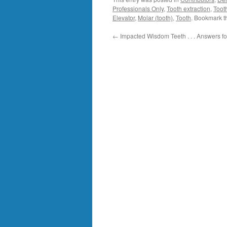
Professionals Only
,
Tooth extraction
,
Toot
Elevator
,
Molar (tooth)
,
Tooth
. Bookmark 
←
Impacted Wisdom Teeth . . . Answers 