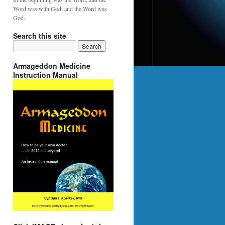
Word was with God, and the Word was
God.
Search this site
Armageddon Medicine
Instruction Manual