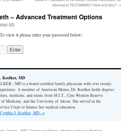
rationed at TEOTWAWKI? How and why?
→
eth – Advanced Treatment Options
elker, MD
 To view it please enter your password below:
. Koelker, MD
R , MD is a board-certified family physician with over twenty
 experience. A member of American Mensa, Dr. Koelker holds degrees
ities, medicine, and music from M.I.T., Case Western Reserve
 of Medicine, and the University of Akron. She served in the
ervice Corps to finance her medical education.
y Cynthia J. Koelker, MD
→
tal
,
Dental - MPO
,
Dental anesthesia
,
Medical archives
,
Medical