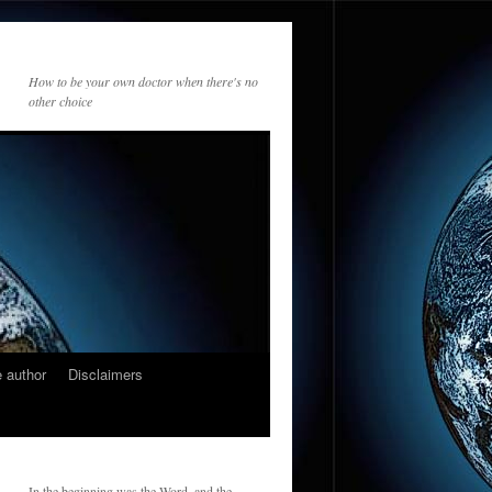
How to be your own doctor when there's no
other choice
 author
Disclaimers
In the beginning was the Word, and the