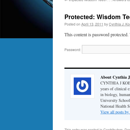
Protected: Wisdom Te
Posted on
April 13, 2011
by
Cynthia J. Ko
This content is password protected.
Password:
About Cynthia J
CYNTHIA J KOELKE
years of clinical
in biology, human
University School
National Health S
View all posts b
This entry was posted in
Contributors
,
Den