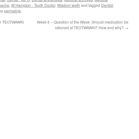
hache
,
W Hampton - Tooth Doctor
,
Wisdom teeth
and tagged
Dentist
,
the
permalink
.
for TEOTWAWKI
Week 6 – Question of the Week: Should medication be
rationed at TEOTWAWKI? How and why?
→