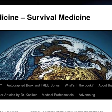
cine – Survival Medicine
y?
Autographed Book and FREE Bonus
What’s in the book?
About the
er Articles by Dr. Koelker
Medical Professionals
Advertising
for TEOTWAWKI
Week 6 – Question of the Week: Should medication be