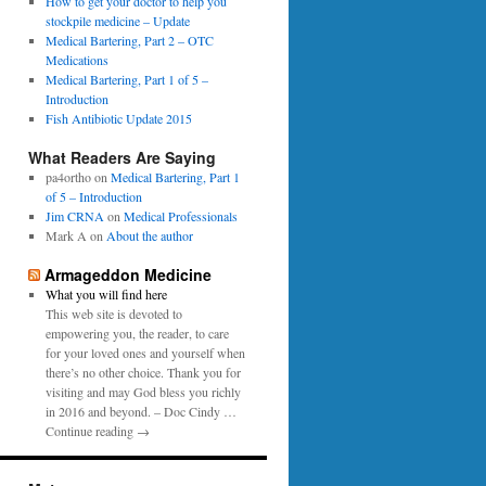
0
How to get your doctor to help you
p
1
stockpile medicine – Update
e
6
Medical Bartering, Part 2 – OTC
r
Medications
Medical Bartering, Part 1 of 5 –
Introduction
Fish Antibiotic Update 2015
What Readers Are Saying
pa4ortho
on
Medical Bartering, Part 1
of 5 – Introduction
Jim CRNA
on
Medical Professionals
Mark A
on
About the author
Armageddon Medicine
What you will find here
This web site is devoted to
empowering you, the reader, to care
for your loved ones and yourself when
there’s no other choice. Thank you for
visiting and may God bless you richly
in 2016 and beyond. – Doc Cindy …
Continue reading →