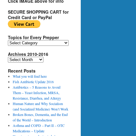
Click IMAGE above for info
SECURE SHOPPING CART for
Credit Card or PayPal
Topics for Every Prepper
T
o
Archives 2010-2016
p
i
A
c
r
s
Recent Posts
c
f
h
What you will find here
o
i
Fish Antibiotic Update 2016
r
v
Antibiotics – 5 Reasons to Avoid
E
e
Them – Yeast Infection, MRSA,
v
s
Resistance, Diarrhea, and Allergy
e
2
Human Nature and Why Socialism
r
0
(and Socialized Medicine) Won’t Work
y
1
Broken Bones, Dementia, and the End
P
0
of the World – Introduction
r
-
Asthma and COPD – Part II – OTC
e
2
Medications – Update
p