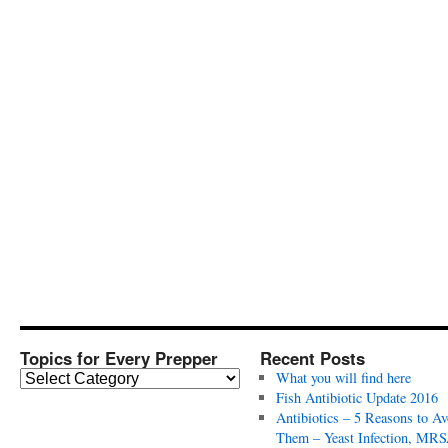
Topics for Every Prepper
Recent Posts
T
What you will find here
o
Fish Antibiotic Update 2016
p
Antibiotics – 5 Reasons to Av
i
Them – Yeast Infection, MRS