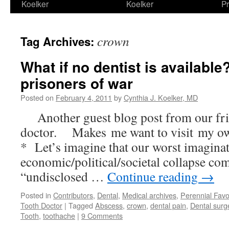
Koelker
Koelker
Pr
crown
Tag Archives:
What if no dentist is availabl
prisoners of war
Posted on
February 4, 2011
by
Cynthia J. Koelker, MD
Another guest blog post from our fri
doctor. Makes me want to visit my ow
* Let’s imagine that our worst imaginat
economic/political/societal collapse co
“undisclosed …
Continue reading
→
Posted in
Contributors
,
Dental
,
Medical archives
,
Perennial Favo
Tooth Doctor
|
Tagged
Abscess
,
crown
,
dental pain
,
Dental surg
Tooth
,
toothache
|
9 Comments