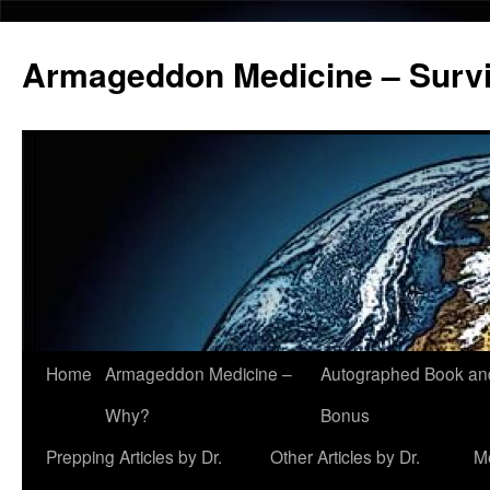
Armageddon Medicine – Survi
Home
Armageddon Medicine –
Autographed Book a
Skip
Why?
Bonus
to
Prepping Articles by Dr.
Other Articles by Dr.
M
content