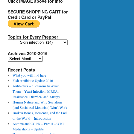
Click IMAGE above for info
SECURE SHOPPING CART for
Credit Card or PayPal
Topics for Every Prepper
T
o
Archives 2010-2016
p
i
A
c
r
s
Recent Posts
c
f
h
What you will find here
o
i
Fish Antibiotic Update 2016
r
v
Antibiotics – 5 Reasons to Avoid
E
e
Them – Yeast Infection, MRSA,
v
s
Resistance, Diarrhea, and Allergy
e
2
Human Nature and Why Socialism
r
0
(and Socialized Medicine) Won’t Work
y
1
Broken Bones, Dementia, and the End
P
0
of the World – Introduction
r
-
Asthma and COPD – Part II – OTC
e
2
Medications – Update
p