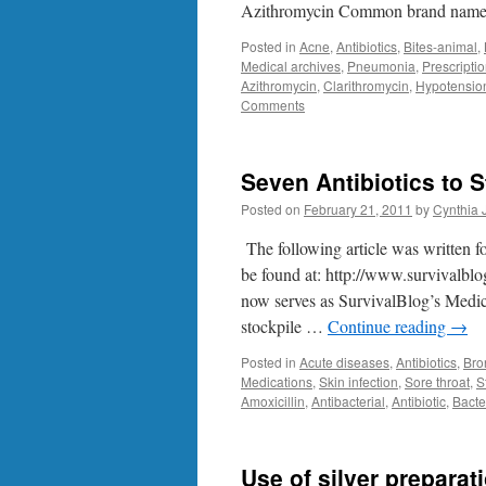
Azithromycin Common brand name
Posted in
Acne
,
Antibiotics
,
Bites-animal
,
Medical archives
,
Pneumonia
,
Prescripti
Azithromycin
,
Clarithromycin
,
Hypotensio
Comments
Seven Antibiotics to 
Posted on
February 21, 2011
by
Cynthia 
The following article was written f
be found at: http://www.survivalbl
now serves as SurvivalBlog’s Medic
stockpile …
Continue reading
→
Posted in
Acute diseases
,
Antibiotics
,
Bro
Medications
,
Skin infection
,
Sore throat
,
S
Amoxicillin
,
Antibacterial
,
Antibiotic
,
Bacte
Use of silver preparati