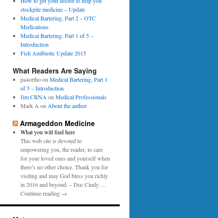
0
How to get your doctor to help you
p
1
stockpile medicine – Update
e
6
Medical Bartering, Part 2 – OTC
r
Medications
Medical Bartering, Part 1 of 5 –
Introduction
Fish Antibiotic Update 2015
What Readers Are Saying
pa4ortho
on
Medical Bartering, Part 1
of 5 – Introduction
Jim CRNA
on
Medical Professionals
Mark A
on
About the author
Armageddon Medicine
What you will find here
This web site is devoted to
empowering you, the reader, to care
for your loved ones and yourself when
there’s no other choice. Thank you for
visiting and may God bless you richly
in 2016 and beyond. – Doc Cindy …
Continue reading →