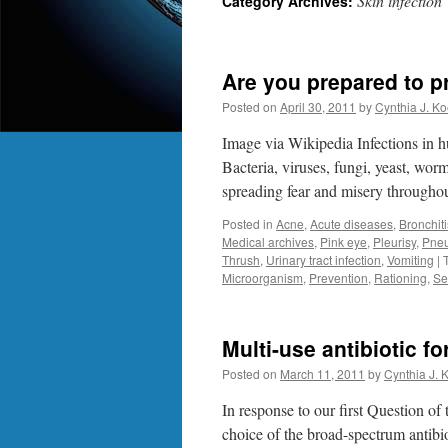
Skin infection
Category Archives:
Are you prepared to p
Posted on
April 30, 2011
by
Cynthia J. Ko
Image via Wikipedia Infections in h
Bacteria, viruses, fungi, yeast, wo
spreading fear and misery througho
Posted in
Acne
,
Acute diseases
,
Bronchiti
Medical archives
,
Pink eye
,
Pleurisy
,
Pne
Thrush
,
Urinary tract infection
,
Vomiting
|
Microorganism
,
Prevention
,
Rationing
,
Se
Multi-use antibiotic f
Posted on
March 11, 2011
by
Cynthia J. 
In response to our first Question of
choice of the broad-spectrum antibi