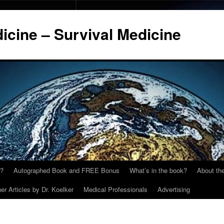
cine – Survival Medicine
y?
Autographed Book and FREE Bonus
What’s in the book?
About the
er Articles by Dr. Koelker
Medical Professionals
Advertising