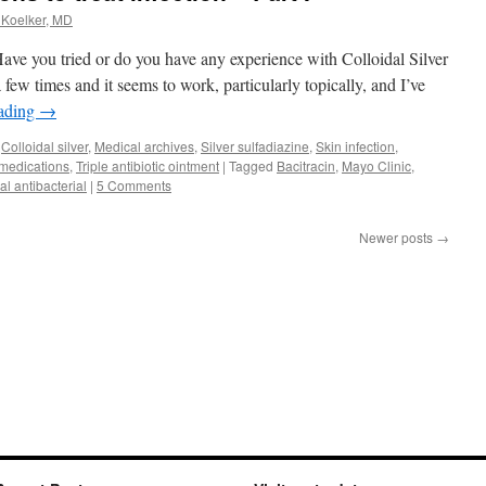
 Koelker, MD
 you tried or do you have any experience with Colloidal Silver
a few times and it seems to work, particularly topically, and I’ve
eading
→
,
Colloidal silver
,
Medical archives
,
Silver sulfadiazine
,
Skin infection
,
 medications
,
Triple antibiotic ointment
|
Tagged
Bacitracin
,
Mayo Clinic
,
al antibacterial
|
5 Comments
Newer posts
→