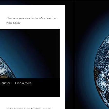
How to be your own doctor when there's no
other choice
 author
Disclaimers
In the beginning was the Word, and the