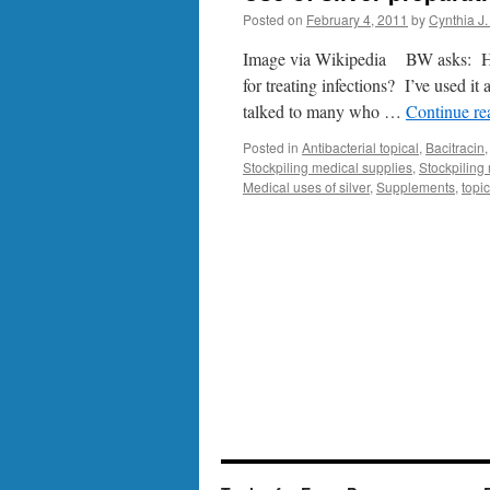
Posted on
February 4, 2011
by
Cynthia J.
Image via Wikipedia BW asks: Have
for treating infections? I’ve used it 
talked to many who …
Continue r
Posted in
Antibacterial topical
,
Bacitracin
Stockpiling medical supplies
,
Stockpiling
Medical uses of silver
,
Supplements
,
topic