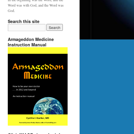
Word was with God, and the Word was
God.
Search this site
Armageddon Medicine
Instruction Manual