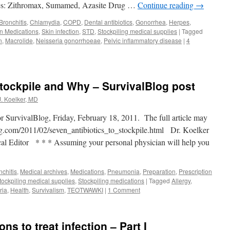
s: Zithromax, Sumamed, Azasite Drug …
Continue reading
→
Bronchitis
,
Chlamydia
,
COPD
,
Dental antibiotics
,
Gonorrhea
,
Herpes
,
on Medications
,
Skin infection
,
STD
,
Stockpiling medical supplies
|
Tagged
n
,
Macrolide
,
Neisseria gonorrhoeae
,
Pelvic inflammatory disease
|
4
Stockpile and Why – SurvivalBlog post
J. Koelker, MD
or SurvivalBlog, Friday, February 18, 2011. The full article may
og.com/2011/02/seven_antibiotics_to_stockpile.html Dr. Koelker
al Editor * * * Assuming your personal physician will help you
nchitis
,
Medical archives
,
Medications
,
Pneumonia
,
Preparation
,
Prescription
tockpiling medical supplies
,
Stockpiling medications
|
Tagged
Allergy
,
ria
,
Health
,
Survivalism
,
TEOTWAWKI
|
1 Comment
ons to treat infection – Part I