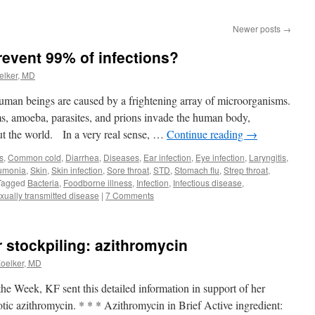
Newer posts
→
revent 99% of infections?
elker, MD
uman beings are caused by a frightening array of microorganisms.
rms, amoeba, parasites, and prions invade the human body,
ut the world. In a very real sense, …
Continue reading
→
s
,
Common cold
,
Diarrhea
,
Diseases
,
Ear infection
,
Eye infection
,
Laryngitis
,
umonia
,
Skin
,
Skin infection
,
Sore throat
,
STD
,
Stomach flu
,
Strep throat
,
Tagged
Bacteria
,
Foodborne illness
,
Infection
,
Infectious disease
,
xually transmitted disease
|
7 Comments
or stockpiling: azithromycin
Koelker, MD
 the Week, KF sent this detailed information in support of her
otic azithromycin. * * * Azithromycin in Brief Active ingredient: