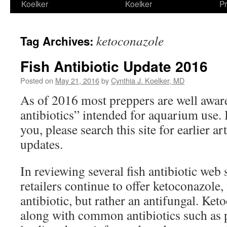
Koelker
Koelker
Pr
ketoconazole
Tag Archives:
Fish Antibiotic Update 2016
Posted on
May 21, 2016
by
Cynthia J. Koelker, MD
As of 2016 most preppers are well awar
antibiotics” intended for aquarium use. 
you, please search this site for earlier ar
updates.
In reviewing several fish antibiotic web s
retailers continue to offer ketoconazole,
antibiotic, but rather an antifungal. Ket
along with common antibiotics such as pe