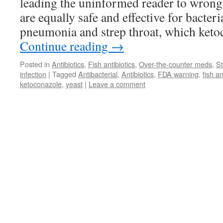
leading the uninformed reader to wrongl
are equally safe and effective for bacteri
pneumonia and strep throat, which ketoc
Continue reading
→
Posted in
Antibiotics
,
Fish antibiotics
,
Over-the-counter meds
,
St
infection
|
Tagged
Antibacterial
,
Antibiotics
,
FDA warning
,
fish an
ketoconazole
,
yeast
|
Leave a comment