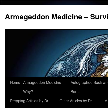
Armageddon Medicine – Survi
Home
Armageddon Medicine –
Autographed Book a
Skip
Why?
Bonus
to
Prepping Articles by Dr.
Other Articles by Dr.
M
content