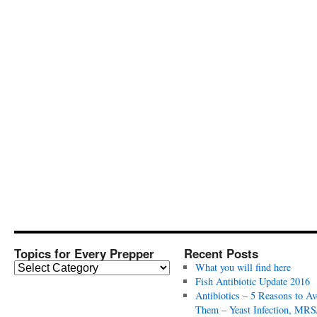
Topics for Every Prepper
Recent Posts
T
What you will find here
o
Fish Antibiotic Update 2016
p
Antibiotics – 5 Reasons to Av
i
Them – Yeast Infection, MRS