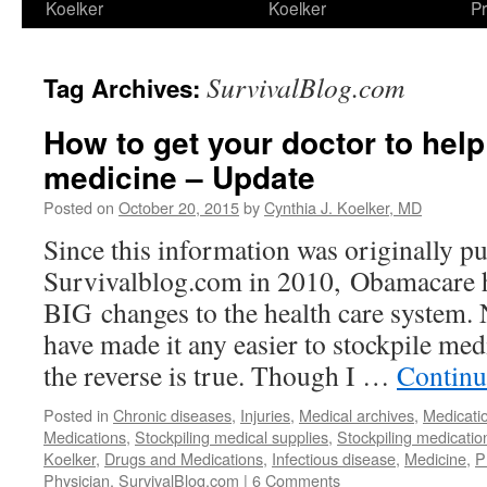
Koelker
Koelker
Pr
SurvivalBlog.com
Tag Archives:
How to get your doctor to help
medicine – Update
Posted on
October 20, 2015
by
Cynthia J. Koelker, MD
Since this information was originally p
Survivalblog.com in 2010, Obamacare 
BIG changes to the health care system.
have made it any easier to stockpile medi
the reverse is true. Though I …
Continu
Posted in
Chronic diseases
,
Injuries
,
Medical archives
,
Medicati
Medications
,
Stockpiling medical supplies
,
Stockpiling medicatio
Koelker
,
Drugs and Medications
,
Infectious disease
,
Medicine
,
P
Physician
,
SurvivalBlog.com
|
6 Comments