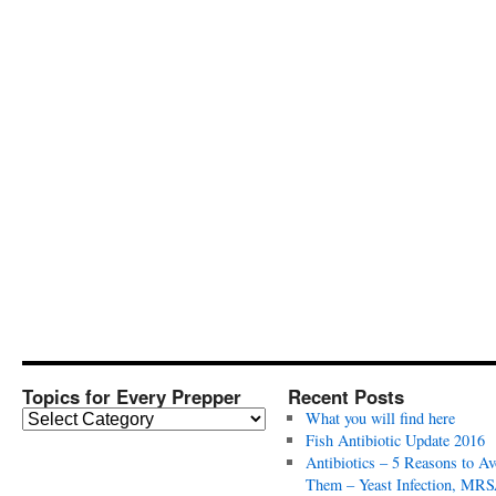
Topics for Every Prepper
Recent Posts
T
What you will find here
o
Fish Antibiotic Update 2016
p
Antibiotics – 5 Reasons to Av
i
Them – Yeast Infection, MRS