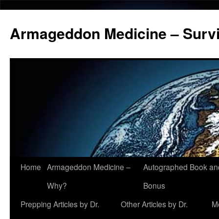
Armageddon Medicine – Survi
Home
Armageddon Medicine –
Autographed Book a
Skip
Why?
Bonus
to
Prepping Articles by Dr.
Other Articles by Dr.
M
content