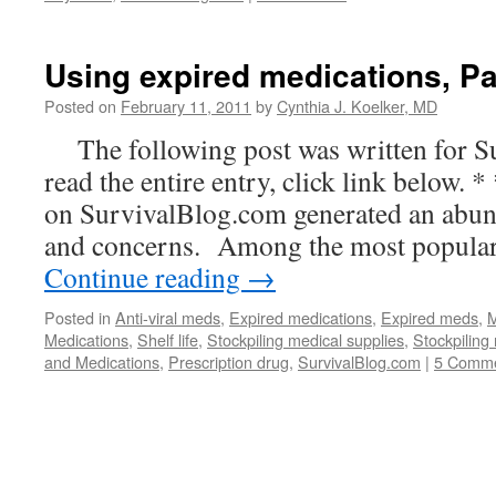
Using expired medications, Par
Posted on
February 11, 2011
by
Cynthia J. Koelker, MD
The following post was written for 
read the entire entry, click link below. *
on SurvivalBlog.com generated an abun
and concerns. Among the most popular
Continue reading
→
Posted in
Anti-viral meds
,
Expired medications
,
Expired meds
,
M
Medications
,
Shelf life
,
Stockpiling medical supplies
,
Stockpiling
and Medications
,
Prescription drug
,
SurvivalBlog.com
|
5 Comm