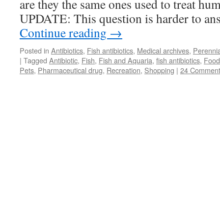
are they the same ones used to treat hu
UPDATE: This question is harder to a
Continue reading
→
Posted in
Antibiotics
,
Fish antibiotics
,
Medical archives
,
Perennia
|
Tagged
Antibiotic
,
Fish
,
Fish and Aquaria
,
fish antibiotics
,
Food
Pets
,
Pharmaceutical drug
,
Recreation
,
Shopping
|
24 Comment