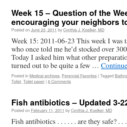
Week 15 – Question of the We
encouraging your neighbors t
Posted on
June 23, 2011
by
Cynthia J. Koelker, MD
Week 15: 2011-06-23 This week I was ta
who once told me he’d stocked over 300 
Today I asked him what other preparati
turned out to be quite a few …
Continue
Posted in
Medical archives
,
Perennial Favorites
|
Tagged
Bathr
Toilet
,
Toilet paper
|
6 Comments
Fish antibiotics – Updated 3-2
Posted on
February 11, 2011
by
Cynthia J. Koelker, MD
Fish antibiotics . . . . . . are they safe? . . 