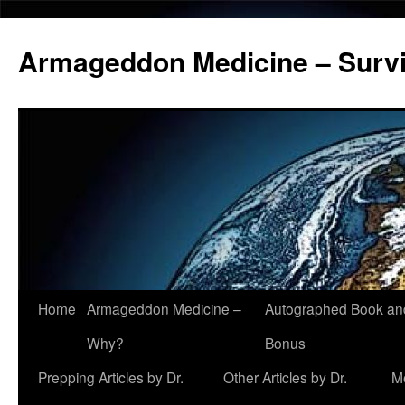
Armageddon Medicine – Survi
Home
Armageddon Medicine –
Autographed Book a
Skip
Why?
Bonus
to
Prepping Articles by Dr.
Other Articles by Dr.
M
content