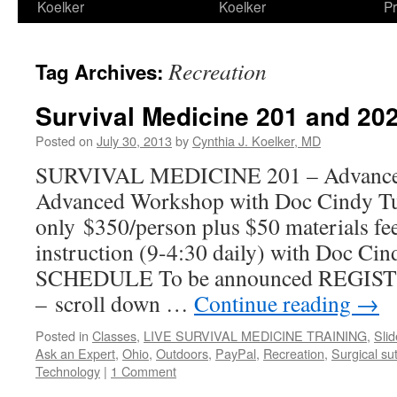
Koelker
Koelker
Pr
Recreation
Tag Archives:
Survival Medicine 201 and 20
Posted on
July 30, 2013
by
Cynthia J. Koelker, MD
SURVIVAL MEDICINE 201 – Advance
Advanced Workshop with Doc Cindy Tu
only $350/person plus $50 materials fee 
instruction (9-4:30 daily) with Doc
SCHEDULE To be announced REGI
– scroll down …
Continue reading
→
Posted in
Classes
,
LIVE SURVIVAL MEDICINE TRAINING
,
Sli
Ask an Expert
,
Ohio
,
Outdoors
,
PayPal
,
Recreation
,
Surgical su
Technology
|
1 Comment