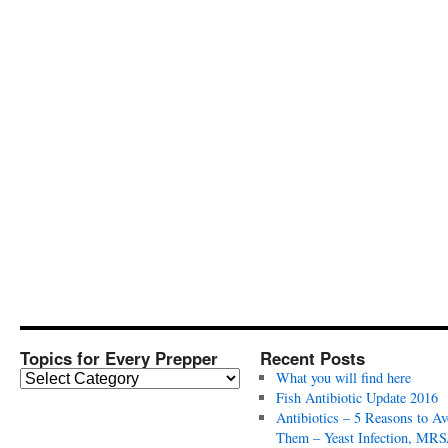
Topics for Every Prepper
Recent Posts
T
What you will find here
o
Fish Antibiotic Update 2016
p
Antibiotics – 5 Reasons to Av
i
Them – Yeast Infection, MRS