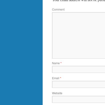
Comment
Name
*
Email
*
Website