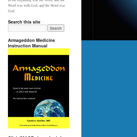
Word was with God, and the Word was
God.
Search this site
Armageddon Medicine
Instruction Manual