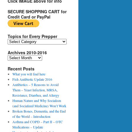
Click IMAGE above for info
SECURE SHOPPING CART for
Credit Card or PayPal
Topics for Every Prepper
T
o
Archives 2010-2016
p
i
A
c
r
s
Recent Posts
c
f
h
What you will find here
o
i
Fish Antibiotic Update 2016
r
v
Antibiotics – 5 Reasons to Avoid
E
e
Them – Yeast Infection, MRSA,
v
s
Resistance, Diarrhea, and Allergy
e
2
Human Nature and Why Socialism
r
0
(and Socialized Medicine) Won’t Work
y
1
Broken Bones, Dementia, and the End
P
0
of the World – Introduction
r
-
Asthma and COPD – Part II – OTC
e
2
Medications – Update
p