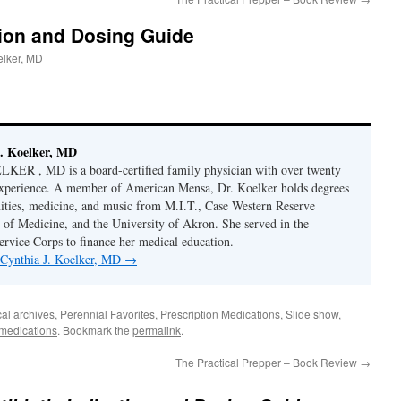
ation and Dosing Guide
elker, MD
. Koelker, MD
R , MD is a board-certified family physician with over twenty
 experience. A member of American Mensa, Dr. Koelker holds degrees
ities, medicine, and music from M.I.T., Case Western Reserve
 of Medicine, and the University of Akron. She served in the
ervice Corps to finance her medical education.
y Cynthia J. Koelker, MD
→
al archives
,
Perennial Favorites
,
Prescription Medications
,
Slide show
,
 medications
. Bookmark the
permalink
.
The Practical Prepper – Book Review
→