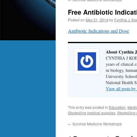
Free Antibiotic Indic
Posted on
May 21, 2014
by
Cynthia J. Ko
Antibiotic Indications and Dose
About Cynthia J
CYNTHIA J KOELKE
years of clinical
in biology, human
University School
National Health S
View all posts b
This entry was posted in
Education
,
Medic
Stockpiling medical supplies
,
Stockpiling
←
Survival Medicine Workshops