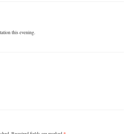
ation this evening.
*
ished.
Required fields are marked