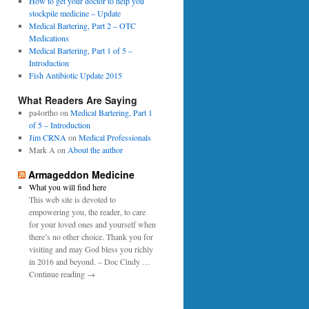
0
How to get your doctor to help you
p
1
stockpile medicine – Update
e
6
Medical Bartering, Part 2 – OTC
r
Medications
Medical Bartering, Part 1 of 5 –
Introduction
Fish Antibiotic Update 2015
What Readers Are Saying
pa4ortho
on
Medical Bartering, Part 1
of 5 – Introduction
Jim CRNA
on
Medical Professionals
Mark A
on
About the author
Armageddon Medicine
What you will find here
This web site is devoted to
empowering you, the reader, to care
for your loved ones and yourself when
there’s no other choice. Thank you for
visiting and may God bless you richly
in 2016 and beyond. – Doc Cindy …
Continue reading →