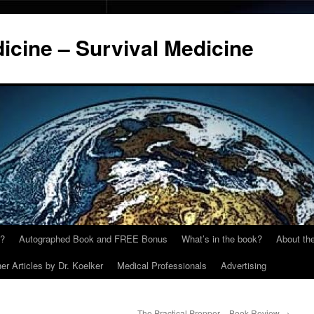
cine – Survival Medicine
y?
Autographed Book and FREE Bonus
What’s in the book?
About the
er Articles by Dr. Koelker
Medical Professionals
Advertising
The Practical Prepper – Book Review
→