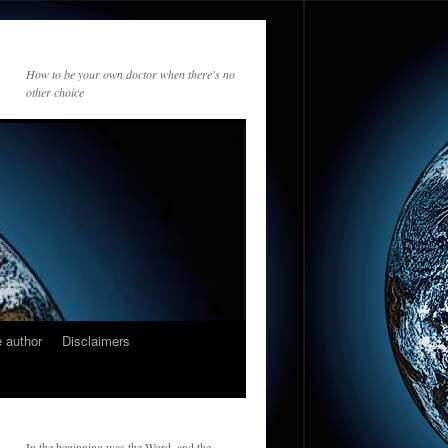
How to be your own doctor when there's no
other choice
 author
Disclaimers
In the beginning was the Word, and the