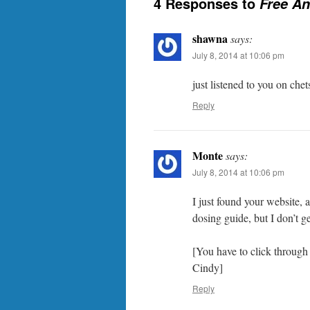
4 Responses to
Free An
shawna
says:
July 8, 2014 at 10:06 pm
just listened to you on chets
Reply
Monte
says:
July 8, 2014 at 10:06 pm
I just found your website, a
dosing guide, but I don’t ge
[You have to click through 
Cindy]
Reply