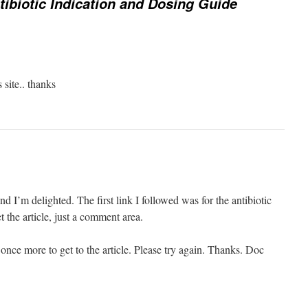
tibiotic Indication and Dosing Guide
 site.. thanks
nd I’m delighted. The first link I followed was for the antibiotic
t the article, just a comment area.
once more to get to the article. Please try again. Thanks. Doc