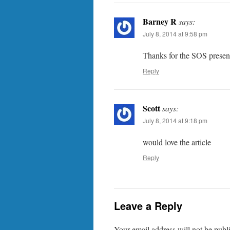
Barney R
says:
July 8, 2014 at 9:58 pm
Thanks for the SOS present
Reply
Scott
says:
July 8, 2014 at 9:18 pm
would love the article
Reply
Leave a Reply
Your email address will not be publ