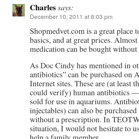
Charles
says:
December 10, 2011 at 8:03 pm
Shopmedvet.com is a great place t
basics, and at great prices. Almost
medication can be bought without 
As Doc Cindy has mentioned in othe
antibiotics” can be purchased on
Internet sites. These are (at least 
could verify) human antibiotics —
sold for use in aquariums. Antibio
injectables) can also be purchased
without a prescription. In TE
situation, I would not hesitate to u
help a family member.