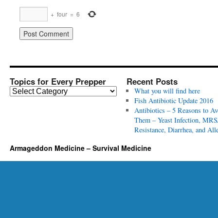
+
four
=
6
Topics for Every Prepper
Recent Posts
T
What you will find here
o
Fish Antibiotic Update 2016
p
Antibiotics – 5 Reasons to Av
i
Them – Yeast Infection, MRS
c
Resistance, Diarrhea, and All
s
Armageddon Medicine – Survival Medicine
f
o
r
E
v
e
r
y