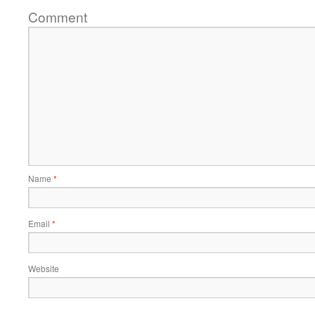
Comment
Name
*
Email
*
Website