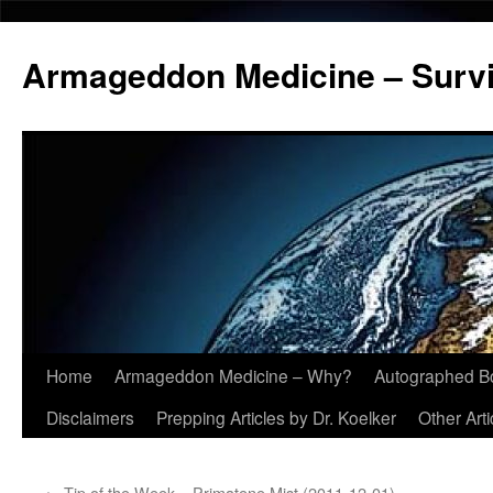
Armageddon Medicine – Survi
Home
Armageddon Medicine – Why?
Autographed B
Skip
Disclaimers
Prepping Articles by Dr. Koelker
Other Arti
to
content
←
Tip of the Week – Primatene Mist (2011-12-01)