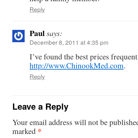
Reply
Paul
says:
December 8, 2011 at 4:35 pm
I’ve found the best prices frequent
http://www.ChinookMed.com
.
Reply
Leave a Reply
Your email address will not be publishe
*
marked