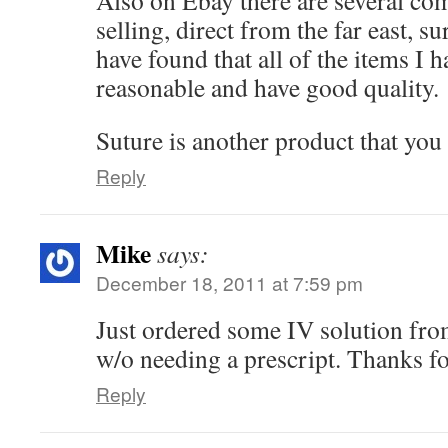
Also on Ebay there are several co
selling, direct from the far east, s
have found that all of the items I 
reasonable and have good quality.
Suture is another product that yo
Reply
Mike
says:
December 18, 2011 at 7:59 pm
Just ordered some IV solution f
w/o needing a prescript. Thanks fo
Reply