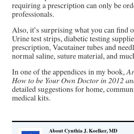
requiring a prescription can only be ord
professionals.
Also, it’s surprising what you can fin
Urine test strips, diabetic testing suppli
prescription, Vacutainer tubes and needle
normal saline, suture material, and muc
In one of the appendices in my book,
Ar
How to be Your Own Doctor in 2012
an
detailed suggestions for home, communi
medical kits.
About Cynthia J. Koelker, MD