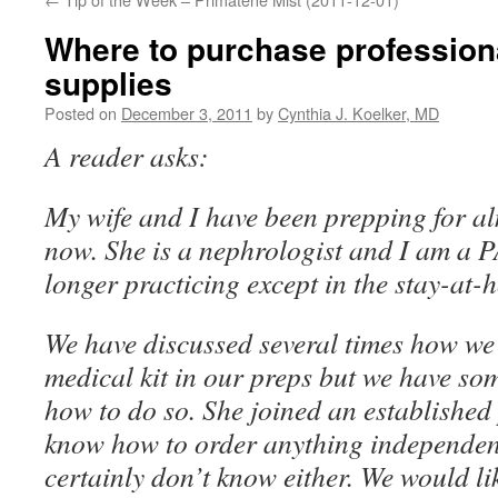
Where to purchase profession
supplies
Posted on
December 3, 2011
by
Cynthia J. Koelker, MD
A reader asks:
My wife and I have been prepping for al
now. She is a nephrologist and I am a 
longer practicing except in the stay-at-
We have discussed several times how we 
medical kit in our preps but we have so
how to do so. She joined an established
know how to order anything independent 
certainly don’t know either. We would li