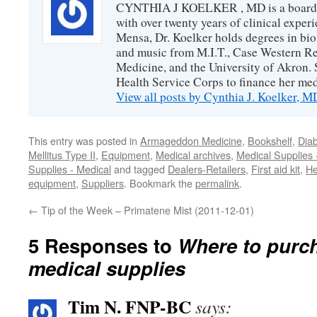
CYNTHIA J KOELKER , MD is a board-ce
with over twenty years of clinical expe
Mensa, Dr. Koelker holds degrees in bio
and music from M.I.T., Case Western Re
Medicine, and the University of Akron. 
Health Service Corps to finance her med
View all posts by Cynthia J. Koelker, 
This entry was posted in
Armageddon Medicine
,
Bookshelf
,
Diab
Mellitus Type II
,
Equipment
,
Medical archives
,
Medical Supplies 
Supplies - Medical
and tagged
Dealers-Retailers
,
First aid kit
,
He
equipment
,
Suppliers
. Bookmark the
permalink
.
←
Tip of the Week – Primatene Mist (2011-12-01)
5 Responses to
Where to purch
medical supplies
Tim N. FNP-BC
says: