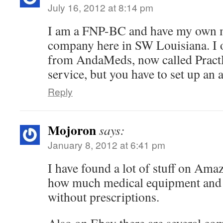
July 16, 2012 at 8:14 pm
I am a FNP-BC and have my own m
company here in SW Louisiana. I o
from AndaMeds, now called PractR
service, but you have to set up an 
Reply
Mojoron
says:
January 8, 2012 at 6:41 pm
I have found a lot of stuff on Ama
how much medical equipment and s
without prescriptions.