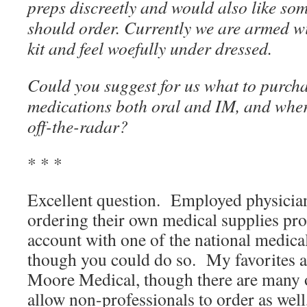
preps discreetly and would also like so
should order. Currently we are armed wit
kit and feel woefully under dressed.
Could you suggest for us what to purcha
medications both oral and IM, and wher
off-the-radar?
* * *
Excellent question. Employed physicia
ordering their own medical supplies pro
account with one of the national medica
though you could do so. My favorites 
Moore Medical, though there are many 
allow non-professionals to order as wel