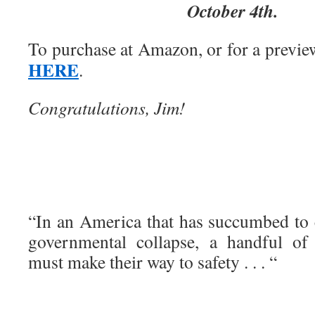
October 4th.
To purchase at Amazon, or for a previe
HERE
.
Congratulations, Jim!
“In an America that has succumbed to 
governmental collapse, a handful of
must make their way to safety . . . “