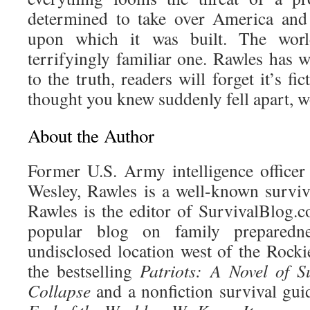
determined to take over America and
upon which it was built. The worl
terrifyingly familiar one. Rawles has w
to the truth, readers will forget it’s fi
thought you knew suddenly fell apart, 
About the Author
Former U.S. Army intelligence officer
Wesley, Rawles is a well-known surviva
Rawles is the editor of SurvivalBlog
popular blog on family preparedn
undisclosed location west of the Rocki
the bestselling
Patriots: A Novel of S
Collapse
and a nonfiction survival gui