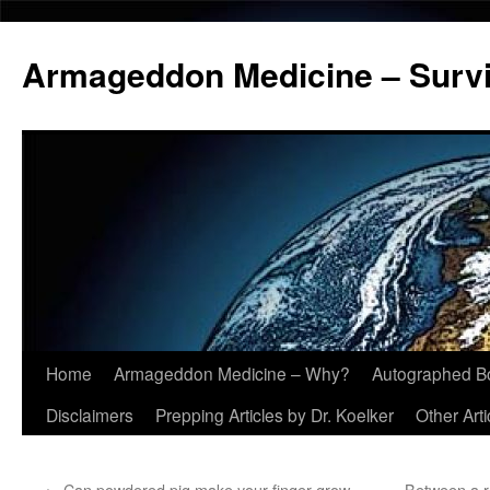
Armageddon Medicine – Survi
Home
Armageddon Medicine – Why?
Autographed B
Skip
Disclaimers
Prepping Articles by Dr. Koelker
Other Arti
to
content
←
Can powdered pig make your finger grow
Between a r