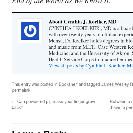
End of the World as We Know It.
About Cynthia J. Koelker, MD
CYNTHIA J KOELKER , MD is a board-ce
with over twenty years of clinical expe
Mensa, Dr. Koelker holds degrees in bio
and music from M.I.T., Case Western Re
Medicine, and the University of Akron. 
Health Service Corps to finance her med
View all posts by Cynthia J. Koelker, 
This entry was posted in
Bookshelf
and tagged
James Wesley R
permalink
.
←
Can powdered pig make your finger grow
Between a r
back?
have to per