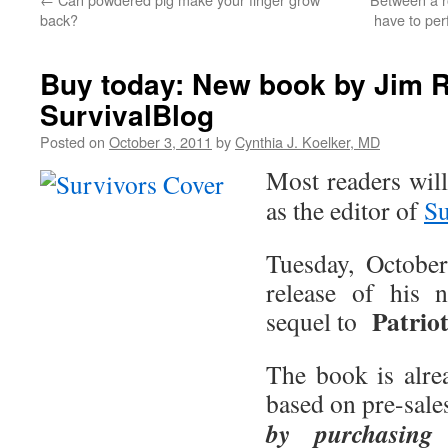
back?
have to per
Buy today: New book by Jim Ra
SurvivalBlog
Posted on
October 3, 2011
by
Cynthia J. Koelker, MD
Most readers wil
as the editor of
Su
Tuesday, Octobe
release of his 
Patrio
sequel to
The book is alrea
based on pre-sale
by purchasing