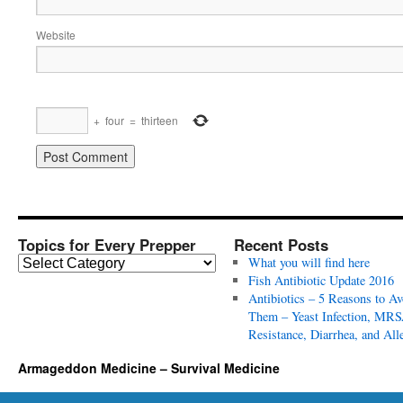
Website
+
four
=
thirteen
Topics for Every Prepper
Recent Posts
T
What you will find here
o
Fish Antibiotic Update 2016
p
Antibiotics – 5 Reasons to Av
i
Them – Yeast Infection, MRS
c
Resistance, Diarrhea, and All
s
Armageddon Medicine – Survival Medicine
f
o