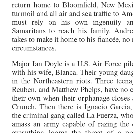
return home to Bloomfield, New Mexi
turmoil and all air and sea traffic to A
must rely on his own ingenuity a
Samaritans to reach his family. Andr
takes to make it home to his fiancée, no 
circumstances.
Major Ian Doyle is a U.S. Air Force pil
with his wife, Blanca. Their young daug
in the Northeastern riots. Three teen
Reuben, and Matthew Phelps, have no ch
their own when their orphanage closes 
Crunch. Then there is Ignacio Garcia, 
the criminal gang called La Fuerza, who 
amass an army capable of razing the 
everything looms the threat of a pr