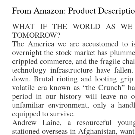
From Amazon: Product Descripti
WHAT IF THE WORLD AS WE
TOMORROW?
The America we are accustomed to is
overnight the stock market has plummet
crippled commerce, and the fragile cha
technology infrastructure have falle
down. Brutal rioting and looting grip
volatile era known as “the Crunch” h
period in our history will leave no 
unfamiliar environment, only a handf
equipped to survive.
Andrew Laine, a resourceful youn
stationed overseas in Afghanistan, wan