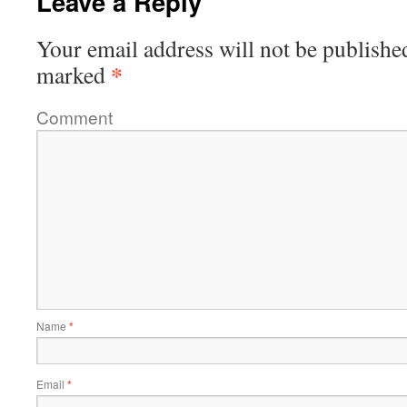
Leave a Reply
Your email address will not be publishe
*
marked
Comment
Name
*
Email
*