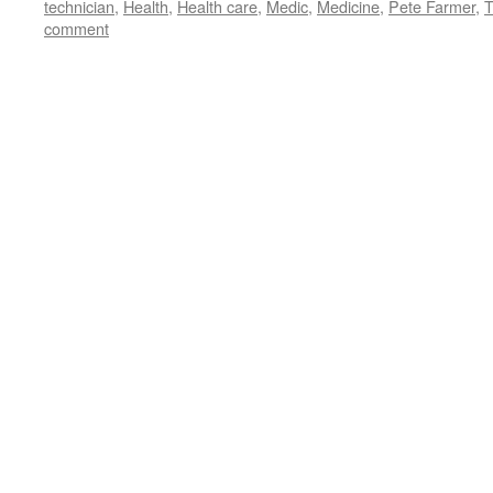
technician
,
Health
,
Health care
,
Medic
,
Medicine
,
Pete Farmer
,
T
comment