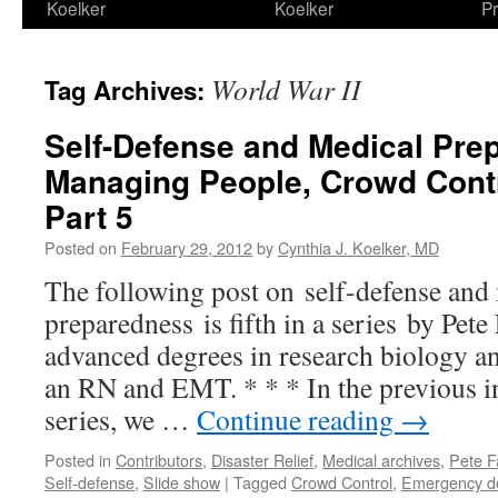
Koelker
Koelker
Pr
World War II
Tag Archives:
Self-Defense and Medical Pre
Managing People, Crowd Contr
Part 5
Posted on
February 29, 2012
by
Cynthia J. Koelker, MD
The following post on self-defense and
preparedness is fifth in a series by Pe
advanced degrees in research biology and
an RN and EMT. * * * In the previous in
series, we …
Continue reading
→
Posted in
Contributors
,
Disaster Relief
,
Medical archives
,
Pete F
Self-defense
,
Slide show
|
Tagged
Crowd Control
,
Emergency d