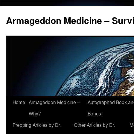
Armageddon Medicine – Survi
Home
Armageddon Medicine –
Autographed Book a
Skip
Why?
Bonus
to
Prepping Articles by Dr.
Other Articles by Dr.
M
content