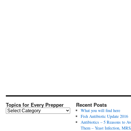
Topics for Every Prepper
Recent Posts
T
What you will find here
o
Fish Antibiotic Update 2016
p
Antibiotics – 5 Reasons to Av
i
Them – Yeast Infection, MRS