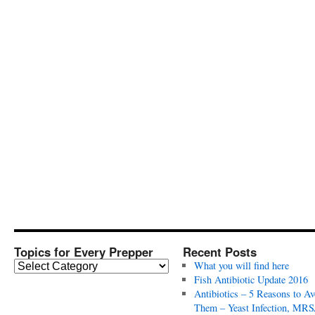
Topics for Every Prepper
Recent Posts
T
What you will find here
o
Fish Antibiotic Update 2016
p
Antibiotics – 5 Reasons to Av
i
Them – Yeast Infection, MRS