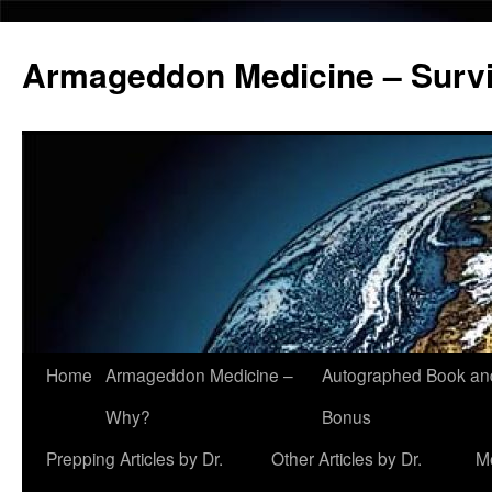
Armageddon Medicine – Survi
Home
Armageddon Medicine –
Autographed Book a
Skip
Why?
Bonus
to
Prepping Articles by Dr.
Other Articles by Dr.
M
content