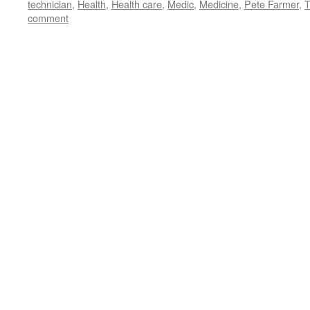
technician
,
Health
,
Health care
,
Medic
,
Medicine
,
Pete Farmer
,
T
comment