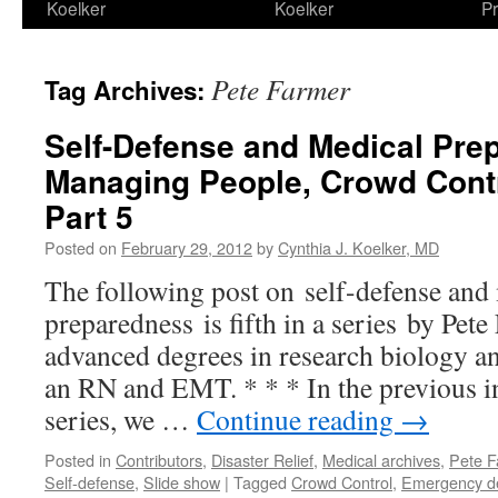
Koelker
Koelker
Pr
Pete Farmer
Tag Archives:
Self-Defense and Medical Pre
Managing People, Crowd Contr
Part 5
Posted on
February 29, 2012
by
Cynthia J. Koelker, MD
The following post on self-defense and
preparedness is fifth in a series by Pe
advanced degrees in research biology and
an RN and EMT. * * * In the previous in
series, we …
Continue reading
→
Posted in
Contributors
,
Disaster Relief
,
Medical archives
,
Pete F
Self-defense
,
Slide show
|
Tagged
Crowd Control
,
Emergency d