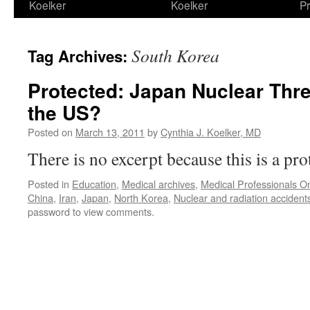
Koelker
Koelker
Pr
South Korea
Tag Archives:
Protected: Japan Nuclear Threa
the US?
Posted on
March 13, 2011
by
Cynthia J. Koelker, MD
There is no excerpt because this is a pro
Posted in
Education
,
Medical archives
,
Medical Professionals On
China
,
Iran
,
Japan
,
North Korea
,
Nuclear and radiation accident
password to view comments.