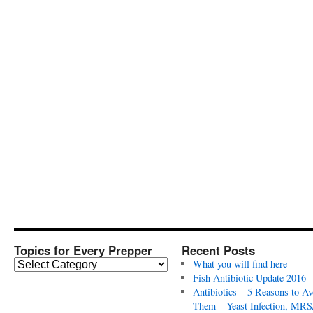
Topics for Every Prepper
Recent Posts
T
What you will find here
o
Fish Antibiotic Update 2016
p
Antibiotics – 5 Reasons to Av
i
Them – Yeast Infection, MRS