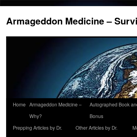
Armageddon Medicine – Survi
Home
Armageddon Medicine –
Autographed Book a
Skip
Why?
Bonus
to
Prepping Articles by Dr.
Other Articles by Dr.
M
content