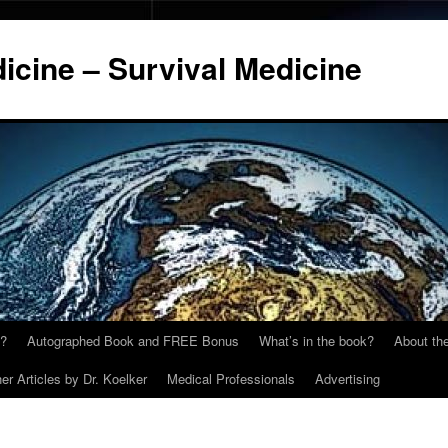
cine – Survival Medicine
y?
Autographed Book and FREE Bonus
What’s in the book?
About the
er Articles by Dr. Koelker
Medical Professionals
Advertising