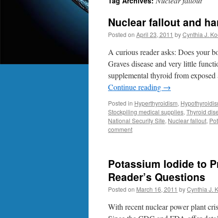
Nuclear fallout
Tag Archives:
Nuclear fallout and ha
Posted on
April 23, 2011
by
Cynthia J. Ko
A curious reader asks: Does your boo
Graves disease and very little funct
supplemental thyroid from expos
Continue reading
→
Posted in
Hyperthyroidism
,
Hypothyroidi
Stockpiling medical supplies
,
Thyroid dis
National Security Site
,
Nuclear fallout
,
Pot
comment
Potassium Iodide to Pr
Reader’s Questions
Posted on
March 16, 2011
by
Cynthia J. 
With recent nuclear power plant cris