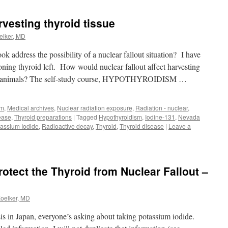
rvesting thyroid tissue
elker, MD
k address the possibility of a nuclear fallout situation? I have
ioning thyroid left. How would nuclear fallout affect harvesting
ed animals? The self-study course, HYPOTHYROIDISM …
sm
,
Medical archives
,
Nuclear radiation exposure
,
Radiation - nuclear
,
ease
,
Thyroid preparations
|
Tagged
Hypothyroidism
,
Iodine-131
,
Nevada
assium Iodide
,
Radioactive decay
,
Thyroid
,
Thyroid disease
|
Leave a
otect the Thyroid from Nuclear Fallout –
Koelker, MD
is in Japan, everyone’s asking about taking potassium iodide.