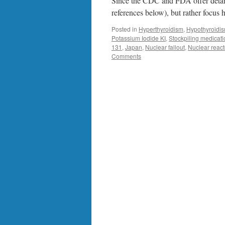
Since the CDC and FDA offer detaile
references below), but rather focus
Posted in
Hyperthyroidism
,
Hypothyroidi
Potassium Iodide KI
,
Stockpiling medicat
131
,
Japan
,
Nuclear fallout
,
Nuclear react
Comments