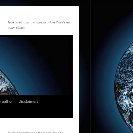
How to be your own doctor when there's no
other choice
 author
Disclaimers
In the beginning was the Word, and the