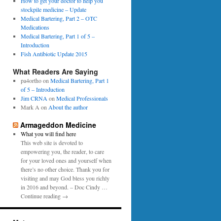
0
How to get your doctor to help you
p
1
stockpile medicine – Update
e
6
Medical Bartering, Part 2 – OTC
r
Medications
Medical Bartering, Part 1 of 5 –
Introduction
Fish Antibiotic Update 2015
What Readers Are Saying
pa4ortho
on
Medical Bartering, Part 1
of 5 – Introduction
Jim CRNA
on
Medical Professionals
Mark A
on
About the author
Armageddon Medicine
What you will find here
This web site is devoted to
empowering you, the reader, to care
for your loved ones and yourself when
there’s no other choice. Thank you for
visiting and may God bless you richly
in 2016 and beyond. – Doc Cindy …
Continue reading →