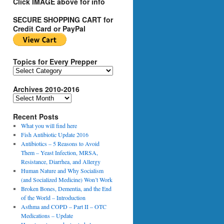
Click IMAGE above for info
SECURE SHOPPING CART for
Credit Card or PayPal
Topics for Every Prepper
T
o
Archives 2010-2016
p
i
A
c
r
s
Recent Posts
c
f
h
What you will find here
o
i
Fish Antibiotic Update 2016
r
v
Antibiotics – 5 Reasons to Avoid
E
e
Them – Yeast Infection, MRSA,
v
s
Resistance, Diarrhea, and Allergy
e
2
Human Nature and Why Socialism
r
0
(and Socialized Medicine) Won’t Work
y
1
Broken Bones, Dementia, and the End
P
0
of the World – Introduction
r
-
Asthma and COPD – Part II – OTC
e
2
Medications – Update
p