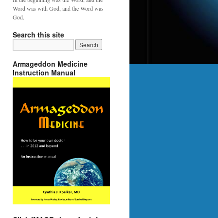
Word was with God, and the Word was
God.
Search this site
Armageddon Medicine
Instruction Manual