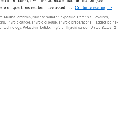
d information, I will not duplicate that information (see
 here on questions readers have asked. …
Continue reading
→
sm
,
Medical archives
,
Nuclear radiation exposure
,
Perennial Favorites
,
ions
,
Thyroid cancer
,
Thyroid disease
,
Thyroid preparations
|
Tagged
Iodine-
or technology
,
Potassium Iodide
,
Thyroid
,
Thyroid cancer
,
United States
|
2