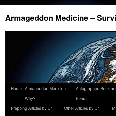
Armageddon Medicine – Survi
Home
Armageddon Medicine –
Autographed Book a
Skip
Why?
Bonus
to
Prepping Articles by Dr.
Other Articles by Dr.
M
content