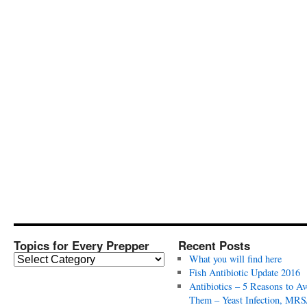
Topics for Every Prepper
Recent Posts
T
What you will find here
o
Fish Antibiotic Update 2016
p
Antibiotics – 5 Reasons to Av
i
Them – Yeast Infection, MRS