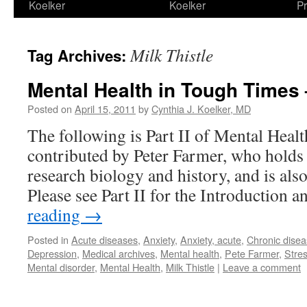
Koelker
Koelker
Pr
Milk Thistle
Tag Archives:
Mental Health in Tough Times –
Posted on
April 15, 2011
by
Cynthia J. Koelker, MD
The following is Part II of Mental Heal
contributed by Peter Farmer, who holds
research biology and history, and is a
Please see Part II for the Introduction
reading
→
Posted in
Acute diseases
,
Anxiety
,
Anxiety, acute
,
Chronic dise
Depression
,
Medical archives
,
Mental health
,
Pete Farmer
,
Stre
Mental disorder
,
Mental Health
,
Milk Thistle
|
Leave a comment