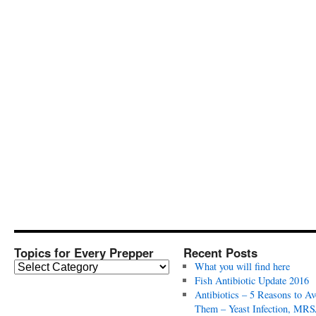
Topics for Every Prepper
Recent Posts
T
What you will find here
o
Fish Antibiotic Update 2016
p
Antibiotics – 5 Reasons to Av
i
Them – Yeast Infection, MRS