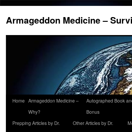
Armageddon Medicine – Survi
Home
Armageddon Medicine –
Autographed Book a
Skip
Why?
Bonus
to
Prepping Articles by Dr.
Other Articles by Dr.
M
content