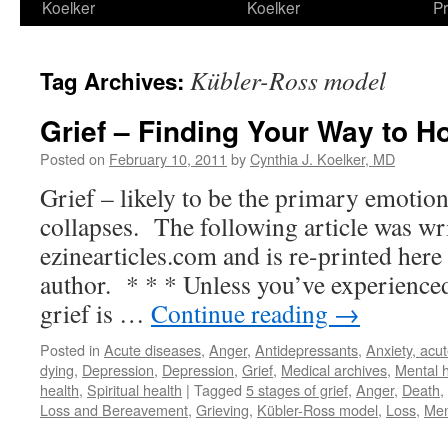
Koelker
Koelker
Pr
Kübler-Ross model
Tag Archives:
Grief – Finding Your Way to H
Posted on
February 10, 2011
by
Cynthia J. Koelker, MD
Grief – likely to be the primary emotion
collapses. The following article was wri
ezinearticles.com and is re-printed here
author. * * * Unless you’ve experienced 
grief is …
Continue reading
→
Posted in
Acute diseases
,
Anger
,
Antidepressants
,
Anxiety, acu
dying
,
Depression
,
Depression
,
Grief
,
Medical archives
,
Mental h
health
,
Spiritual health
|
Tagged
5 stages of grief
,
Anger
,
Death
,
Loss and Bereavement
,
Grieving
,
Kübler-Ross model
,
Loss
,
Men