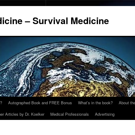
cine – Survival Medicine
y?
Autographed Book and FREE Bonus
What’s in the book?
About the
er Articles by Dr. Koelker
Medical Professionals
Advertising