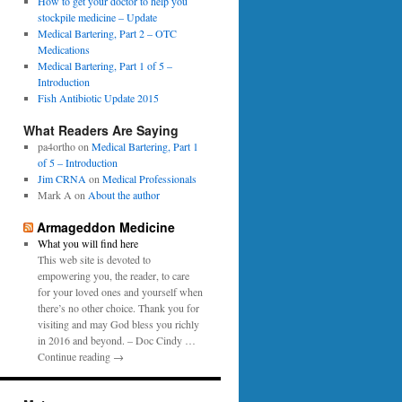
0
How to get your doctor to help you
p
1
stockpile medicine – Update
e
6
Medical Bartering, Part 2 – OTC
r
Medications
Medical Bartering, Part 1 of 5 –
Introduction
Fish Antibiotic Update 2015
What Readers Are Saying
pa4ortho
on
Medical Bartering, Part 1
of 5 – Introduction
Jim CRNA
on
Medical Professionals
Mark A
on
About the author
Armageddon Medicine
What you will find here
This web site is devoted to
empowering you, the reader, to care
for your loved ones and yourself when
there’s no other choice. Thank you for
visiting and may God bless you richly
in 2016 and beyond. – Doc Cindy …
Continue reading →