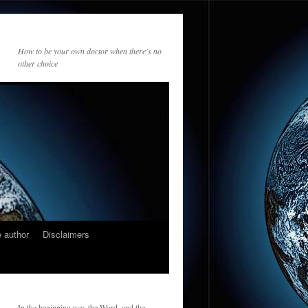
How to be your own doctor when there's no
other choice
 author
Disclaimers
In the beginning was the Word, and the