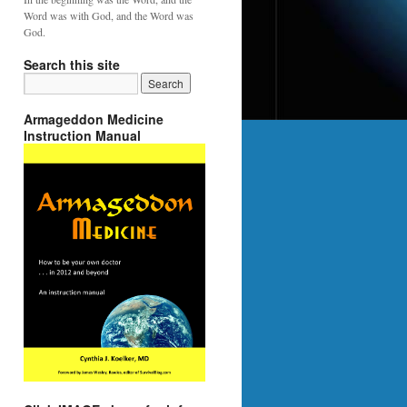
Word was with God, and the Word was
God.
Search this site
Armageddon Medicine
Instruction Manual