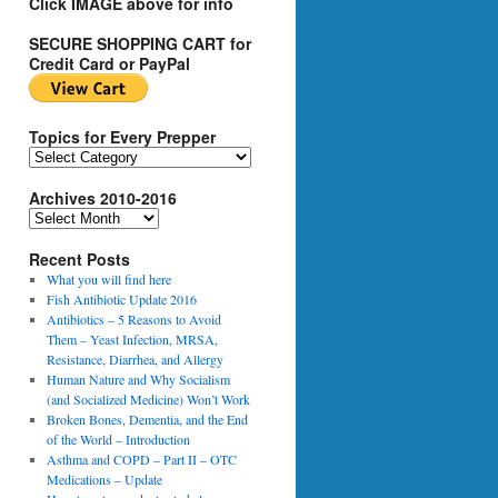
Click IMAGE above for info
SECURE SHOPPING CART for
Credit Card or PayPal
Topics for Every Prepper
T
o
Archives 2010-2016
p
i
A
c
r
s
Recent Posts
c
f
h
What you will find here
o
i
Fish Antibiotic Update 2016
r
v
Antibiotics – 5 Reasons to Avoid
E
e
Them – Yeast Infection, MRSA,
v
s
Resistance, Diarrhea, and Allergy
e
2
Human Nature and Why Socialism
r
0
(and Socialized Medicine) Won’t Work
y
1
Broken Bones, Dementia, and the End
P
0
of the World – Introduction
r
-
Asthma and COPD – Part II – OTC
e
2
Medications – Update
p