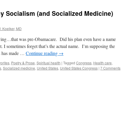
 Socialism (and Socialized Medicine)
J. Koelker, MD
owing…that was pre-Obamacare. Did his plan even have a name
 I sometimes forget that’s the actual name. I’m supposing the
ms has made …
Continue reading
→
orites
,
Poetry & Prose
,
Spiritual health
|
Tagged
Congress
,
Health care
,
s
,
Socialized medicine
,
United States
,
United States Congress
|
7 Comments