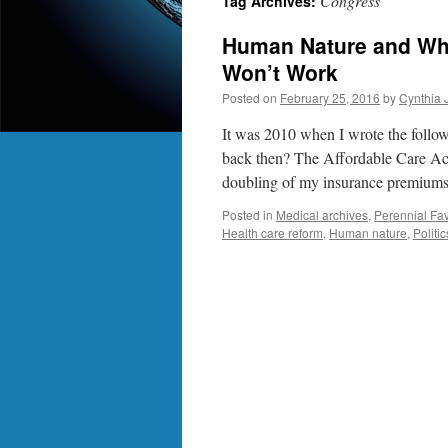
Congress
Tag Archives:
Human Nature and Why
Won’t Work
Posted on
February 25, 2016
by
Cynthia 
It was 2010 when I wrote the foll
back then? The Affordable Care Act.
doubling of my insurance premiu
Posted in
Medical archives
,
Perennial Fav
Health care reform
,
Human nature
,
Politic