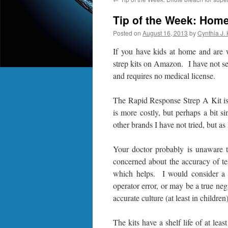
Tip of the Week: Home 
Posted on
August 16, 2013
by
Cynthia J.
If you have kids at home and are 
strep kits on Amazon. I have not see
and requires no medical license.
The Rapid Response Strep A Kit is
is more costly, but perhaps a bit 
other brands I have not tried, but a
Your doctor probably is unaware t
concerned about the accuracy of te
which helps. I would consider a p
operator error, or may be a true neg
accurate culture (at least in children)
The kits have a shelf life of at le