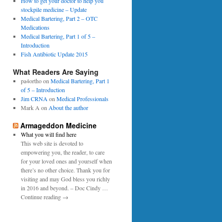
0
How to get your doctor to help you
p
1
stockpile medicine – Update
e
6
Medical Bartering, Part 2 – OTC
r
Medications
Medical Bartering, Part 1 of 5 –
Introduction
Fish Antibiotic Update 2015
What Readers Are Saying
pa4ortho
on
Medical Bartering, Part 1
of 5 – Introduction
Jim CRNA
on
Medical Professionals
Mark A
on
About the author
Armageddon Medicine
What you will find here
This web site is devoted to
empowering you, the reader, to care
for your loved ones and yourself when
there’s no other choice. Thank you for
visiting and may God bless you richly
in 2016 and beyond. – Doc Cindy …
Continue reading →