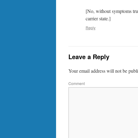
[No, without symptoms true 
carrier state.]
Reply
Leave a Reply
Your email address will not be publ
Comment