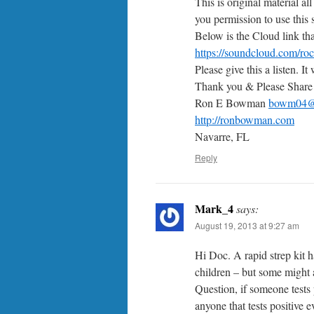
This is original material al
you permission to use this
Below is the Cloud link tha
https://soundcloud.com/ro
Please give this a listen. It
Thank you & Please Share
Ron E Bowman
bowm04@
http://ronbowman.com
Navarre, FL
Reply
Mark_4
says:
August 19, 2013 at 9:27 am
Hi Doc. A rapid strep kit h
children – but some might a
Question, if someone tests 
anyone that tests positive 