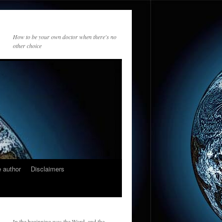
How to be your own doctor when there's no
other choice
 author
Disclaimers
In the beginning was the Word, and the