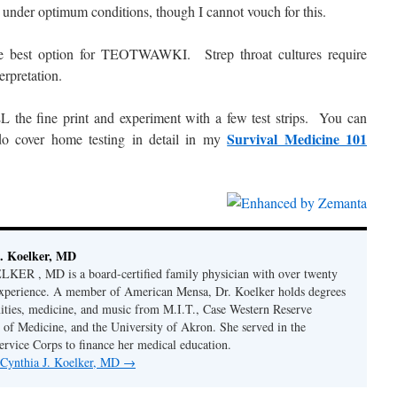
 under optimum conditions, though I cannot vouch for this.
the best option for TEOTWAWKI. Strep throat cultures require
erpretation.
 the fine print and experiment with a few test strips. You can
Survival Medicine 101
do cover home testing in detail in my
. Koelker, MD
R , MD is a board-certified family physician with over twenty
 experience. A member of American Mensa, Dr. Koelker holds degrees
ities, medicine, and music from M.I.T., Case Western Reserve
 of Medicine, and the University of Akron. She served in the
ervice Corps to finance her medical education.
y Cynthia J. Koelker, MD
→