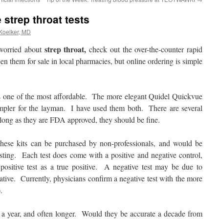
strep throat tests
 Koelker, MD
strep throat,
worried about
check out the over-the-counter rapid
n them for sale in local pharmacies, but online ordering is simple
 one of the most affordable. The more elegant Quidel Quickvue
simpler for the layman. I have used them both. There are several
s long as they are FDA approved, they should be fine.
hese kits can be purchased by non-professionals, and would be
sting. Each test does come with a positive and negative control,
ositive test as a true positive. A negative test may be due to
ative. Currently, physicians confirm a negative test with the more
.
ast a year, and often longer. Would they be accurate a decade from