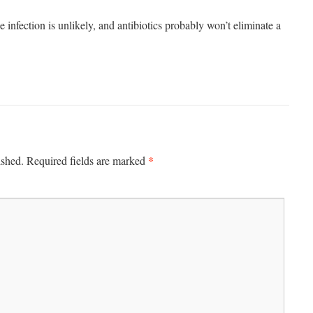
infection is unlikely, and antibiotics probably won’t eliminate a
*
ished.
Required fields are marked