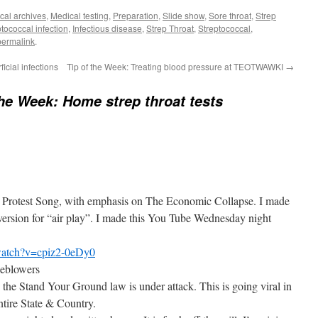
cal archives
,
Medical testing
,
Preparation
,
Slide show
,
Sore throat
,
Strep
tococcal infection
,
Infectious disease
,
Strep Throat
,
Streptococcal
,
permalink
.
icial infections
Tip of the Week: Treating blood pressure at TEOTWAWKI
→
the Week: Home strep throat tests
ot Protest Song, with emphasis on The Economic Collapse. I made
 version for “air play”. I made this You Tube Wednesday night
watch?v=cpiz2-0eDy0
eblowers
the Stand Your Ground law is under attack. This is going viral in
ntire State & Country.