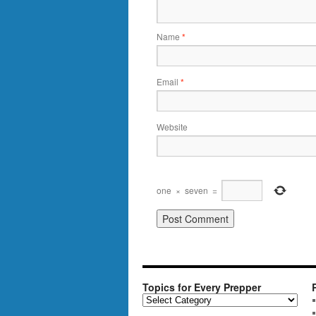
Name
*
Email
*
Website
one
×
seven
=
Topics for Every Prepper
T
o