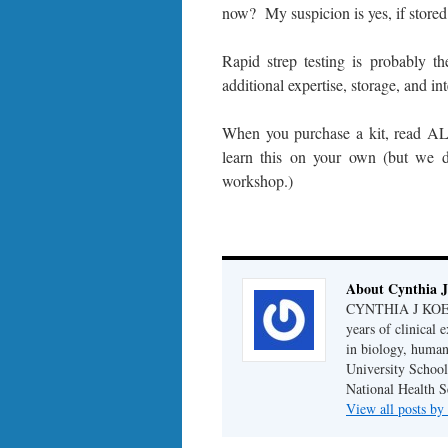
now? My suspicion is yes, if stored
Rapid strep testing is probably 
additional expertise, storage, and int
When you purchase a kit, read ALL
learn this on your own (but we 
workshop.)
About Cynthia J
CYNTHIA J KOELKE
years of clinical
in biology, human
University School
National Health S
View all posts b