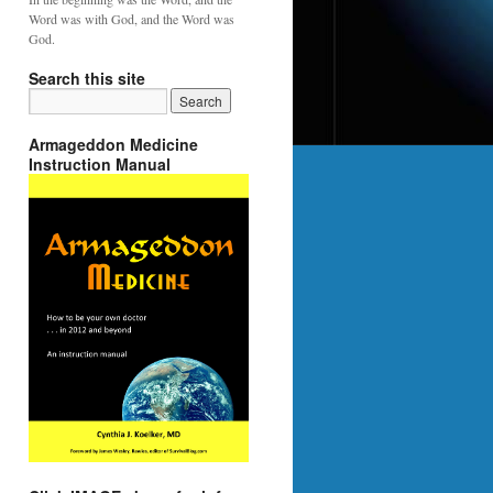
Word was with God, and the Word was
God.
Search this site
Armageddon Medicine
Instruction Manual