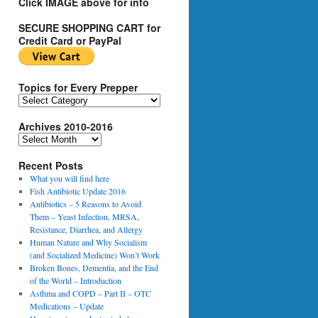
Click IMAGE above for info
SECURE SHOPPING CART for
Credit Card or PayPal
Topics for Every Prepper
T
o
Archives 2010-2016
p
i
A
c
r
s
Recent Posts
c
f
h
What you will find here
o
i
Fish Antibiotic Update 2016
r
v
Antibiotics – 5 Reasons to Avoid
E
e
Them – Yeast Infection, MRSA,
v
s
Resistance, Diarrhea, and Allergy
e
2
Human Nature and Why Socialism
r
0
(and Socialized Medicine) Won’t Work
y
1
Broken Bones, Dementia, and the End
P
0
of the World – Introduction
r
-
Asthma and COPD – Part II – OTC
e
2
Medications – Update
p