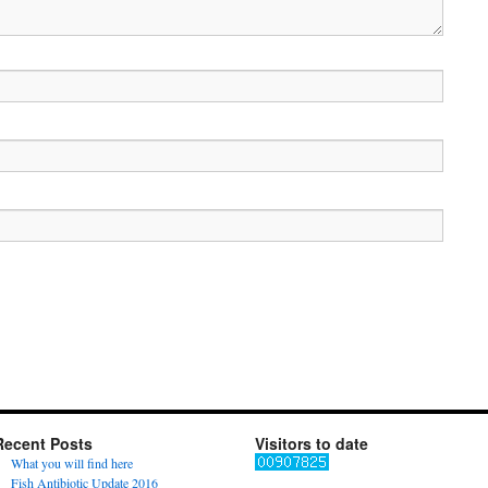
Recent Posts
Visitors to date
What you will find here
Fish Antibiotic Update 2016