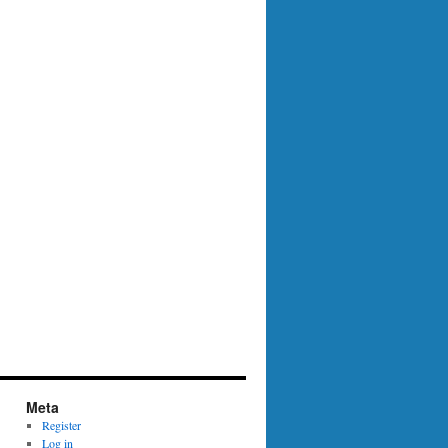
Meta
Register
Log in