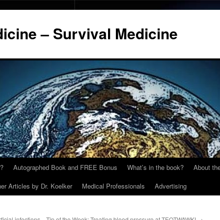
cine – Survival Medicine
y?
Autographed Book and FREE Bonus
What’s in the book?
About the
er Articles by Dr. Koelker
Medical Professionals
Advertising
icial infections
Tip of the Week: Treating blood pressure at TEOTWAWKI
→