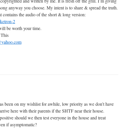
l copyrighted and written by me. It is fresh off the grill. I’m giving
 song anyway you choose. My intent is to share & spread the truth.
t contains the audio of the short & long version:
cketron-2
 will be worth your time.
 This
yahoo.com
as been on my wishlist for awhile, low priority as we don’t have
rrive here with their parents if the SHTF near their house.
positive should we then test everyone in the house and treat
even if asymptomatic?