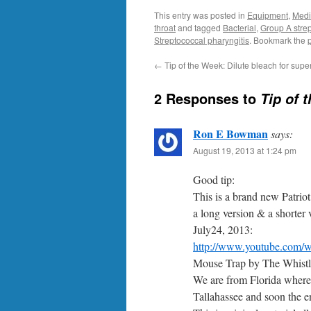
This entry was posted in
Equipment
,
Medi
throat
and tagged
Bacterial
,
Group A strep
Streptococcal pharyngitis
. Bookmark the
←
Tip of the Week: Dilute bleach for superf
2 Responses to
Tip of 
Ron E Bowman
says:
August 19, 2013 at 1:24 pm
Good tip:
This is a brand new Patri
a long version & a shorter
July24, 2013:
http://www.youtube.com/
Mouse Trap by The Whistl
We are from Florida where 
Tallahassee and soon the e