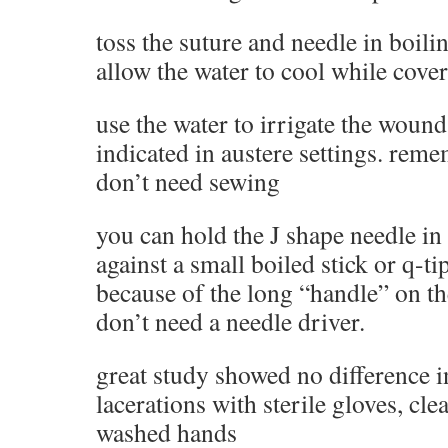
toss the suture and needle in boili
allow the water to cool while cove
use the water to irrigate the wound
indicated in austere settings. re
don’t need sewing
you can hold the J shape needle i
against a small boiled stick or q-t
because of the long “handle” on t
don’t need a needle driver.
great study showed no difference i
lacerations with sterile gloves, cle
washed hands