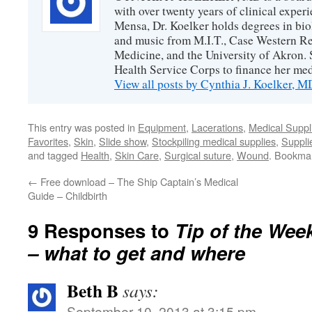
with over twenty years of clinical expe
Mensa, Dr. Koelker holds degrees in bio
and music from M.I.T., Case Western Re
Medicine, and the University of Akron. 
Health Service Corps to finance her med
View all posts by Cynthia J. Koelker, 
This entry was posted in
Equipment
,
Lacerations
,
Medical Suppl
Favorites
,
Skin
,
Slide show
,
Stockpiling medical supplies
,
Suppli
and tagged
Health
,
Skin Care
,
Surgical suture
,
Wound
. Bookma
←
Free download – The Ship Captain’s Medical
Guide – Childbirth
9 Responses to
Tip of the Week
– what to get and where
Beth B
says:
September 10, 2013 at 3:15 pm