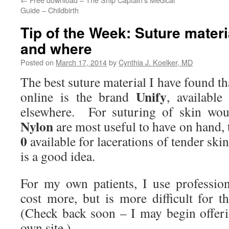
Guide – Childbirth
Tip of the Week: Suture materi
and where
Posted on
March 17, 2014
by
Cynthia J. Koelker, MD
The best suture material I have found t
Unify
online is the brand
, availabl
elsewhere. For suturing of skin wo
Nylon
are most useful to have on hand
0
available for lacerations of tender skin
is a good idea.
For my own patients, I use professio
cost more, but is more difficult for 
(Check back soon – I may begin offeri
own site.)