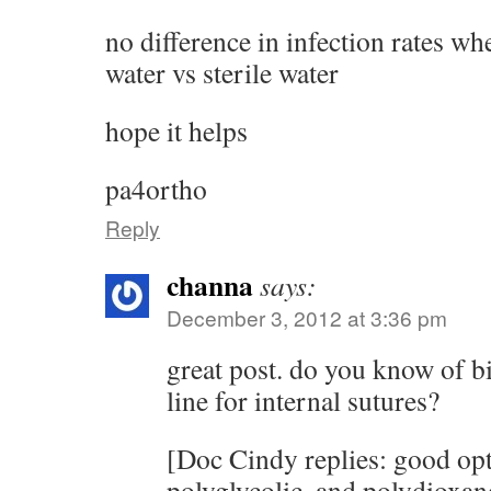
no difference in infection rates wh
water vs sterile water
hope it helps
pa4ortho
Reply
channa
says:
December 3, 2012 at 3:36 pm
great post. do you know of b
line for internal sutures?
[Doc Cindy replies: good opt
polyglycolic, and polydioxan