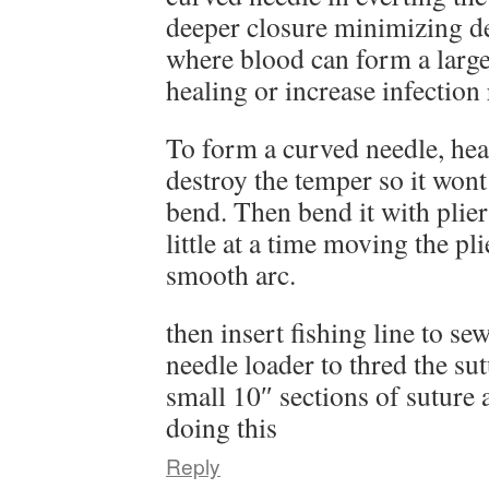
deeper closure minimizing d
where blood can form a lar
healing or increase infection 
To form a curved needle, heat 
destroy the temper so it wont
bend. Then bend it with plier
little at a time moving the pl
smooth arc.
then insert fishing line to se
needle loader to thred the sutu
small 10″ sections of suture
doing this
Reply