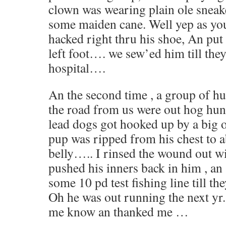
clown was wearing plain ole snea
some maiden cane. Well yep as yo
hacked right thru his shoe, An put 
left foot…. we sew’ed him till the
hospital….
An the second time , a group of 
the road from us were out hog hunt
lead dogs got hooked up by a big o
pup was ripped from his chest to 
belly….. I rinsed the wound out w
pushed his inners back in him , a
some 10 pd test fishing line till th
Oh he was out running the next yr. 
me know an thanked me …