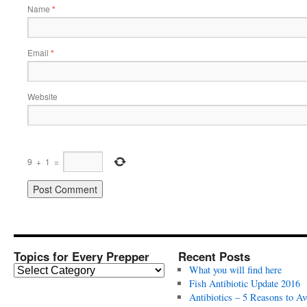
Name
*
Email
*
Website
9
+
1
=
Topics for Every Prepper
Recent Posts
T
What you will find here
o
Fish Antibiotic Update 2016
p
Antibiotics – 5 Reasons to Av