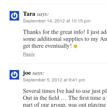
Tara
says:
September 14, 2012 at 10:15 pm
Thanks for the great info! I just a
some additional supplies to my Ama
get there eventually!
Reply
joe
says:
September 5, 2012 at 9:41 pm
Several times Ive had to use just pla
Out in the field … The first time a
part of our group, was out playing