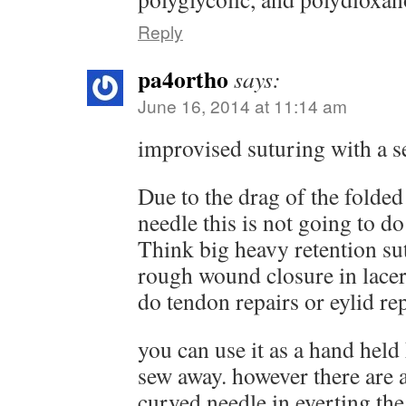
Reply
pa4ortho
says:
June 16, 2014 at 11:14 am
improvised suturing with a s
Due to the drag of the folded 
needle this is not going to do
Think big heavy retention su
rough wound closure in lacera
do tendon repairs or eylid rep
you can use it as a hand held 
sew away. however there are 
curved needle in everting th