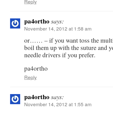
Reply
pa4ortho
says:
November 14, 2012 at 1:58 am
or…… – if you want toss the multi
boil them up with the suture and y
needle drivers if you prefer.
pa4ortho
Reply
pa4ortho
says:
November 14, 2012 at 1:55 am