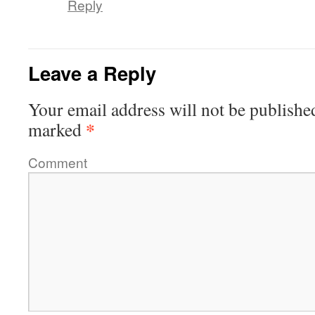
Reply
Leave a Reply
Your email address will not be publishe
*
marked
Comment