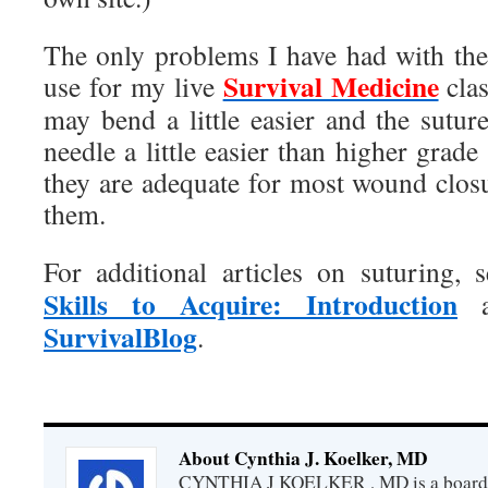
The only problems I have had with the
Survival Medicine
use for my live
cla
may bend a little easier and the sutu
needle a little easier than higher grade 
they are adequate for most wound clos
them.
For additional articles on suturing,
Skills to Acquire: Introduction
a
SurvivalBlog
.
About Cynthia J. Koelker, MD
CYNTHIA J KOELKER , MD is a board-ce