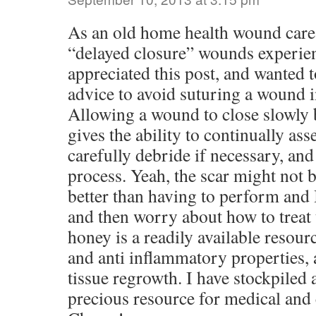
As an old home health wound care 
“delayed closure” wounds experie
appreciated this post, and wanted 
advice to avoid suturing a wou
Allowing a wound to close slowly 
gives the ability to continually asse
carefully debride if necessary, and
process. Yeah, the scar might not be
better than having to perform and 
and then worry about how to treat 
honey is a readily available resour
and anti inflammatory properties,
tissue regrowth. I have stockpiled 
precious resource for medical and