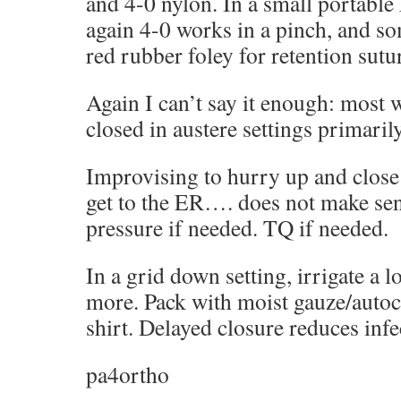
and 4-0 nylon. In a small portable k
again 4-0 works in a pinch, and som
red rubber foley for retention sutur
Again I can’t say it enough: most
closed in austere settings primarily
Improvising to hurry up and clos
get to the ER…. does not make sens
pressure if needed. TQ if needed.
In a grid down setting, irrigate a l
more. Pack with moist gauze/autocl
shirt. Delayed closure reduces infec
pa4ortho