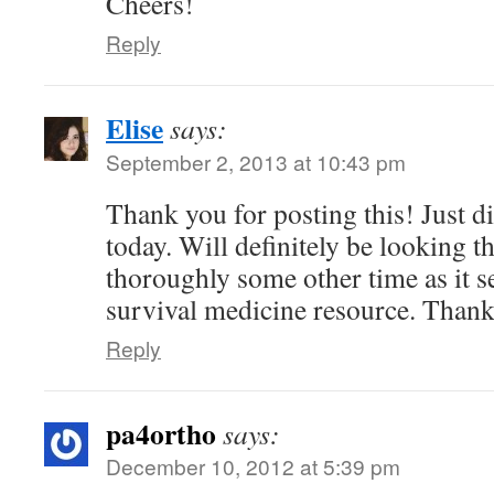
Cheers!
Reply
Elise
says:
September 2, 2013 at 10:43 pm
Thank you for posting this! Just d
today. Will definitely be looking 
thoroughly some other time as it s
survival medicine resource. Thank
Reply
pa4ortho
says:
December 10, 2012 at 5:39 pm