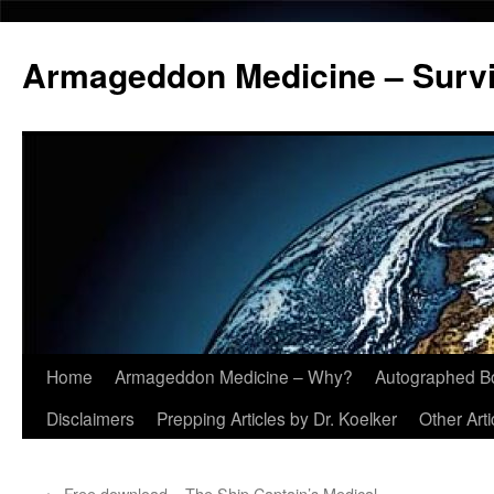
Armageddon Medicine – Survi
Home
Armageddon Medicine – Why?
Autographed B
Skip
Disclaimers
Prepping Articles by Dr. Koelker
Other Arti
to
content
←
Free download – The Ship Captain’s Medical