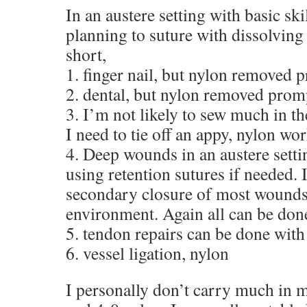
In an austere setting with basic ski
planning to suture with dissolving 
short,
1. finger nail, but nylon removed
2. dental, but nylon removed prom
3. I’m not likely to sew much in the
I need to tie off an appy, nylon wor
4. Deep wounds in an austere settin
using retention sutures if needed. 
secondary closure of most wounds 
environment. Again all can be don
5. tendon repairs can be done with
6. vessel ligation, nylon
I personally don’t carry much in m