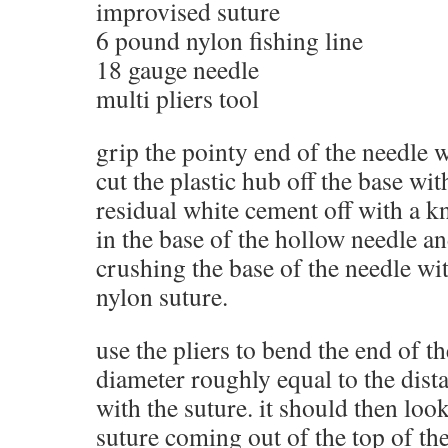
improvised suture
6 pound nylon fishing line
18 gauge needle
multi pliers tool
grip the pointy end of the needle w
cut the plastic hub off the base wit
residual white cement off with a kni
in the base of the hollow needle an
crushing the base of the needle wit
nylon suture.
use the pliers to bend the end of th
diameter roughly equal to the dist
with the suture. it should then look
suture coming out of the top of the