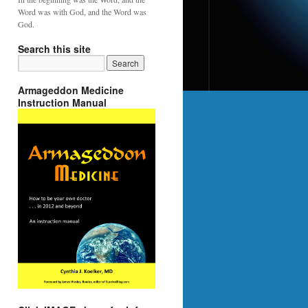
Word was with God, and the Word was
God.
Search this site
Armageddon Medicine
Instruction Manual