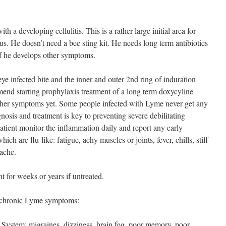
 a developing cellulitis. This is a rather large initial area for
s. He doesn’t need a bee sting kit. He needs long term antibiotics
if he develops other symptoms.
ye infected bite and the inner and outer 2nd ring of induration
nd starting prophylaxis treatment of a long term doxycyline
other symptoms yet. Some people infected with Lyme never get any
osis and treatment is key to preventing severe debilitating
atient monitor the inflammation daily and report any early
h are flu-like: fatigue, achy muscles or joints, fever, chills, stiff
ache.
t for weeks or years if untreated.
n chronic Lyme symptoms:
System: migraines, dizziness, brain fog, poor memory, poor