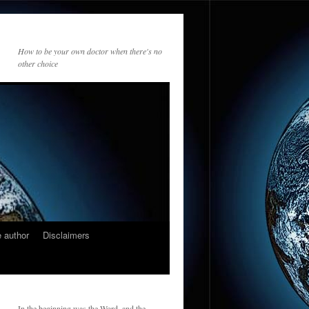
How to be your own doctor when there's no
other choice
 author
Disclaimers
In the beginning was the Word, and the