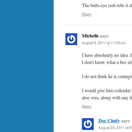
The bulls-eye rash tells it 
Reply
Michelle
says:
August 8, 2011 at 11:03 pm
I have absolutely no idea. I
I don’t know what a bee stin
I do not think he is contag
I would give him colloidal s
aloe vera, along with any f
Reply
Doc Cindy
says:
August 23, 2011 at 