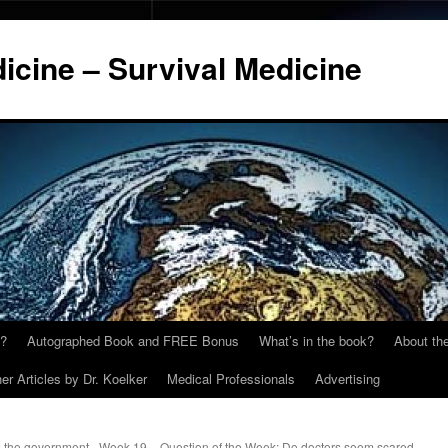
cine – Survival Medicine
y?
Autographed Book and FREE Bonus
What’s in the book?
About the
er Articles by Dr. Koelker
Medical Professionals
Advertising
 the government
Week 19 – Question of the Week: Do doctors seem scared