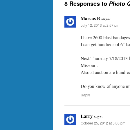
8 Responses to
Photo Q
Marcus B
says:
July 12, 2013 at 2:57 pm
I have 2600 blast bandages –
I can get hundreds of 6″ Isr
Next Thursday 7/18/2013 hu
Missouri.
Also at auction are hundre
Do you know of anyone inter
Reply
Larry
says:
October 25, 2012 at 5:06 pm