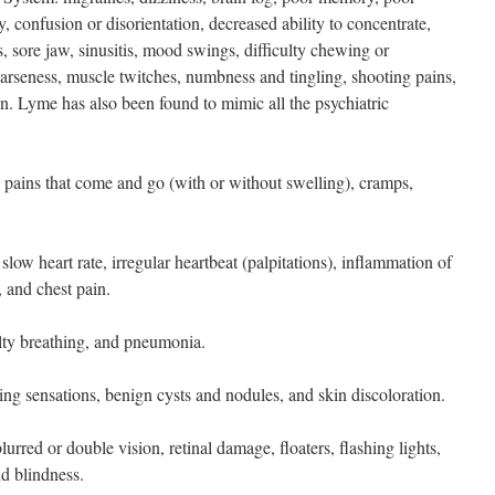
y, confusion or disorientation, decreased ability to concentrate,
is, sore jaw, sinusitis, mood swings, difficulty chewing or
oarseness, muscle twitches, numbness and tingling, shooting pains,
n. Lyme has also been found to mimic all the psychiatric
: pains that come and go (with or without swelling), cramps,
 slow heart rate, irregular heartbeat (palpitations), inflammation of
, and chest pain.
culty breathing, and pneumonia.
ling sensations, benign cysts and nodules, and skin discoloration.
urred or double vision, retinal damage, floaters, flashing lights,
nd blindness.