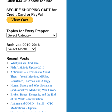
Click IMAGE above for info
SECURE SHOPPING CART for
Credit Card or PayPal
Topics for Every Prepper
T
o
Archives 2010-2016
p
i
A
c
r
s
Recent Posts
c
f
h
What you will find here
o
i
Fish Antibiotic Update 2016
r
v
Antibiotics – 5 Reasons to Avoid
E
e
Them – Yeast Infection, MRSA,
v
s
Resistance, Diarrhea, and Allergy
e
2
Human Nature and Why Socialism
r
0
(and Socialized Medicine) Won’t Work
y
1
Broken Bones, Dementia, and the End
P
0
of the World – Introduction
r
-
Asthma and COPD – Part II – OTC
e
2
Medications – Update
p