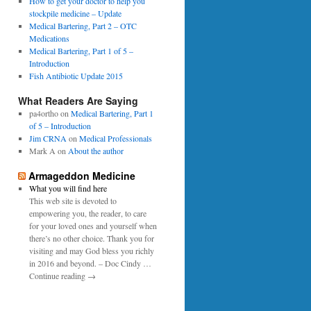
0
How to get your doctor to help you
p
1
stockpile medicine – Update
e
6
Medical Bartering, Part 2 – OTC
r
Medications
Medical Bartering, Part 1 of 5 –
Introduction
Fish Antibiotic Update 2015
What Readers Are Saying
pa4ortho
on
Medical Bartering, Part 1
of 5 – Introduction
Jim CRNA
on
Medical Professionals
Mark A
on
About the author
Armageddon Medicine
What you will find here
This web site is devoted to
empowering you, the reader, to care
for your loved ones and yourself when
there’s no other choice. Thank you for
visiting and may God bless you richly
in 2016 and beyond. – Doc Cindy …
Continue reading →