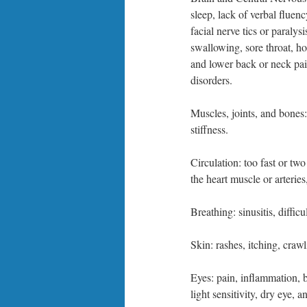
sleep, lack of verbal fluenc
facial nerve tics or paralys
swallowing, sore throat, h
and lower back or neck pai
disorders.
Muscles, joints, and bones
stiffness.
Circulation: too fast or two
the heart muscle or arteries
Breathing: sinusitis, diffi
Skin: rashes, itching, craw
Eyes: pain, inflammation, bl
light sensitivity, dry eye, a