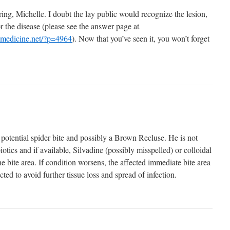
ng, Michelle. I doubt the lay public would recognize the lesion,
or the disease (please see the answer page at
nmedicine.net/?p=4964
). Now that you’ve seen it, you won’t forget
 potential spider bite and possibly a Brown Recluse. He is not
otics and if available, Silvadine (possibly misspelled) or colloidal
the bite area. If condition worsens, the affected immediate bite area
cted to avoid further tissue loss and spread of infection.