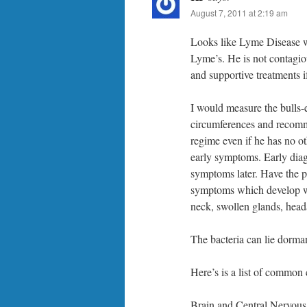
August 7, 2011 at 2:19 am
Looks like Lyme Disease with
Lyme’s. He is not contagiou
and supportive treatments 
I would measure the bulls-e
circumferences and recomme
regime even if he has no 
early symptoms. Early diagn
symptoms later. Have the p
symptoms which develop whic
neck, swollen glands, head
The bacteria can lie dorman
Here’s is a list of commo
Brain and Central Nervous 