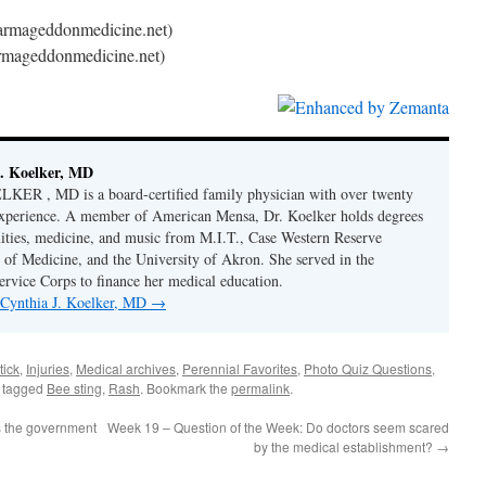
armageddonmedicine.net)
rmageddonmedicine.net)
. Koelker, MD
R , MD is a board-certified family physician with over twenty
 experience. A member of American Mensa, Dr. Koelker holds degrees
ities, medicine, and music from M.I.T., Case Western Reserve
 of Medicine, and the University of Akron. She served in the
ervice Corps to finance her medical education.
y Cynthia J. Koelker, MD
→
tick
,
Injuries
,
Medical archives
,
Perennial Favorites
,
Photo Quiz Questions
,
 tagged
Bee sting
,
Rash
. Bookmark the
permalink
.
 the government
Week 19 – Question of the Week: Do doctors seem scared
by the medical establishment?
→