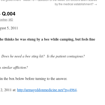
by the medical establishment?
→
– Q.004
Koelker, MD
gust 5, 2011
he thinks he was stung by a bee while camping, but feels fine
Does he need a bee sting kit? Is the patient contagious?
similar affliction?
in the box below before turning to the answer.
2, 2011 at:
http://armageddonmedicine.net/?p=4964
.