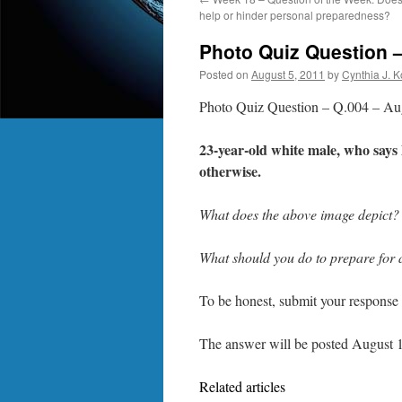
help or hinder personal preparedness?
Photo Quiz Question 
Posted on
August 5, 2011
by
Cynthia J. 
Photo Quiz Question – Q.004 – Au
23-year-old white male, who says 
otherwise.
What does the above image depict? 
What should you do to prepare for a 
To be honest, submit your response 
The answer will be posted August 1
Related articles