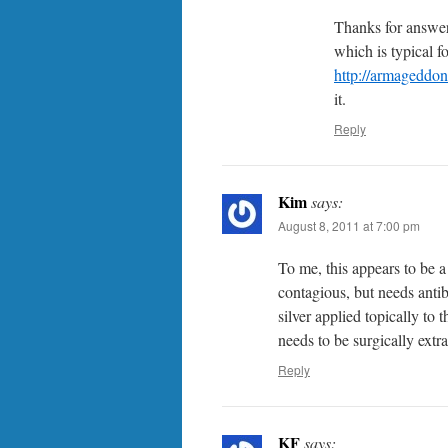
Thanks for answeri
which is typical f
http://armageddo
it.
Reply
Kim
says:
August 8, 2011 at 7:00 pm
To me, this appears to be a
contagious, but needs antibi
silver applied topically to 
needs to be surgically extra
Reply
KF
says: