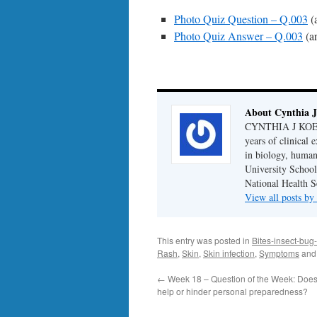
Photo Quiz Question – Q.003
(
Photo Quiz Answer – Q.003
(a
About Cynthia J
CYNTHIA J KOELKE
years of clinical
in biology, human
University School
National Health S
View all posts b
This entry was posted in
Bites-insect-bug-
Rash
,
Skin
,
Skin infection
,
Symptoms
and
←
Week 18 – Question of the Week: Does
help or hinder personal preparedness?