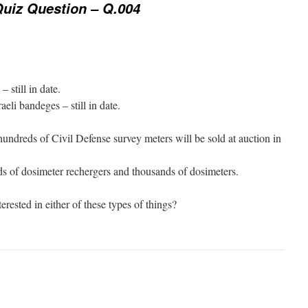
uiz Question – Q.004
 still in date.
aeli bandeges – still in date.
ndreds of Civil Defense survey meters will be sold at auction in
ds of dosimeter rechergers and thousands of dosimeters.
ested in either of these types of things?