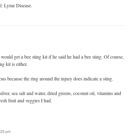
all: Lyme Disease.
 would get a bee sting kit if he said he had a bee sting. Of course,
g kit is either.
ious because the ring around the injury does indicate a sting.
ilver, sea salt and water, dried greens, coconut oil, vitamins and
resh fruit and veggies I had.
8:25 pm