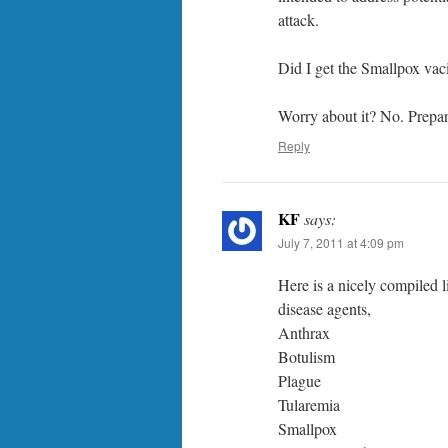
attack.
Did I get the Smallpox vac
Worry about it? No. Prepare
Reply
KF
says:
July 7, 2011 at 4:09 pm
Here is a nicely compiled 
disease agents,
Anthrax
Botulism
Plague
Tularemia
Smallpox