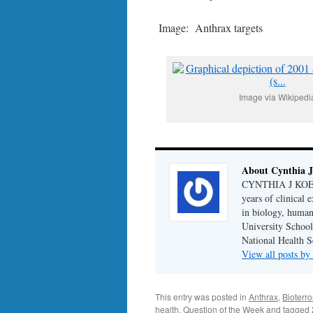
Image: Anthrax targets
Image via Wikipedi
About Cynthia J
CYNTHIA J KOELKE
years of clinical
in biology, human
University School
National Health S
View all posts b
This entry was posted in
Anthrax
,
Bioterro
health
,
Question of the Week
and tagged