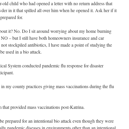
-old child who had opened a letter with no return address that
 in it that spilled all over him when he opened it. Ask her if it
prepared for.
about it? No. Do I sit around worrying about my home burning
NO – but I still have both homeowners insurance and car
not stockpiled antibiotics, I have made a point of studying the
be used in a bio attack.
cal System conducted pandemic flu response for disaster
icipant.
n my county practices giving mass vaccinations during the flu
am that provided mass vaccinations post-Katrina.
s be prepared for an intentional bio attack even though they were
ally pandemic diseases in environments other than an intentional