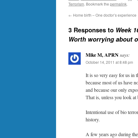
Terrorism
. Bookmark the
permalink
.
←
Home birth – One doctor’s experience
3 Responses to
Week 16
Worth worrying about o
Mike M, APRN
says:
October 14, 2011 at 8:48 pm
It is so very easy for us in
because most of us have not
and because our only exposu
That is, unless you look at 
Intentional use of bio ter
history.
A few years ago during the