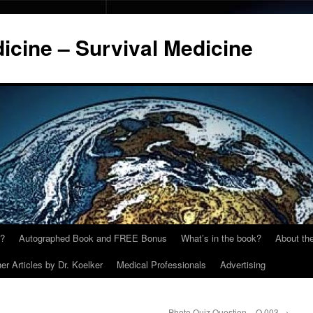
cine – Survival Medicine
y?
Autographed Book and FREE Bonus
What’s in the book?
About the
er Articles by Dr. Koelker
Medical Professionals
Advertising
Photo Quiz Question – Q.003
→