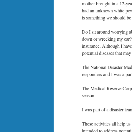
mother brought in a 12-year
had an unknown white powder
is something we should be 
Do I sit around worrying 
down or wrecking my car? 
insurance. Although I have 
potential diseases that may 
The National Disaster Medi
responders and I was a part
The Medical Reserve Corp i
season.
I was part of a disaster te
These activities all help u
intended to address potenti