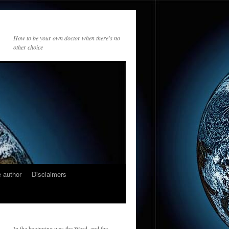
How to be your own doctor when there's no
other choice
 author
Disclaimers
In the beginning was the Word, and the