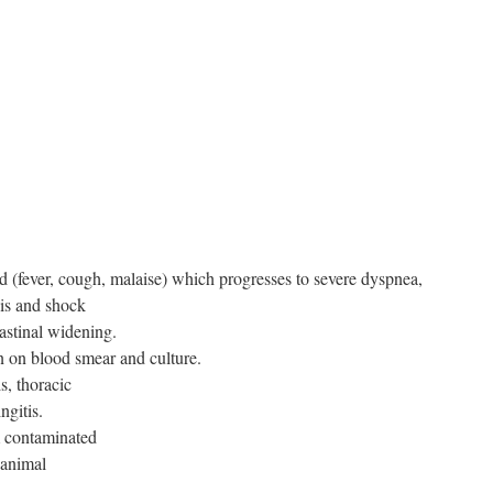
(fever, cough, malaise) which progresses to severe dyspnea,
sis and shock
astinal widening.
en on blood smear and culture.
s, thoracic
ngitis.
m contaminated
 animal