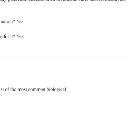
ination? Yes.
 for it? Yes.
list of the most common biological