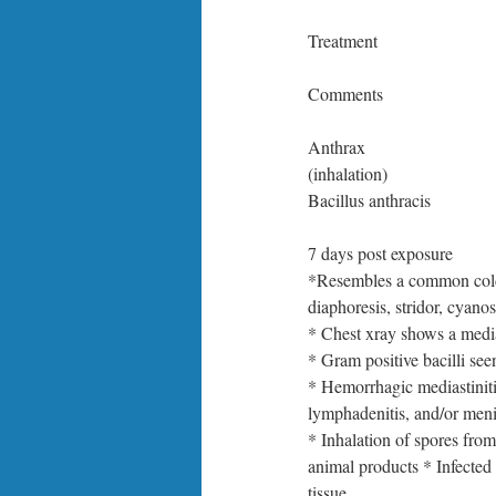
Treatment
Comments
Anthrax
(inhalation)
Bacillus anthracis
7 days post exposure
*Resembles a common cold 
diaphoresis, stridor, cyano
* Chest xray shows a medi
* Gram positive bacilli se
* Hemorrhagic mediastiniti
lymphadenitis, and/or meni
* Inhalation of spores fro
animal products * Infected
tissue