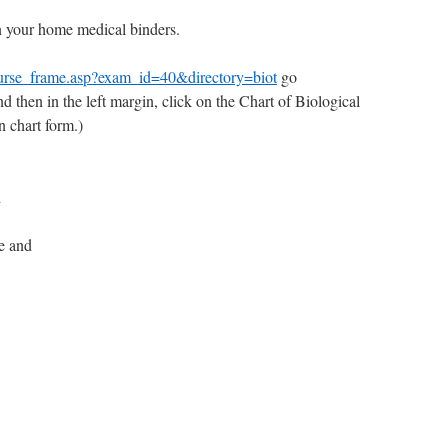
n your home medical binders.
urse_frame.asp?exam_id=40&directory=biot
go
nd then in the left margin, click on the Chart of Biological
n chart form.)
d
e and