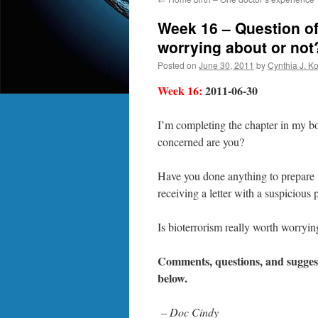
Week 16 – Question of
worrying about or not
Posted on
June 30, 2011
by
Cynthia J. K
Week 16:
2011-06-30
I’m completing the chapter in my b
concerned are you?
Have you done anything to prepare i
receiving a letter with a suspiciou
Is bioterrorism really worth worryin
Comments, questions, and suggest
below.
– Doc Cindy