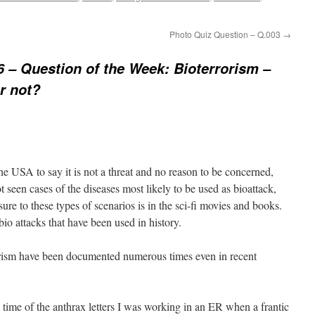
Photo Quiz Question – Q.003
→
 – Question of the Week: Bioterrorism –
r not?
 the USA to say it is not a threat and no reason to be concerned,
 seen cases of the diseases most likely to be used as bioattack,
re to these types of scenarios is in the sci-fi movies and books.
bio attacks that have been used in history.
rorism have been documented numerous times even in recent
 time of the anthrax letters I was working in an ER when a frantic