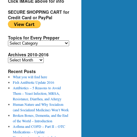
Click IMAGE above for info
SECURE SHOPPING CART for
Credit Card or PayPal
Topics for Every Prepper
T
o
Archives 2010-2016
p
i
A
c
r
s
Recent Posts
c
f
h
What you will find here
o
i
Fish Antibiotic Update 2016
r
v
Antibiotics – 5 Reasons to Avoid
E
e
Them – Yeast Infection, MRSA,
v
s
Resistance, Diarrhea, and Allergy
e
2
Human Nature and Why Socialism
r
0
(and Socialized Medicine) Won’t Work
y
1
Broken Bones, Dementia, and the End
P
0
of the World – Introduction
r
-
Asthma and COPD – Part II – OTC
e
2
Medications – Update
p