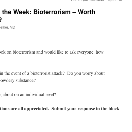
 the Week: Bioterrorism – Worth
?
oelker, MD
ook on bioterrorism and would like to ask everyone: how
n the event of a bioterrorist attack? Do you worry about
s powdery substance?
g about on an individual level?
ions are all appreciated. Submit your response in the block