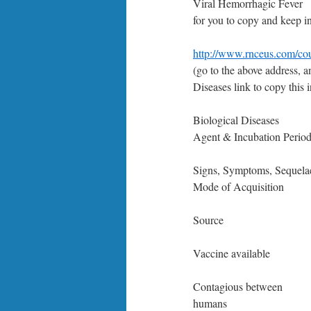
Viral Hemorrhagic Fever
for you to copy and keep i
http://www.rnceus.com/co
(go to the above address, a
Diseases link to copy this i
Biological Diseases
Agent & Incubation Perio
Signs, Symptoms, Sequela
Mode of Acquisition
Source
Vaccine available
Contagious between
humans