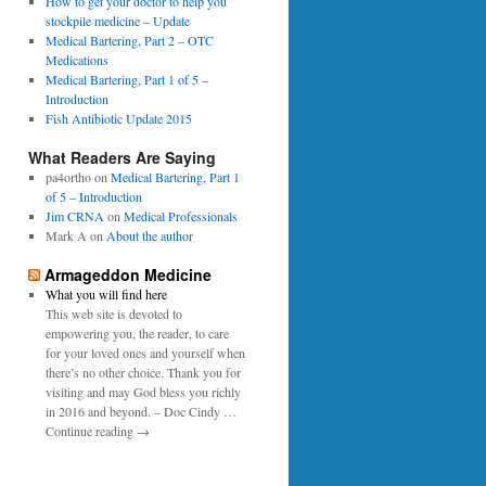
0
How to get your doctor to help you
p
1
stockpile medicine – Update
e
6
Medical Bartering, Part 2 – OTC
r
Medications
Medical Bartering, Part 1 of 5 –
Introduction
Fish Antibiotic Update 2015
What Readers Are Saying
pa4ortho
on
Medical Bartering, Part 1
of 5 – Introduction
Jim CRNA
on
Medical Professionals
Mark A
on
About the author
Armageddon Medicine
What you will find here
This web site is devoted to
empowering you, the reader, to care
for your loved ones and yourself when
there’s no other choice. Thank you for
visiting and may God bless you richly
in 2016 and beyond. – Doc Cindy …
Continue reading →