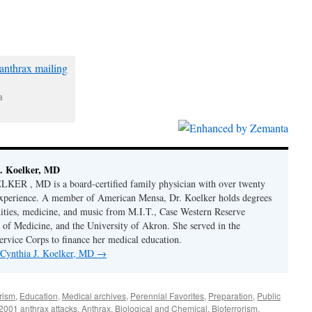
a
. Koelker, MD
R , MD is a board-certified family physician with over twenty
 experience. A member of American Mensa, Dr. Koelker holds degrees
ities, medicine, and music from M.I.T., Case Western Reserve
 of Medicine, and the University of Akron. She served in the
ervice Corps to finance her medical education.
y Cynthia J. Koelker, MD
→
rism
,
Education
,
Medical archives
,
Perennial Favorites
,
Preparation
,
Public
2001 anthrax attacks
,
Anthrax
,
Biological and Chemical
,
Bioterrorism
,