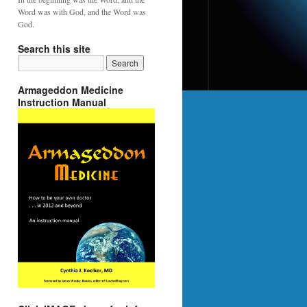
Word was with God, and the Word was
God.
Search this site
Armageddon Medicine
Instruction Manual