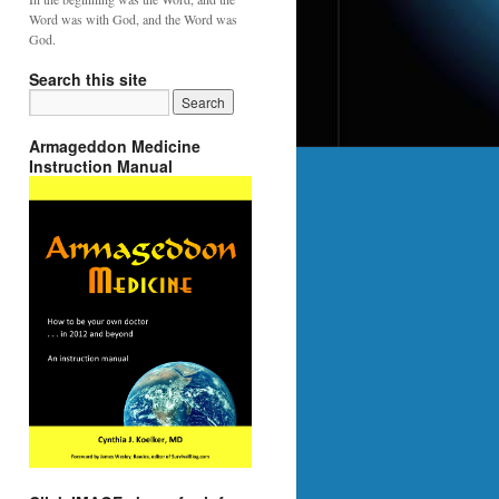
Word was with God, and the Word was
God.
Search this site
Armageddon Medicine
Instruction Manual