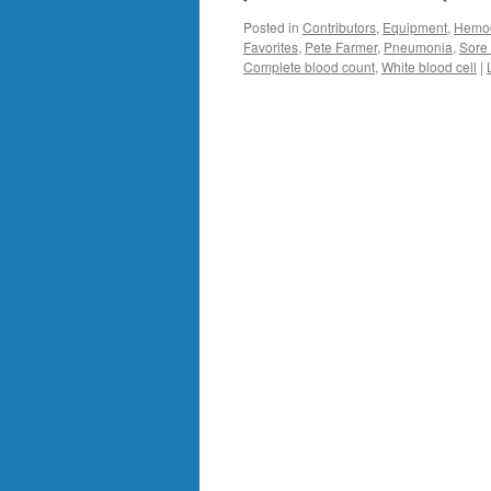
Posted in
Contributors
,
Equipment
,
Hemoc
Favorites
,
Pete Farmer
,
Pneumonia
,
Sore 
Complete blood count
,
White blood cell
|