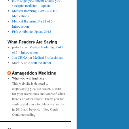
0
How to get your doctor to help you
p
1
stockpile medicine – Update
e
6
Medical Bartering, Part 2 – OTC
r
Medications
Medical Bartering, Part 1 of 5 –
Introduction
Fish Antibiotic Update 2015
What Readers Are Saying
pa4ortho
on
Medical Bartering, Part 1
of 5 – Introduction
Jim CRNA
on
Medical Professionals
Mark A
on
About the author
Armageddon Medicine
What you will find here
This web site is devoted to
empowering you, the reader, to care
for your loved ones and yourself when
there’s no other choice. Thank you for
visiting and may God bless you richly
in 2016 and beyond. – Doc Cindy …
Continue reading →