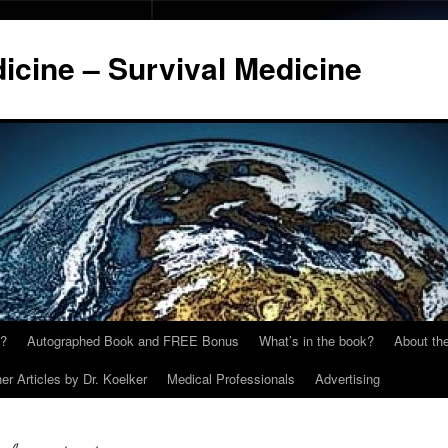
cine – Survival Medicine
y?
Autographed Book and FREE Bonus
What’s in the book?
About the
er Articles by Dr. Koelker
Medical Professionals
Advertising