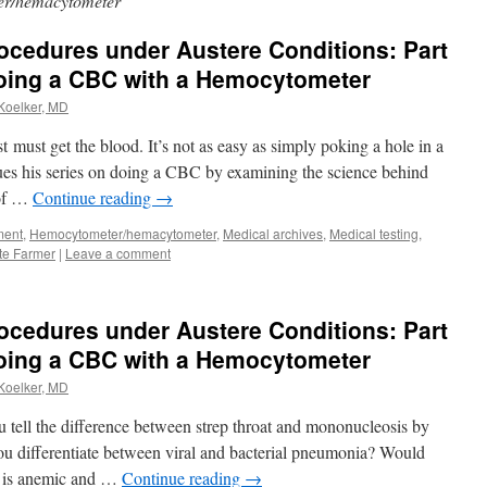
r/hemacytometer
rocedures under Austere Conditions: Part
doing a CBC with a Hemocytometer
 Koelker, MD
t must get the blood. It’s not as easy as simply poking a hole in a
ues his series on doing a CBC by examining the science behind
 of …
Continue reading
→
ment
,
Hemocytometer/hemacytometer
,
Medical archives
,
Medical testing
,
te Farmer
|
Leave a comment
rocedures under Austere Conditions: Part
Doing a CBC with a Hemocytometer
 Koelker, MD
ou tell the difference between strep throat and mononucleosis by
ou differentiate between viral and bacterial pneumonia? Would
nt is anemic and …
Continue reading
→