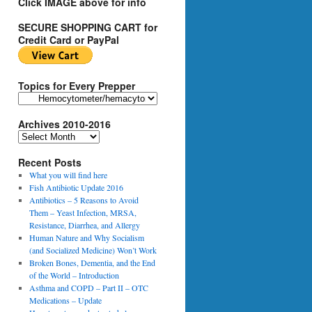
Click IMAGE above for info
SECURE SHOPPING CART for
Credit Card or PayPal
Topics for Every Prepper
T
o
Archives 2010-2016
p
i
A
c
r
s
Recent Posts
c
f
h
What you will find here
o
i
Fish Antibiotic Update 2016
r
v
Antibiotics – 5 Reasons to Avoid
E
e
Them – Yeast Infection, MRSA,
v
s
Resistance, Diarrhea, and Allergy
e
2
Human Nature and Why Socialism
r
0
(and Socialized Medicine) Won’t Work
y
1
Broken Bones, Dementia, and the End
P
0
of the World – Introduction
r
-
Asthma and COPD – Part II – OTC
e
2
Medications – Update
p