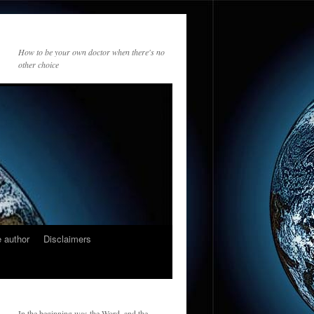
How to be your own doctor when there's no
other choice
 author
Disclaimers
In the beginning was the Word, and the