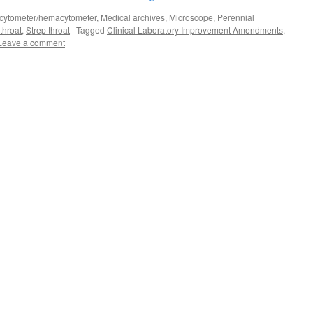
ytometer/hemacytometer
,
Medical archives
,
Microscope
,
Perennial
throat
,
Strep throat
|
Tagged
Clinical Laboratory Improvement Amendments
,
Leave a comment