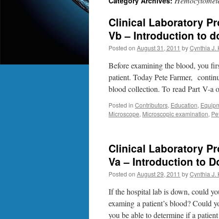
Hemocytomete
Category Archives:
Clinical Laboratory P
Vb – Introduction to 
Posted on
August 31, 2011
by
Cynthia J.
Before examining the blood, you firs
patient. Today Pete Farmer, contin
blood collection. To read Part V-a
Posted in
Contributors
,
Education
,
Equip
Microscope
,
Microscopic examination
,
Pe
Clinical Laboratory P
Va – Introduction to 
Posted on
August 29, 2011
by
Cynthia J.
If the hospital lab is down, could y
examing a patient’s blood? Could y
you be able to determine if a patie