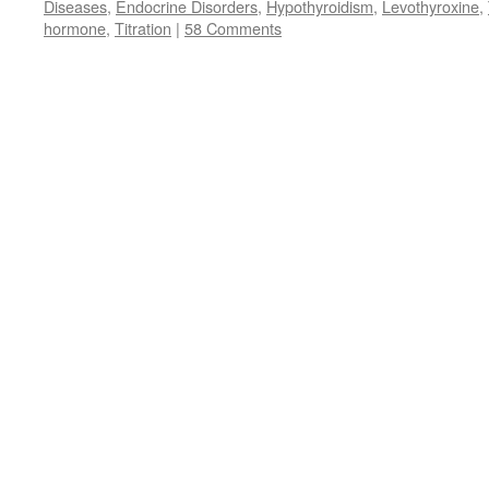
Diseases
,
Endocrine Disorders
,
Hypothyroidism
,
Levothyroxine
,
hormone
,
Titration
|
58 Comments