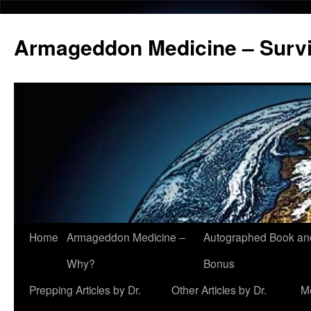
Armageddon Medicine – Survi
Home
Armageddon Medicine –
Autographed Book a
Skip
Why?
Bonus
to
Prepping Articles by Dr.
Other Articles by Dr.
M
content