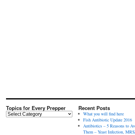
Topics for Every Prepper
Recent Posts
T
What you will find here
o
Fish Antibiotic Update 2016
p
Antibiotics – 5 Reasons to Av
i
Them – Yeast Infection, MRS