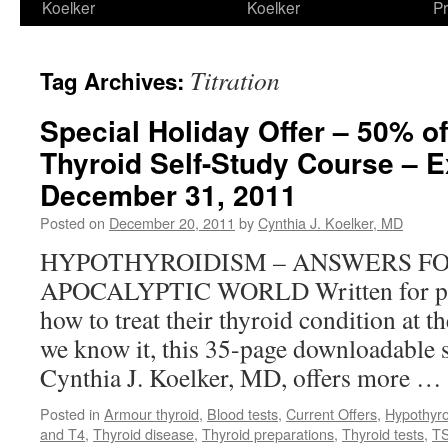
Koelker
Koelker
Pr
Titration
Tag Archives:
Special Holiday Offer – 50% o
Thyroid Self-Study Course – E
December 31, 2011
Posted on
December 20, 2011
by
Cynthia J. Koelker, MD
HYPOTHYROIDISM – ANSWERS FO
APOCALYPTIC WORLD Written for pre
how to treat their thyroid condition at t
we know it, this 35-page downloadable 
Cynthia J. Koelker, MD, offers more …
Posted in
Armour thyroid
,
Blood tests
,
Current Offers
,
Hypothyro
and T4
,
Thyroid disease
,
Thyroid preparations
,
Thyroid tests
,
T